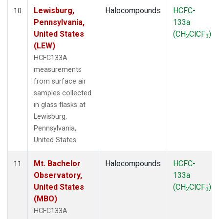
Lewisburg,
Halocompounds
HCFC-
10
Pennsylvania,
133a
United States
(CH
ClCF
)
2
3
(LEW)
HCFC133A
measurements
from surface air
samples collected
in glass flasks at
Lewisburg,
Pennsylvania,
United States.
Mt. Bachelor
Halocompounds
HCFC-
11
Observatory,
133a
United States
(CH
ClCF
)
2
3
(MBO)
HCFC133A