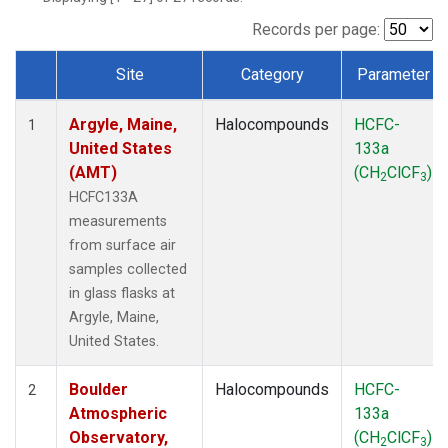
SCT
(1)
SGP
(1)
Records per page:
STR
(1)
Site
Category
Parameter
TMD
(1)
Dataset Number
WBI
(1)
Argyle, Maine,
Halocompounds
HCFC-
WGC
(1)
1
United States
133a
WKT
(1)
(AMT)
(CH
ClCF
)
2
3
HCFC133A
measurements
from surface air
samples collected
in glass flasks at
Argyle, Maine,
United States.
Boulder
Halocompounds
HCFC-
2
Atmospheric
133a
Observatory,
(CH
ClCF
)
2
3