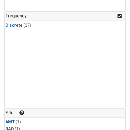
Frequency
Discrete
(27)
Site
AMT
(1)
BAO
(1)