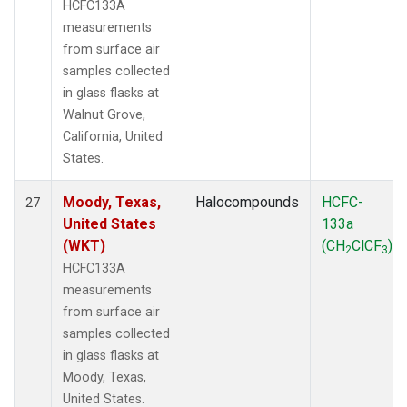
HCFC133A
measurements
from surface air
samples collected
in glass flasks at
Walnut Grove,
California, United
States.
Moody, Texas,
Halocompounds
HCFC-
27
United States
133a
(WKT)
(CH
ClCF
)
2
3
HCFC133A
measurements
from surface air
samples collected
in glass flasks at
Moody, Texas,
United States.