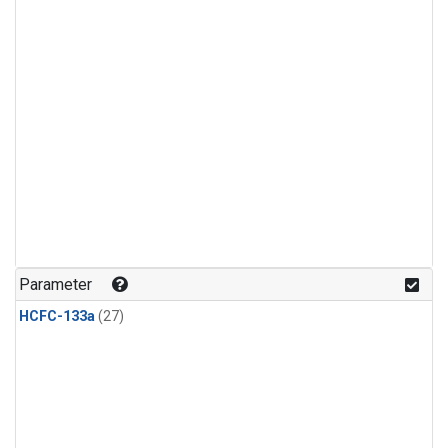
Parameter
HCFC-133a
(27)