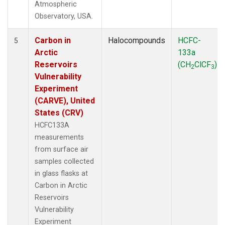
Atmospheric
Observatory, USA.
Carbon in
Halocompounds
HCFC-
5
Arctic
133a
Reservoirs
(CH
ClCF
)
2
3
Vulnerability
Experiment
(CARVE), United
States (CRV)
HCFC133A
measurements
from surface air
samples collected
in glass flasks at
Carbon in Arctic
Reservoirs
Vulnerability
Experiment