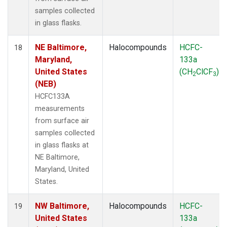
samples collected
in glass flasks.
NE Baltimore,
Halocompounds
HCFC-
18
Maryland,
133a
United States
(CH
ClCF
)
2
3
(NEB)
HCFC133A
measurements
from surface air
samples collected
in glass flasks at
NE Baltimore,
Maryland, United
States.
NW Baltimore,
Halocompounds
HCFC-
19
United States
133a