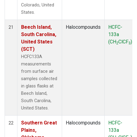
Colorado, United
States.
Beech Island,
Halocompounds
HCFC-
21
South Carolina,
133a
United States
(CH
ClCF
)
2
3
(SCT)
HCFC133A
measurements
from surface air
samples collected
in glass flasks at
Beech Island,
South Carolina,
United States.
Southern Great
Halocompounds
HCFC-
22
Plains,
133a