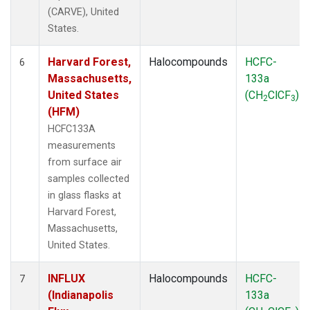
(CARVE), United
States.
Harvard Forest,
Halocompounds
HCFC-
6
Massachusetts,
133a
United States
(CH
ClCF
)
2
3
(HFM)
HCFC133A
measurements
from surface air
samples collected
in glass flasks at
Harvard Forest,
Massachusetts,
United States.
INFLUX
Halocompounds
HCFC-
7
(Indianapolis
133a