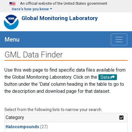
Skip to main content
An official website of the United States government
Here's how you know
Global Monitoring Laboratory
Menu
GML Data Finder
Use this web page to find specific data files available from
the Global Monitoring Laboratory. Click on the
Data
button under the 'Data' column heading in the table to go to
the description and download page for that dataset.
Select from the following lists to narrow your search.
Category
Halocompounds
(27)