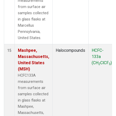
measurements
from surface air
samples collected
in glass flasks at
Marcellus
Pennsylvania,
United States.
Mashpee,
Halocompounds
HCFC-
15
Massachusetts,
133a
United States
(CH
ClCF
)
2
3
(MSH)
HCFC133A
measurements
from surface air
samples collected
in glass flasks at
Mashpee,
Massachusetts,