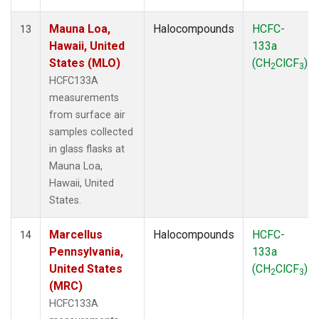
Mauna Loa,
Halocompounds
HCFC-
13
Hawaii, United
133a
States (MLO)
(CH
ClCF
)
2
3
HCFC133A
measurements
from surface air
samples collected
in glass flasks at
Mauna Loa,
Hawaii, United
States.
Marcellus
Halocompounds
HCFC-
14
Pennsylvania,
133a
United States
(CH
ClCF
)
2
3
(MRC)
HCFC133A