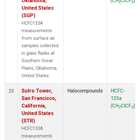
Oklahoma,
(CH
ClCF
)
2
3
United States
(SGP)
HCFC133A
measurements
from surface air
samples collected
in glass flasks at
Southern Great
Plains, Oklahoma,
United States.
Sutro Tower,
Halocompounds
HCFC-
23
San Francisco,
133a
California,
(CH
ClCF
)
2
3
United States
(STR)
HCFC133A
measurements