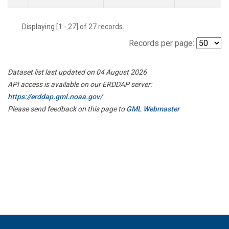
Displaying [1 - 27] of 27 records.
Records per page:
Dataset list last updated on 04 August 2026
API access is available on our ERDDAP server:
https://erddap.gml.noaa.gov/
Please send feedback on this page to
GML Webmaster