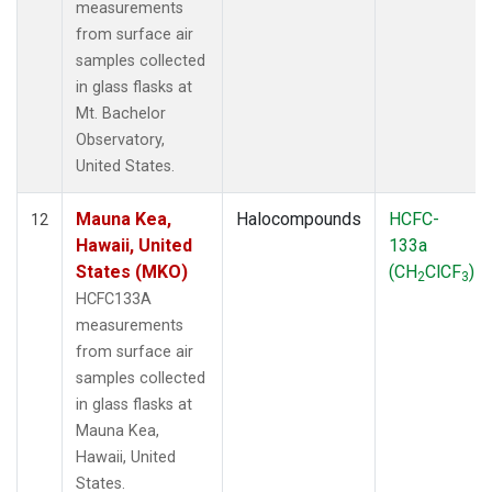
measurements
from surface air
samples collected
in glass flasks at
Mt. Bachelor
Observatory,
United States.
Mauna Kea,
Halocompounds
HCFC-
12
Hawaii, United
133a
States (MKO)
(CH
ClCF
)
2
3
HCFC133A
measurements
from surface air
samples collected
in glass flasks at
Mauna Kea,
Hawaii, United
States.