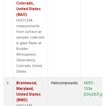
Colorado,
United States
(BAO)
HCFC133A
measurements
from surface air
samples collected
in glass flasks at
Boulder
Atmospheric
Observatory,
Colorado, United
States.
Brentwood,
Halocompounds
HCFC-
3
Maryland,
133a
United States
(CH
ClCF
)
2
3
(BWD)
HCFC133A