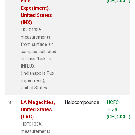
Flux
(CH
ClCF
)
2
3
Experiment),
United States
(INX)
HCFC133A
measurements
from surface air
samples collected
in glass flasks at
INFLUX
(Indianapolis Flux
Experiment),
United States.
LA Megacities,
Halocompounds
HCFC-
8
United States
133a
(LAC)
(CH
ClCF
)
2
3
HCFC133A
measurements