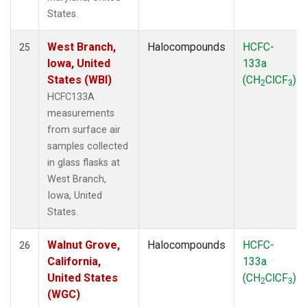
States.
West Branch,
Halocompounds
HCFC-
25
Iowa, United
133a
States (WBI)
(CH
ClCF
)
2
3
HCFC133A
measurements
from surface air
samples collected
in glass flasks at
West Branch,
Iowa, United
States.
Walnut Grove,
Halocompounds
HCFC-
26
California,
133a
United States
(CH
ClCF
)
2
3
(WGC)