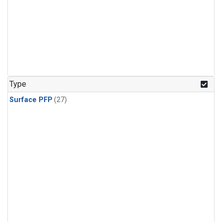
Type
Surface PFP
(27)