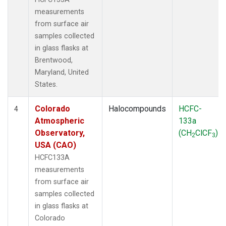
measurements
from surface air
samples collected
in glass flasks at
Brentwood,
Maryland, United
States.
Colorado
Halocompounds
HCFC-
4
Atmospheric
133a
Observatory,
(CH
ClCF
)
2
3
USA (CAO)
HCFC133A
measurements
from surface air
samples collected
in glass flasks at
Colorado