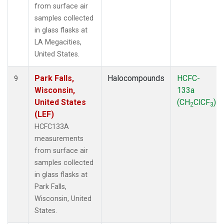
from surface air
samples collected
in glass flasks at
LA Megacities,
United States.
Park Falls,
Halocompounds
HCFC-
9
Wisconsin,
133a
United States
(CH
ClCF
)
2
3
(LEF)
HCFC133A
measurements
from surface air
samples collected
in glass flasks at
Park Falls,
Wisconsin, United
States.