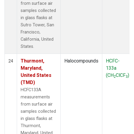
from surface air
samples collected
in glass flasks at
Sutro Tower, San
Francisco,
California, United
States.
Thurmont,
Halocompounds
HCFC-
24
Maryland,
133a
United States
(CH
ClCF
)
2
3
(TMD)
HCFC133A
measurements
from surface air
samples collected
in glass flasks at
Thurmont,
Maryland, United