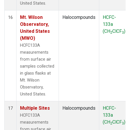
United States.
Mt. Wilson
Halocompounds
HCFC-
16
Observatory,
133a
United States
(CH
ClCF
)
2
3
(MWO)
HCFC133A
measurements
from surface air
samples collected
in glass flasks at
Mt. Wilson
Observatory,
United States.
Multiple Sites
Halocompounds
HCFC-
17
133a
HCFC133A
(CH
ClCF
)
measurements
2
3
from surface air