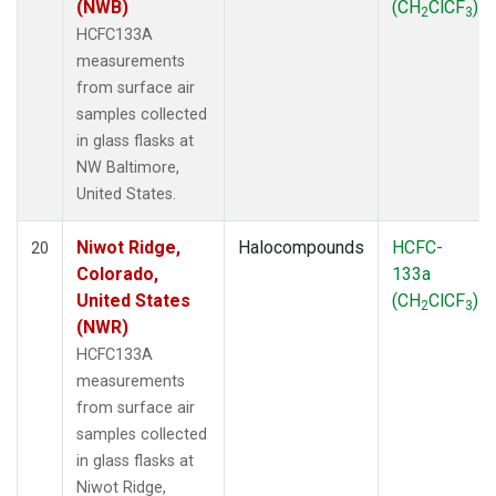
(NWB)
(CH
ClCF
)
2
3
HCFC133A
measurements
from surface air
samples collected
in glass flasks at
NW Baltimore,
United States.
Niwot Ridge,
Halocompounds
HCFC-
20
Colorado,
133a
United States
(CH
ClCF
)
2
3
(NWR)
HCFC133A
measurements
from surface air
samples collected
in glass flasks at
Niwot Ridge,