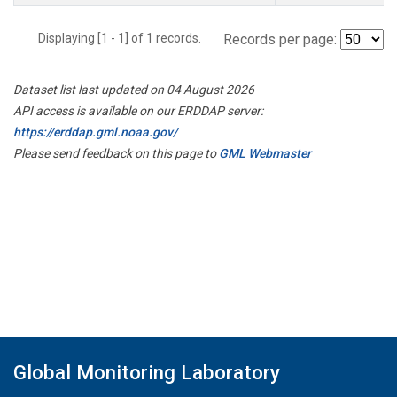
Displaying [1 - 1] of 1 records.
Records per page:
Dataset list last updated on 04 August 2026
API access is available on our ERDDAP server:
https://erddap.gml.noaa.gov/
Please send feedback on this page to
GML Webmaster
Global Monitoring Laboratory