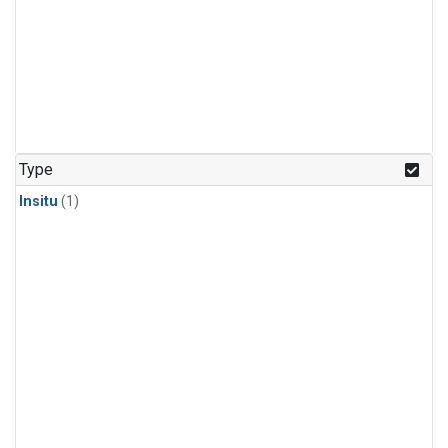
Type
Insitu
(1)