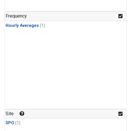
Frequency
Hourly Averages
(1)
Site
SPO
(1)