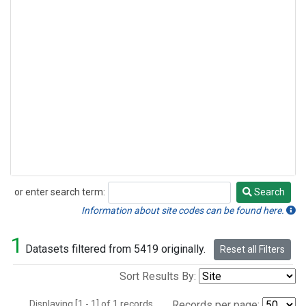
or enter search term:
Search
Search
Information about site codes can be found here.
1
Datasets filtered from 5419 originally.
Reset all Filters
Sort Results By:
Displaying [1 - 1] of 1 records.
Records per page: