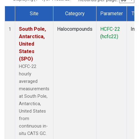
Site
Category
Parameter
Ty
Dataset Number
South Pole,
Halocompounds
HCFC-22
Insi
1
Antarctica,
(hcfc22)
United
States
(SPO)
HCFC-22
hourly
averaged
measurements
at South Pole,
Antarctica,
United States
from
continuous in-
situ CATS GC.