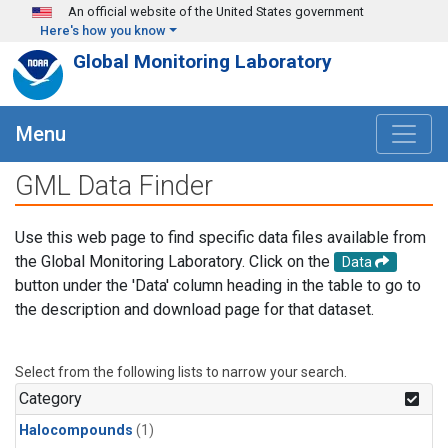
Skip to main content
An official website of the United States government
Here's how you know
Global Monitoring Laboratory
Menu
GML Data Finder
Use this web page to find specific data files available from
the Global Monitoring Laboratory. Click on the
Data
button under the 'Data' column heading in the table to go to
the description and download page for that dataset.
Select from the following lists to narrow your search.
Category
Halocompounds
(1)