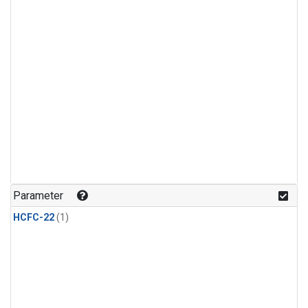
Parameter
HCFC-22
(1)