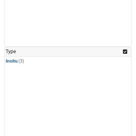
Type
Insitu
(3)