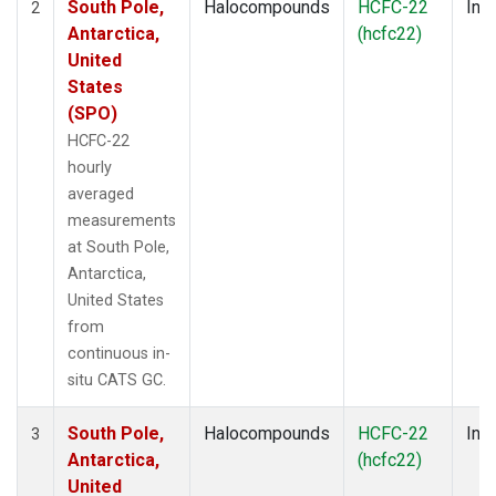
South Pole,
Halocompounds
HCFC-22
Insi
2
Antarctica,
(hcfc22)
United
States
(SPO)
HCFC-22
hourly
averaged
measurements
at South Pole,
Antarctica,
United States
from
continuous in-
situ CATS GC.
South Pole,
Halocompounds
HCFC-22
Insi
3
Antarctica,
(hcfc22)
United