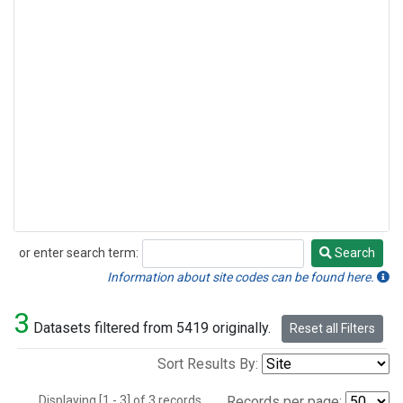
or enter search term:
Search
Search
Information about site codes can be found here.
3
Datasets filtered from 5419 originally.
Reset all Filters
Sort Results By:
Displaying [1 - 3] of 3 records.
Records per page: