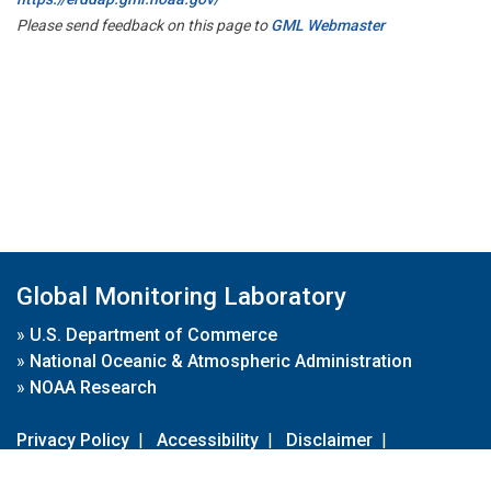
Please send feedback on this page to
GML Webmaster
Global Monitoring Laboratory
»
U.S. Department of Commerce
»
National Oceanic & Atmospheric Administration
»
NOAA Research
Privacy Policy
|
Accessibility
|
Disclaimer
|
Disclaimer for External Links
|
FOIA
|
Usa.gov