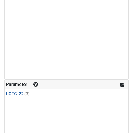
Parameter
HCFC-22
(3)