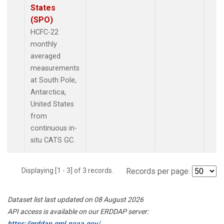
States
(SPO)
HCFC-22
monthly
averaged
measurements
at South Pole,
Antarctica,
United States
from
continuous in-
situ CATS GC.
Displaying [1 - 3] of 3 records.
Records per page:
Dataset list last updated on 08 August 2026
API access is available on our ERDDAP server:
https://erddap.gml.noaa.gov/