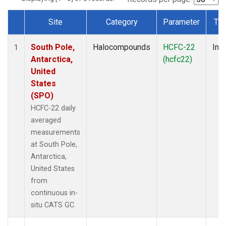
Site
Category
Parameter
Ty
Dataset Number
South Pole,
Halocompounds
HCFC-22
Insi
1
Antarctica,
(hcfc22)
United
States
(SPO)
HCFC-22 daily
averaged
measurements
at South Pole,
Antarctica,
United States
from
continuous in-
situ CATS GC.