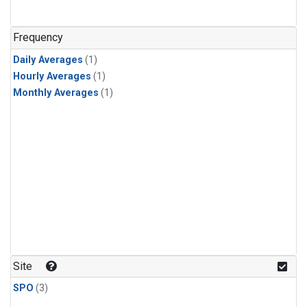
Frequency
Daily Averages
(1)
Hourly Averages
(1)
Monthly Averages
(1)
Site
SPO
(3)