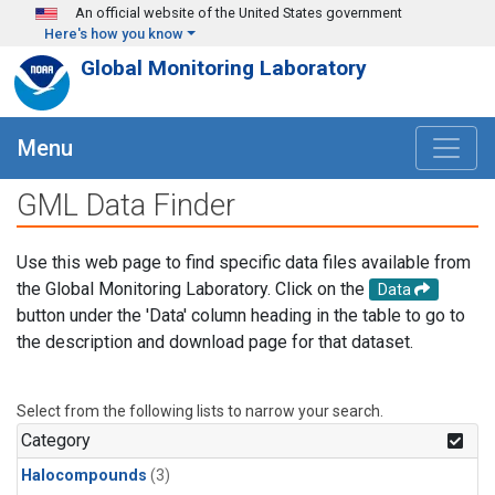
Skip to main content
An official website of the United States government
Here's how you know
Global Monitoring Laboratory
Menu
GML Data Finder
Use this web page to find specific data files available from
the Global Monitoring Laboratory. Click on the
Data
button under the 'Data' column heading in the table to go to
the description and download page for that dataset.
Select from the following lists to narrow your search.
Category
Halocompounds
(3)