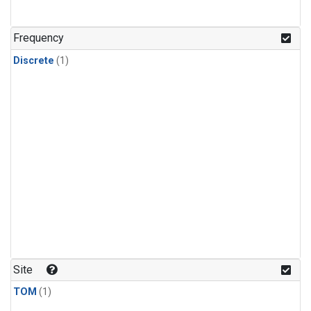
Frequency
Discrete
(1)
Site
TOM
(1)