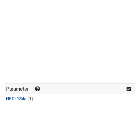
Parameter
HFC-134a
(1)