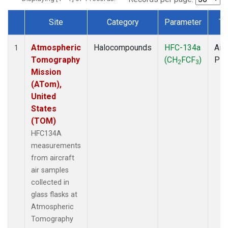
Site
Category
Parameter
Ty
Dataset Number
Atmospheric
Halocompounds
HFC-134a
Airc
1
Tomography
(CH
FCF
)
PF
2
3
Mission
(ATom),
United
States
(TOM)
HFC134A
measurements
from aircraft
air samples
collected in
glass flasks at
Atmospheric
Tomography