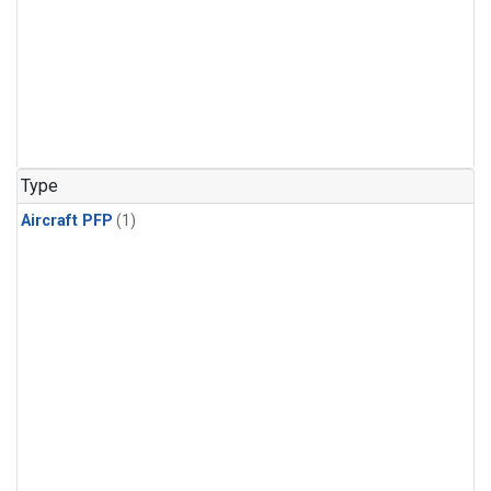
Type
Aircraft PFP
(1)