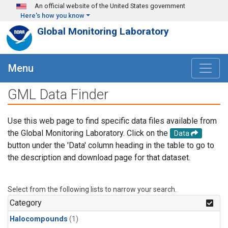
Skip to main content
An official website of the United States government
Here's how you know
Global Monitoring Laboratory
Menu
GML Data Finder
Use this web page to find specific data files available from
the Global Monitoring Laboratory. Click on the
Data
button under the 'Data' column heading in the table to go to
the description and download page for that dataset.
Select from the following lists to narrow your search.
Category
Halocompounds
(1)