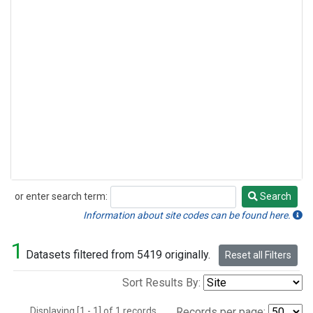
or enter search term:
Search
Search
Information about site codes can be found here.
1
Datasets filtered from 5419 originally.
Reset all Filters
Sort Results By:
Displaying [1 - 1] of 1 records.
Records per page: