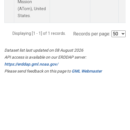
Mission
(ATom), United
States.
Displaying [1 - 1] of 1 records.
Records per page:
Dataset list last updated on 08 August 2026
API access is available on our ERDDAP server:
https://erddap.gml.noaa.gov/
Please send feedback on this page to
GML Webmaster