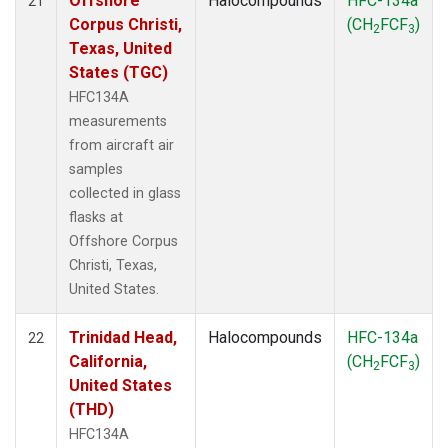
Offshore
Halocompounds
HFC-134a
21
Corpus Christi,
(CH
FCF
)
2
3
Texas, United
States (TGC)
HFC134A
measurements
from aircraft air
samples
collected in glass
flasks at
Offshore Corpus
Christi, Texas,
United States.
Trinidad Head,
Halocompounds
HFC-134a
22
California,
(CH
FCF
)
2
3
United States
(THD)
HFC134A