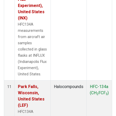
Experiment),
United States
(INX)
HFC134A
measurements
from aircraft air
samples
collected in glass
flasks at INFLUX
(Indianapolis Flux
Experiment),
United States.
Park Falls,
Halocompounds
HFC-134a
11
Wisconsin,
(CH
FCF
)
2
3
United States
(LEF)
HFC134A