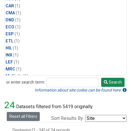
CAR
(1)
CMA
(1)
DND
(1)
ECO
(1)
ESP
(1)
ETL
(1)
HIL
(1)
INX
(1)
LEF
(1)
MRC
(1)
Multiple
(1)
or enter search term:
Search
NHA
(1)
Search
NSA
(1)
Information about site codes can be found here.
NSK
(1)
24
PFA
(1)
Datasets filtered from 5419 originally.
RTA
(1)
Reset all Filters
Sort Results By:
SCA
(1)
SGP
(1)
Displaying [1 - 24] of 24 records.