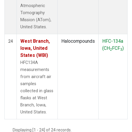
Atmospheric
Tomography
Mission (ATom),
United States.
West Branch,
Halocompounds
HFC-134a
24
Iowa, United
(CH
FCF
)
2
3
States (WBI)
HFC134A
measurements
from aircraft air
samples
collected in glass
flasks at West
Branch, Iowa,
United States.
Displaying [1 - 24] of 24 records.