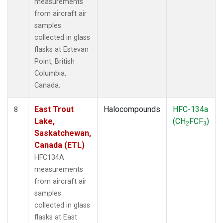
measurements
from aircraft air
samples
collected in glass
flasks at Estevan
Point, British
Columbia,
Canada.
East Trout
Halocompounds
HFC-134a
8
Lake,
(CH
FCF
)
2
3
Saskatchewan,
Canada (ETL)
HFC134A
measurements
from aircraft air
samples
collected in glass
flasks at East