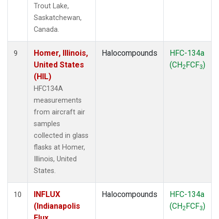
Trout Lake,
Saskatchewan,
Canada.
Homer, Illinois,
Halocompounds
HFC-134a
9
United States
(CH
FCF
)
2
3
(HIL)
HFC134A
measurements
from aircraft air
samples
collected in glass
flasks at Homer,
Illinois, United
States.
INFLUX
Halocompounds
HFC-134a
10
(Indianapolis
(CH
FCF
)
2
3
Flux