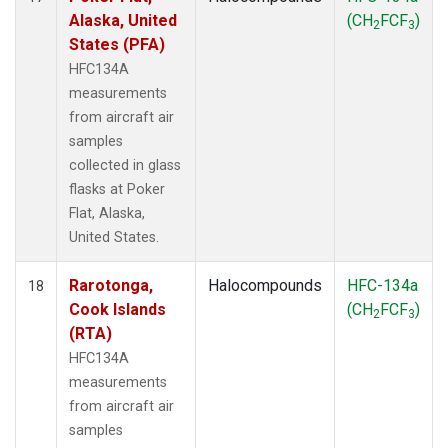
Alaska, United
(CH
FCF
)
2
3
States (PFA)
HFC134A
measurements
from aircraft air
samples
collected in glass
flasks at Poker
Flat, Alaska,
United States.
Rarotonga,
Halocompounds
HFC-134a
18
Cook Islands
(CH
FCF
)
2
3
(RTA)
HFC134A
measurements
from aircraft air
samples