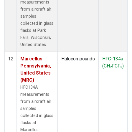
measurements
from aircraft air
samples
collected in glass
flasks at Park
Falls, Wisconsin,
United States.
Marcellus
Halocompounds
HFC-134a
12
Pennsylvania,
(CH
FCF
)
2
3
United States
(MRC)
HFC134A
measurements
from aircraft air
samples
collected in glass
flasks at
Marcellus