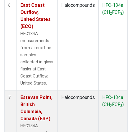
East Coast
Halocompounds
HFC-134a
6
Outflow,
(CH
FCF
)
2
3
United States
(ECO)
HFC134A
measurements
from aircraft air
samples
collected in glass
flasks at East
Coast Outflow,
United States.
Estevan Point,
Halocompounds
HFC-134a
7
British
(CH
FCF
)
2
3
Columbia,
Canada (ESP)
HFC134A