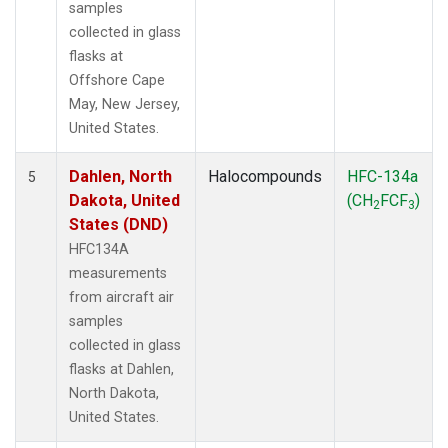
samples
collected in glass
flasks at
Offshore Cape
May, New Jersey,
United States.
Dahlen, North
Halocompounds
HFC-134a
5
Dakota, United
(CH
FCF
)
2
3
States (DND)
HFC134A
measurements
from aircraft air
samples
collected in glass
flasks at Dahlen,
North Dakota,
United States.