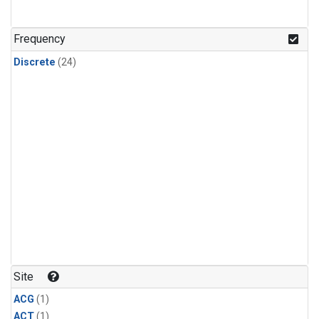
Frequency
Discrete
(24)
Site
ACG
(1)
ACT
(1)