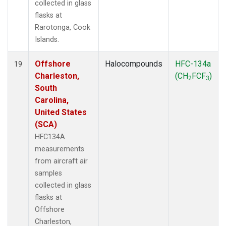
collected in glass
flasks at
Rarotonga, Cook
Islands.
Offshore
Halocompounds
HFC-134a
19
Charleston,
(CH
FCF
)
2
3
South
Carolina,
United States
(SCA)
HFC134A
measurements
from aircraft air
samples
collected in glass
flasks at
Offshore
Charleston,