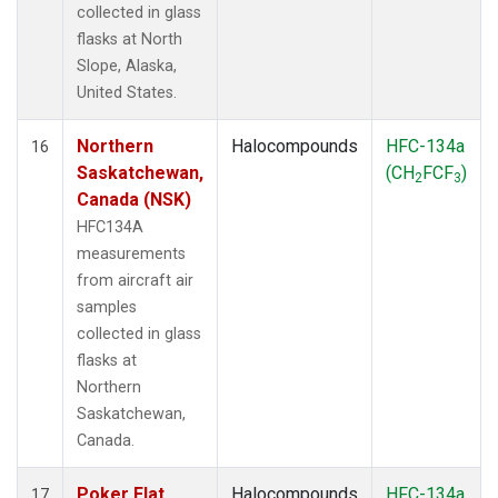
collected in glass
flasks at North
Slope, Alaska,
United States.
Northern
Halocompounds
HFC-134a
16
Saskatchewan,
(CH
FCF
)
2
3
Canada (NSK)
HFC134A
measurements
from aircraft air
samples
collected in glass
flasks at
Northern
Saskatchewan,
Canada.
Poker Flat,
Halocompounds
HFC-134a
17