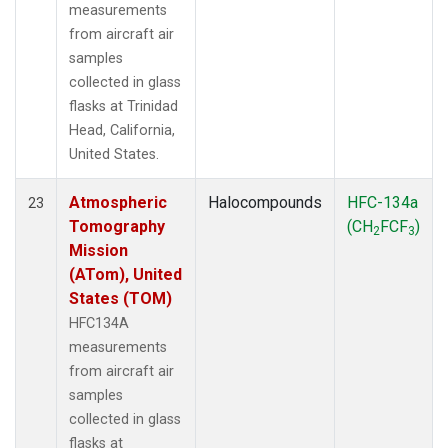
measurements
from aircraft air
samples
collected in glass
flasks at Trinidad
Head, California,
United States.
Atmospheric
Halocompounds
HFC-134a
23
Tomography
(CH
FCF
)
2
3
Mission
(ATom), United
States (TOM)
HFC134A
measurements
from aircraft air
samples
collected in glass
flasks at