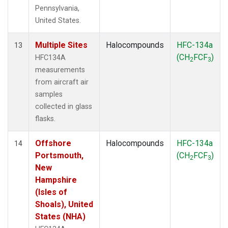
Pennsylvania,
United States.
Multiple Sites
Halocompounds
HFC-134a
13
(CH
FCF
)
HFC134A
2
3
measurements
from aircraft air
samples
collected in glass
flasks.
Offshore
Halocompounds
HFC-134a
14
Portsmouth,
(CH
FCF
)
2
3
New
Hampshire
(Isles of
Shoals), United
States (NHA)