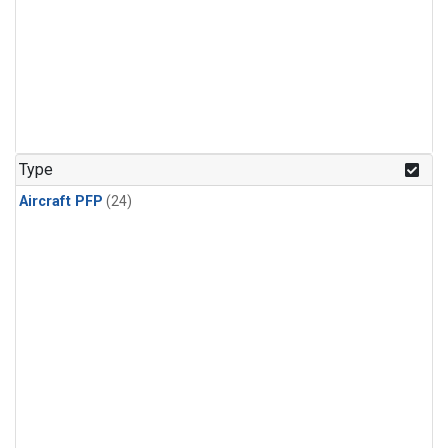
Type
Aircraft PFP
(24)