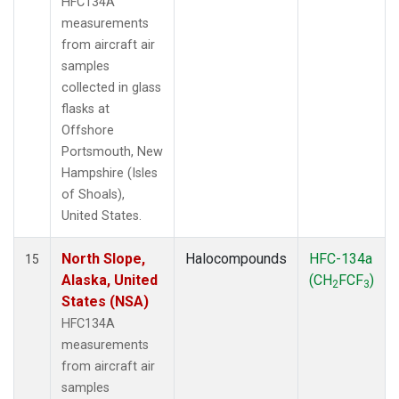
HFC134A
measurements
from aircraft air
samples
collected in glass
flasks at
Offshore
Portsmouth, New
Hampshire (Isles
of Shoals),
United States.
North Slope,
Halocompounds
HFC-134a
15
Alaska, United
(CH
FCF
)
2
3
States (NSA)
HFC134A
measurements
from aircraft air
samples