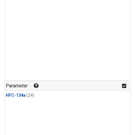
Parameter
HFC-134a
(24)