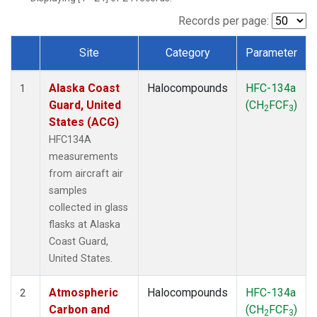
TGC
(1)
THD
(1)
Records per page:
TOM
(1)
Site
Category
Parameter
WBI
(1)
Dataset Number
Alaska Coast
Halocompounds
HFC-134a
1
Guard, United
(CH
FCF
)
2
3
States (ACG)
HFC134A
measurements
from aircraft air
samples
collected in glass
flasks at Alaska
Coast Guard,
United States.
Atmospheric
Halocompounds
HFC-134a
2
Carbon and
(CH
FCF
)
2
3