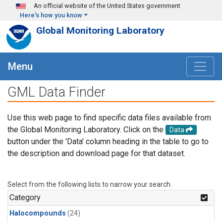
Skip to main content
An official website of the United States government
Here's how you know
Global Monitoring Laboratory
Menu
GML Data Finder
Use this web page to find specific data files available from
the Global Monitoring Laboratory. Click on the
Data
button under the 'Data' column heading in the table to go to
the description and download page for that dataset.
Select from the following lists to narrow your search.
Category
Halocompounds
(24)