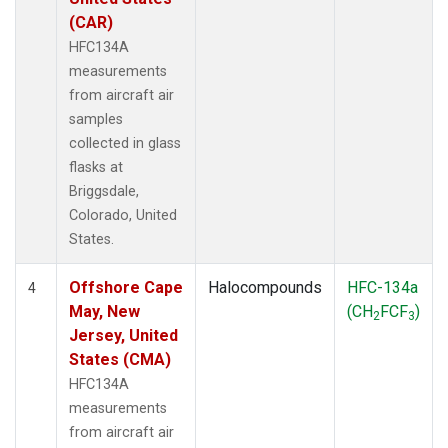
(CAR)
HFC134A
measurements
from aircraft air
samples
collected in glass
flasks at
Briggsdale,
Colorado, United
States.
Offshore Cape
Halocompounds
HFC-134a
4
May, New
(CH
FCF
)
2
3
Jersey, United
States (CMA)
HFC134A
measurements
from aircraft air