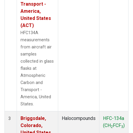
Transport -
America,
United States
(ACT)
HFC134A
measurements
from aircraft air
samples
collected in glass
flasks at
Atmospheric
Carbon and
Transport -
America, United
States.
Briggsdale,
Halocompounds
HFC-134a
3
Colorado,
(CH
FCF
)
2
3
United States