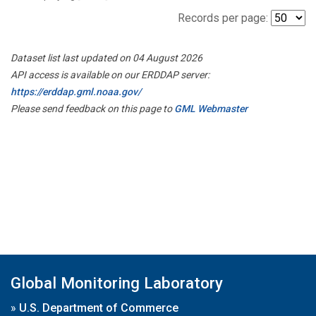
Records per page:
Dataset list last updated on 04 August 2026
API access is available on our ERDDAP server:
https://erddap.gml.noaa.gov/
Please send feedback on this page to
GML Webmaster
Global Monitoring Laboratory
»
U.S. Department of Commerce