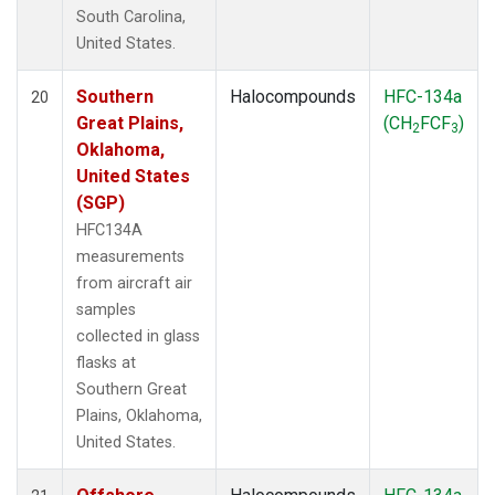
South Carolina,
United States.
Southern
Halocompounds
HFC-134a
20
Great Plains,
(CH
FCF
)
2
3
Oklahoma,
United States
(SGP)
HFC134A
measurements
from aircraft air
samples
collected in glass
flasks at
Southern Great
Plains, Oklahoma,
United States.