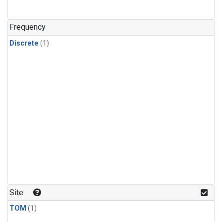
Frequency
Discrete
(1)
Site
TOM
(1)