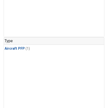
Type
Aircraft PFP
(1)