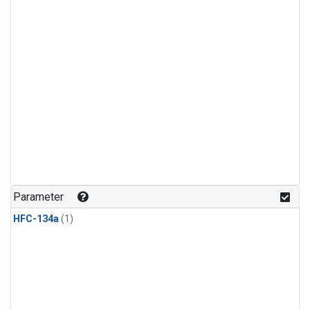
Parameter
HFC-134a
(1)