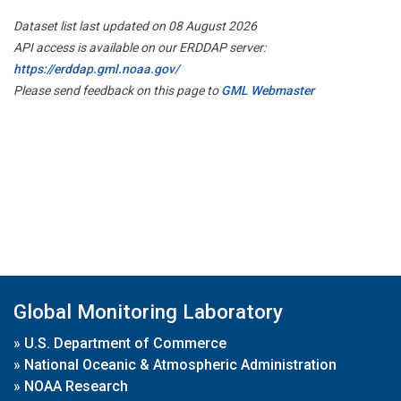
Dataset list last updated on 08 August 2026
API access is available on our ERDDAP server:
https://erddap.gml.noaa.gov/
Please send feedback on this page to
GML Webmaster
Global Monitoring Laboratory
»
U.S. Department of Commerce
»
National Oceanic & Atmospheric Administration
»
NOAA Research