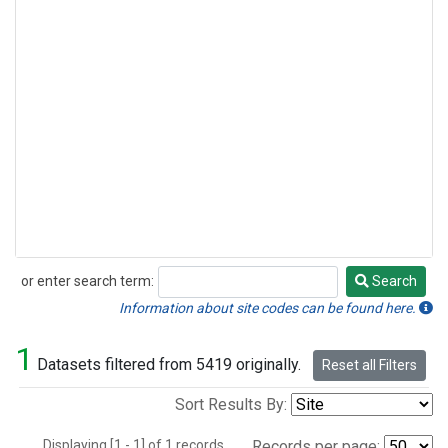
or enter search term:
Search
Search
Information about site codes can be found here.
1
Datasets filtered from 5419 originally.
Reset all Filters
Sort Results By:
Displaying [1 - 1] of 1 records.
Records per page: