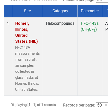
Site
Category
Parameter
Ty
Dataset Number
Homer,
Halocompounds
HFC-143a
Airc
1
Illinois,
(CH
CF
)
PF
3
3
United
States (HIL)
HFC143A
measurements
from aircraft
air samples
collected in
glass flasks at
Homer, Illinois,
United States.
Displaying [1 - 1] of 1 records.
Records per page: