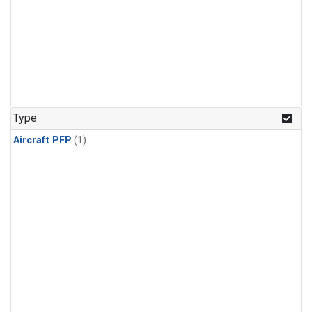
Type
Aircraft PFP
(1)