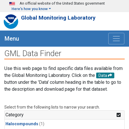
Skip to main content
An official website of the United States government
Here's how you know
Global Monitoring Laboratory
Menu
GML Data Finder
Use this web page to find specific data files available from
the Global Monitoring Laboratory. Click on the
Data
button under the 'Data' column heading in the table to go to
the description and download page for that dataset.
Select from the following lists to narrow your search.
Category
Halocompounds
(1)