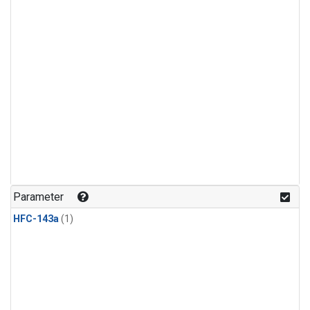
Parameter
HFC-143a
(1)