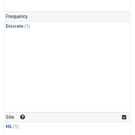
Frequency
Discrete
(1)
Site
HIL
(1)