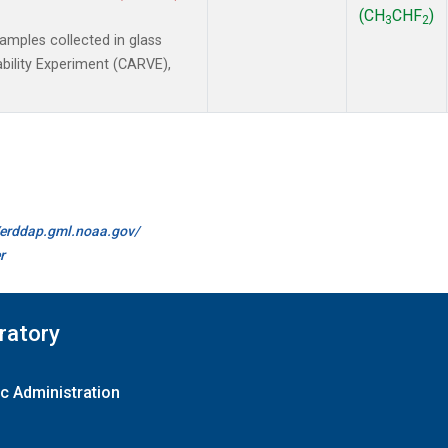
(CH
CHF
)
3
2
mples collected in glass
ability Experiment (CARVE),
//erddap.gml.noaa.gov/
r
ratory
c Administration