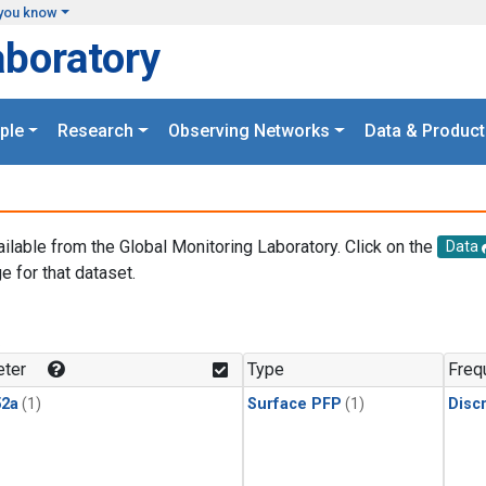
you know
aboratory
ple
Research
Observing Networks
Data & Product
ailable from the Global Monitoring Laboratory. Click on the
Data
e for that dataset.
.
ter
Type
Freq
2a
(1)
Surface PFP
(1)
Disc