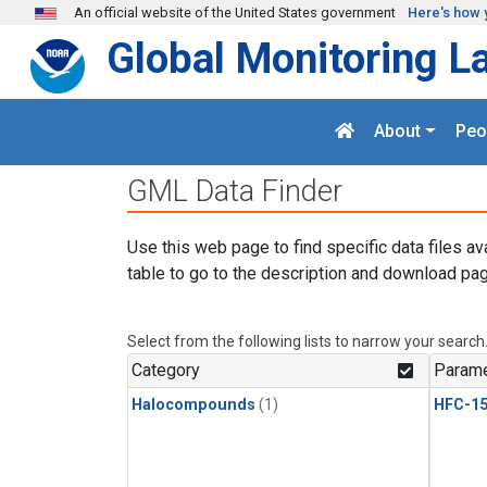
Skip to main content
An official website of the United States government
Here's how 
Global Monitoring L
About
Peo
GML Data Finder
Use this web page to find specific data files av
table to go to the description and download pag
Select from the following lists to narrow your search
Category
Parame
Halocompounds
(1)
HFC-15