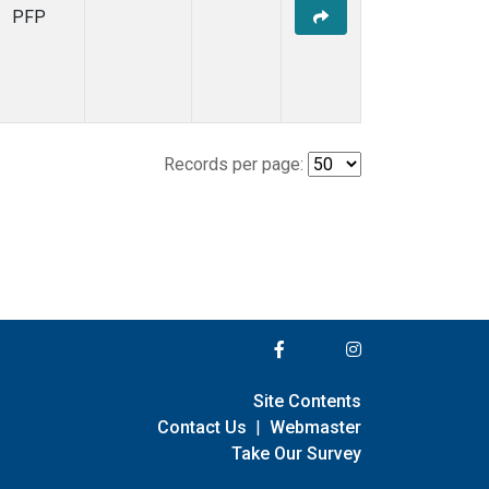
PFP
Records per page:
Site Contents
Contact Us
|
Webmaster
Take Our Survey