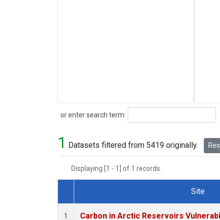
Search
or enter search term:
1
Datasets filtered from 5419 originally.
Rese
Displaying [1 - 1] of 1 records.
Site
Dataset Number
Carbon in Arctic Reservoirs Vulnerabi
1