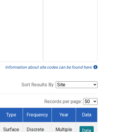
Information about site codes can be found here.
Sort Results By:
Records per page:
Type
Frequency
Year
Data
Surface
Discrete
Multiple
Data