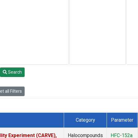
Search
t all Filters
Category
Parameter
lity Experiment (CARVE),
Halocompounds
HFC-152a