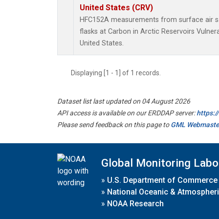
United States (CRV)
HFC152A measurements from surface air sa
flasks at Carbon in Arctic Reservoirs Vulner
United States.
Displaying [1 - 1] of 1 records.
Dataset list last updated on 04 August 2026
API access is available on our ERDDAP server:
https:
Please send feedback on this page to
GML Webmaste
Global Monitoring Labo
»
U.S. Department of Commerce
»
National Oceanic & Atmospheri
»
NOAA Research