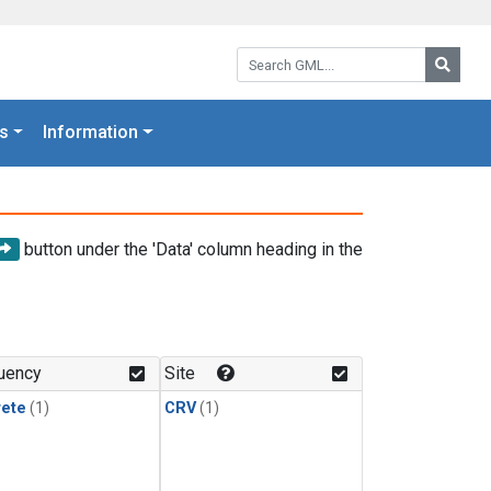
Search GML:
Searc
s
Information
button under the 'Data' column heading in the
uency
Site
rete
(1)
CRV
(1)