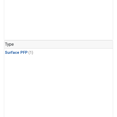
Type
Surface PFP
(1)