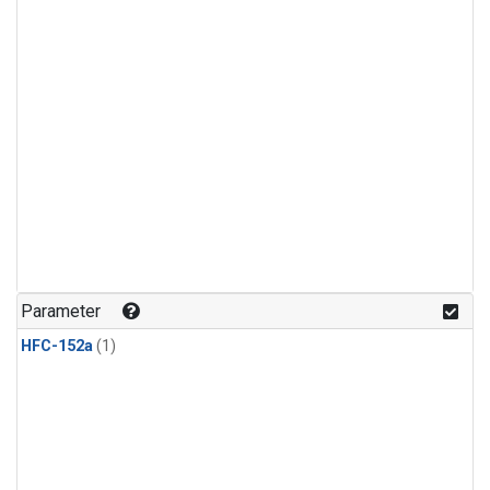
Parameter
HFC-152a
(1)