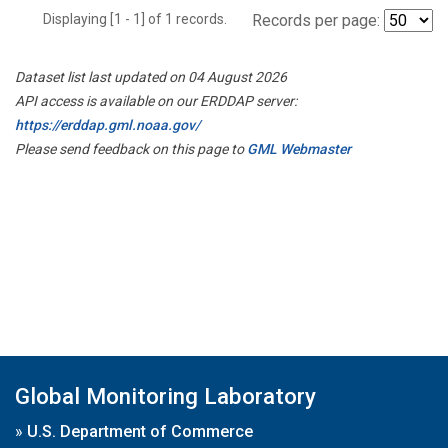
Displaying [1 - 1] of 1 records.
Records per page:
Dataset list last updated on 04 August 2026
API access is available on our ERDDAP server:
https://erddap.gml.noaa.gov/
Please send feedback on this page to
GML Webmaster
Global Monitoring Laboratory
»
U.S. Department of Commerce