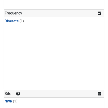
Frequency
Discrete
(1)
Site
NWR
(1)