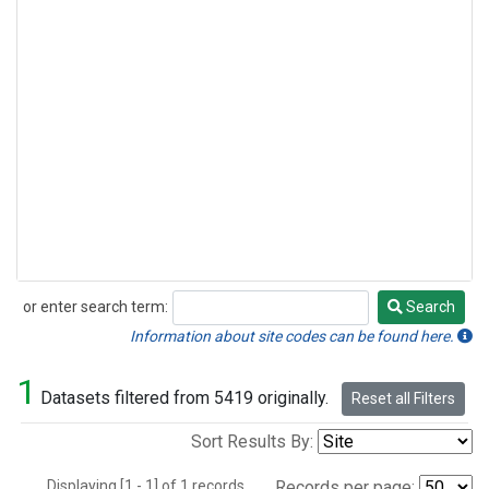
or enter search term:
Search
Search
Information about site codes can be found here.
1
Datasets filtered from 5419 originally.
Reset all Filters
Sort Results By:
Displaying [1 - 1] of 1 records.
Records per page: