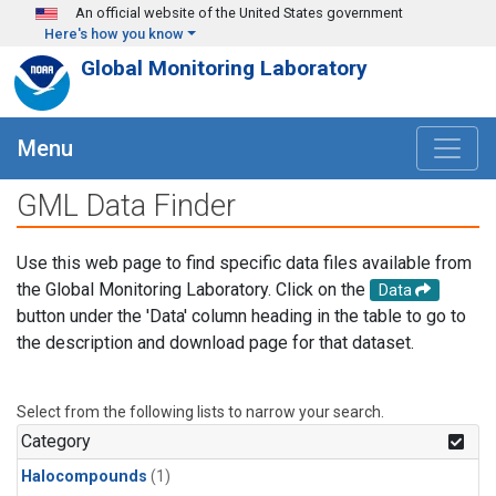
Skip to main content
An official website of the United States government
Here's how you know
Global Monitoring Laboratory
Menu
GML Data Finder
Use this web page to find specific data files available from
the Global Monitoring Laboratory. Click on the
Data
button under the 'Data' column heading in the table to go to
the description and download page for that dataset.
Select from the following lists to narrow your search.
Category
Halocompounds
(1)