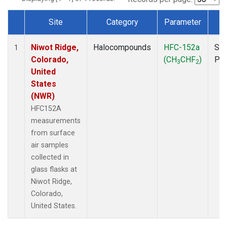
Site
Category
Parameter
T
Dataset Number
Niwot Ridge,
Halocompounds
HFC-152a
Sur
1
Colorado,
(CH
CHF
)
PF
3
2
United
States
(NWR)
HFC152A
measurements
from surface
air samples
collected in
glass flasks at
Niwot Ridge,
Colorado,
United States.