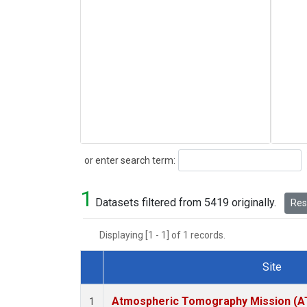
Search
or enter search term:
1
Datasets filtered from 5419 originally.
Rese
Displaying [1 - 1] of 1 records.
Site
Dataset Number
Atmospheric Tomography Mission (AT
1