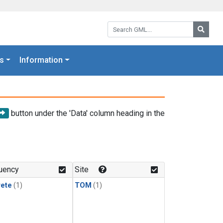
Search GML:
Searc
s
Information
button under the 'Data' column heading in the
uency
Site
rete
(1)
TOM
(1)