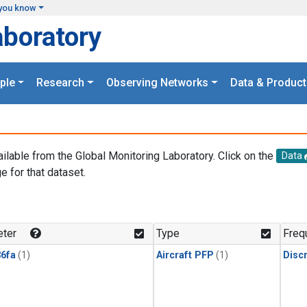
you know
aboratory
ple
Research
Observing Networks
Data & Product
ailable from the Global Monitoring Laboratory. Click on the
Data
e for that dataset.
.
ter
Type
Freq
6fa
(1)
Aircraft PFP
(1)
Disc