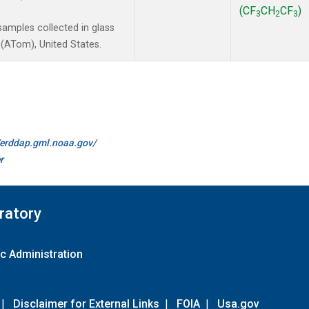
(CF
CH
CF
)
3
2
3
amples collected in glass
(ATom), United States.
//erddap.gml.noaa.gov/
r
ratory
c Administration
|
Disclaimer for External Links
|
FOIA
|
Usa.gov