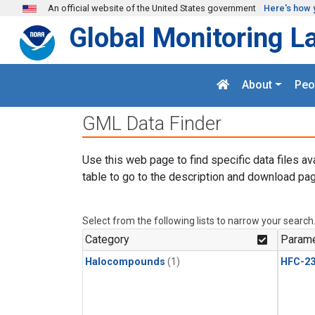
Skip to main content
An official website of the United States government
Here's how 
Global Monitoring L
About
Peo
GML Data Finder
Use this web page to find specific data files av
table to go to the description and download pag
Select from the following lists to narrow your search
Category
Parame
Halocompounds
(1)
HFC-23