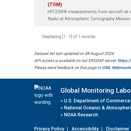
(TOM)
HFC236FA measurements from aircraft air s
flasks at Atmospheric Tomography Mission 
Displaying [1 - 1] of 1 records.
Dataset list last updated on 08 August 2026
API access is available on our ERDDAP server:
https:
Please send feedback on this page to
GML Webmaste
Global Monitoring Labo
»
U.S. Department of Commerce
»
National Oceanic & Atmospheri
»
NOAA Research
Privacy Policy
|
Accessibility
|
Disclaimer