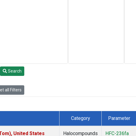
Search
t all Filters
Category
Parameter
om), United States
Halocompounds
HFC-236fa