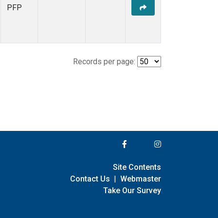
PFP
Records per page:
Site Contents
Contact Us
|
Webmaster
Take Our Survey