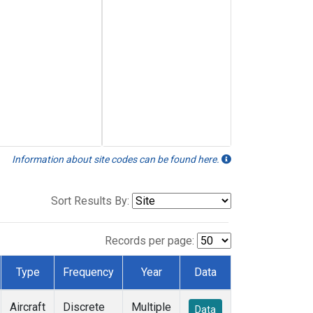
Information about site codes can be found here.
Sort Results By:
Records per page:
Type
Frequency
Year
Data
Aircraft
Discrete
Multiple
Data