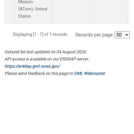
Mission
(ATom), United
States.
Displaying [1 - 1] of 1 records.
Records per page:
Dataset list last updated on 04 August 2026
API access is available on our ERDDAP server:
https://erddap.gml.noaa.gov/
Please send feedback on this page to
GML Webmaster