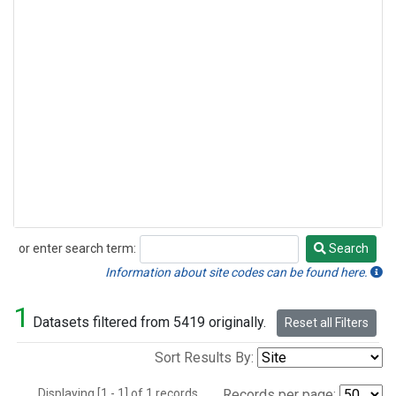
or enter search term:
Search
Search
Information about site codes can be found here.
1
Datasets filtered from 5419 originally.
Reset all Filters
Sort Results By:
Displaying [1 - 1] of 1 records.
Records per page: