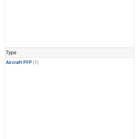
Type
Aircraft PFP
(1)