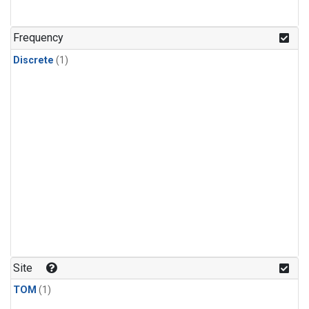
Frequency
Discrete
(1)
Site
TOM
(1)