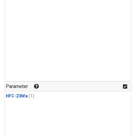
Parameter
HFC-236fa
(1)