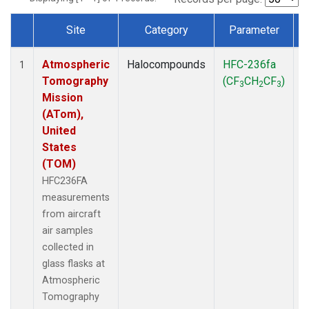
Site
Category
Parameter
Dataset Number
Atmospheric
Halocompounds
HFC-236fa
A
1
Tomography
(CF
CH
CF
)
3
2
3
Mission
(ATom),
United
States
(TOM)
HFC236FA
measurements
from aircraft
air samples
collected in
glass flasks at
Atmospheric
Tomography