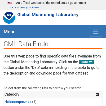
Skip to main content
An official website of the United States government
Here's how you know
Global Monitoring Laboratory
Menu
GML Data Finder
Use this web page to find specific data files available from
the Global Monitoring Laboratory. Click on the
Data
button under the 'Data' column heading in the table to go to
the description and download page for that dataset.
Select from the following lists to narrow your search.
Category
Halocompounds
(1)