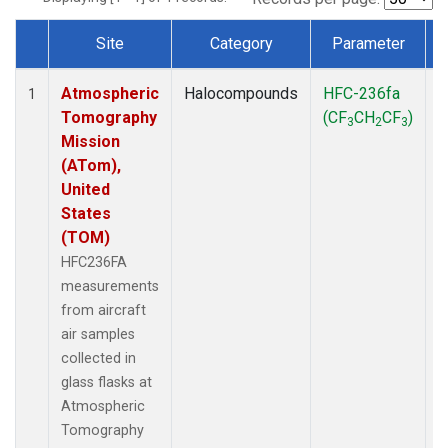
Site
Category
Parameter
Dataset Number
Atmospheric
Halocompounds
HFC-236fa
A
1
Tomography
(CF
CH
CF
)
3
2
3
Mission
(ATom),
United
States
(TOM)
HFC236FA
measurements
from aircraft
air samples
collected in
glass flasks at
Atmospheric
Tomography