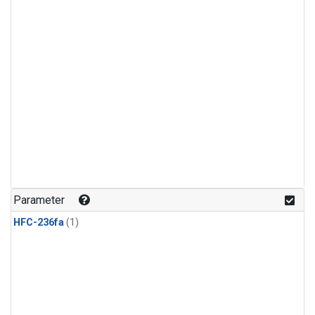
Parameter
HFC-236fa
(1)