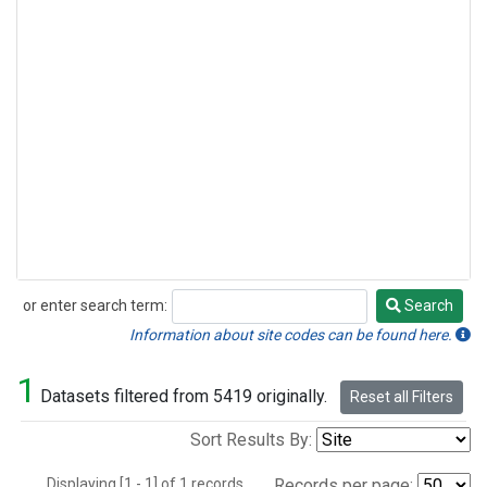
or enter search term:
Search
Search
Information about site codes can be found here.
1
Datasets filtered from 5419 originally.
Reset all Filters
Sort Results By:
Displaying [1 - 1] of 1 records.
Records per page: