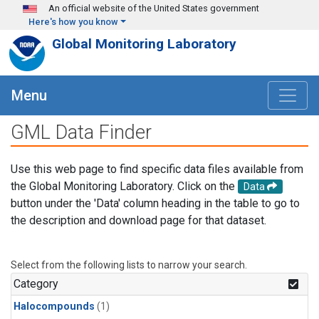
Skip to main content
An official website of the United States government
Here's how you know
Global Monitoring Laboratory
Menu
GML Data Finder
Use this web page to find specific data files available from
the Global Monitoring Laboratory. Click on the
Data
button under the 'Data' column heading in the table to go to
the description and download page for that dataset.
Select from the following lists to narrow your search.
Category
Halocompounds
(1)