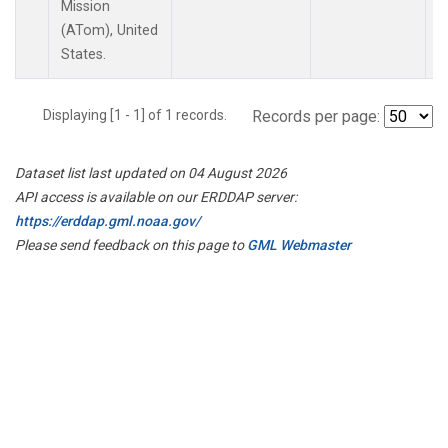
Mission
(ATom), United
States.
Displaying [1 - 1] of 1 records.
Records per page:
Dataset list last updated on 04 August 2026
API access is available on our ERDDAP server:
https://erddap.gml.noaa.gov/
Please send feedback on this page to
GML Webmaster