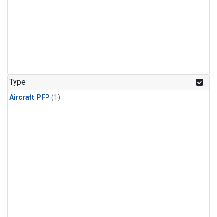
Type
Aircraft PFP
(1)