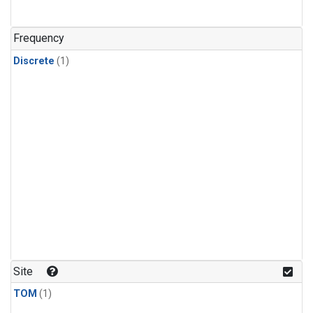
Frequency
Discrete
(1)
Site
TOM
(1)