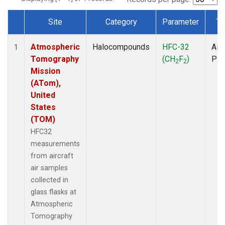
Site
Category
Parameter
Ty
Dataset Number
Atmospheric
Halocompounds
HFC-32
Airc
1
Tomography
(CH
F
)
PF
2
2
Mission
(ATom),
United
States
(TOM)
HFC32
measurements
from aircraft
air samples
collected in
glass flasks at
Atmospheric
Tomography