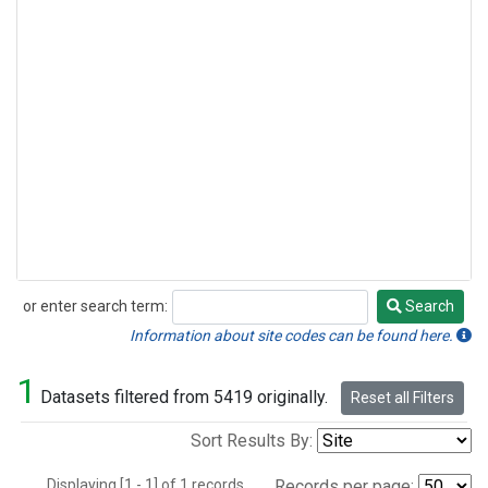
or enter search term:
Search
Search
Information about site codes can be found here.
1
Datasets filtered from 5419 originally.
Reset all Filters
Sort Results By:
Displaying [1 - 1] of 1 records.
Records per page: