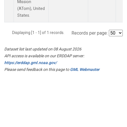
Mission
(ATom), United
States.
Displaying [1 - 1] of 1 records.
Records per page:
Dataset list last updated on 08 August 2026
API access is available on our ERDDAP server:
https://erddap.gml.noaa.gov/
Please send feedback on this page to
GML Webmaster