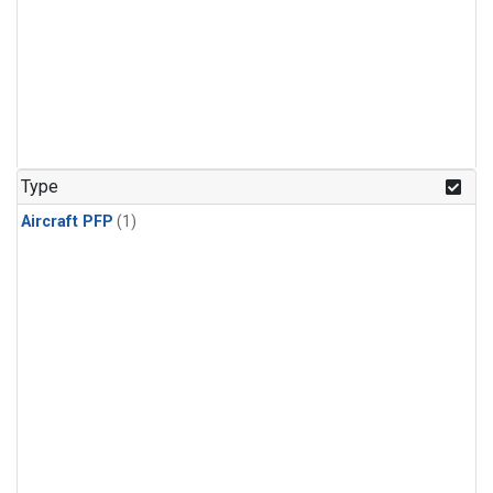
Type
Aircraft PFP
(1)