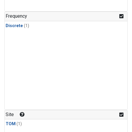
Frequency
Discrete
(1)
Site
TOM
(1)