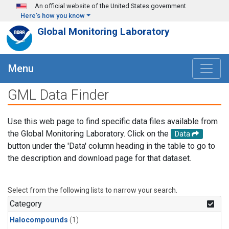
Skip to main content
An official website of the United States government
Here's how you know
Global Monitoring Laboratory
Menu
GML Data Finder
Use this web page to find specific data files available from
the Global Monitoring Laboratory. Click on the
Data
button under the 'Data' column heading in the table to go to
the description and download page for that dataset.
Select from the following lists to narrow your search.
Category
Halocompounds
(1)