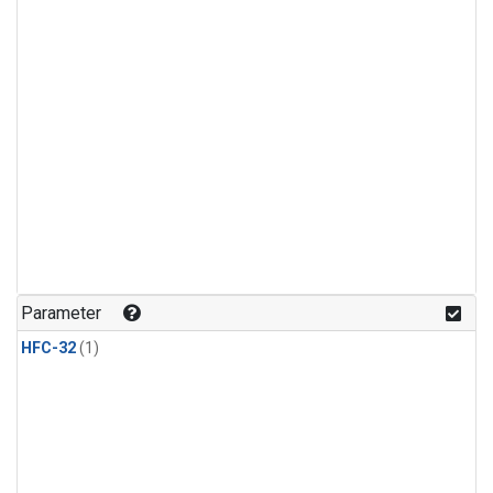
Parameter
HFC-32
(1)