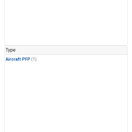
Type
Aircraft PFP
(1)