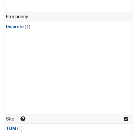
Frequency
Discrete
(1)
Site
TOM
(1)