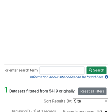
or enter search term:
Search
Search
Information about site codes can be found here.
1
Datasets filtered from 5419 originally.
Reset all Filters
Sort Results By:
Displaying [1 - 1] of 1 records.
Records per page: