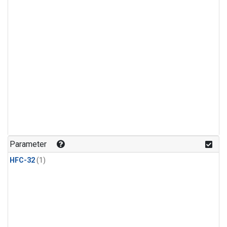
Parameter
HFC-32
(1)