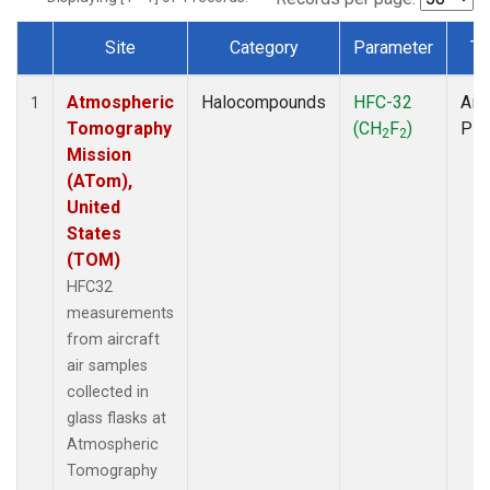
Site
Category
Parameter
Ty
Dataset Number
Atmospheric
Halocompounds
HFC-32
Airc
1
Tomography
(CH
F
)
PF
2
2
Mission
(ATom),
United
States
(TOM)
HFC32
measurements
from aircraft
air samples
collected in
glass flasks at
Atmospheric
Tomography