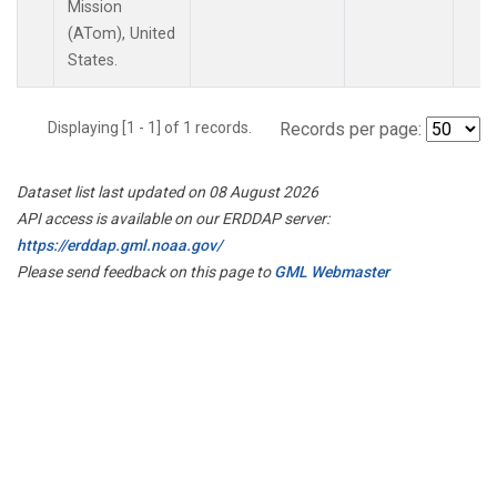
Mission
(ATom), United
States.
Displaying [1 - 1] of 1 records.
Records per page:
Dataset list last updated on 08 August 2026
API access is available on our ERDDAP server:
https://erddap.gml.noaa.gov/
Please send feedback on this page to
GML Webmaster