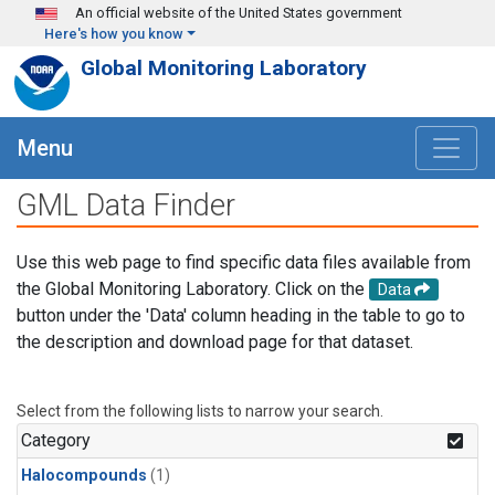
Skip to main content
An official website of the United States government
Here's how you know
Global Monitoring Laboratory
Menu
GML Data Finder
Use this web page to find specific data files available from
the Global Monitoring Laboratory. Click on the
Data
button under the 'Data' column heading in the table to go to
the description and download page for that dataset.
Select from the following lists to narrow your search.
Category
Halocompounds
(1)