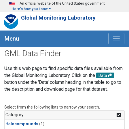
Skip to main content
An official website of the United States government
Here's how you know
Global Monitoring Laboratory
Menu
GML Data Finder
Use this web page to find specific data files available from
the Global Monitoring Laboratory. Click on the
Data
button under the 'Data' column heading in the table to go to
the description and download page for that dataset.
Select from the following lists to narrow your search.
Category
Halocompounds
(1)