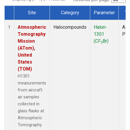
Site
Category
Parameter
Ty
Dataset Number
Atmospheric
Halocompounds
Halon-
Airc
1
Tomography
1301
PF
Mission
(CF
Br)
3
(ATom),
United
States
(TOM)
H1301
measurements
from aircraft
air samples
collected in
glass flasks at
Atmospheric
Tomography