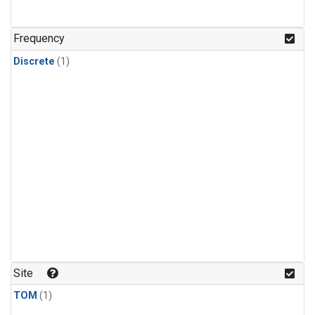
Frequency
Discrete
(1)
Site
TOM
(1)