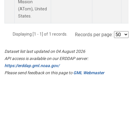
Mission
(ATom), United
States.
Displaying [1 - 1] of 1 records.
Records per page:
Dataset list last updated on 04 August 2026
API access is available on our ERDDAP server:
https://erddap.gml.noaa.gov/
Please send feedback on this page to
GML Webmaster