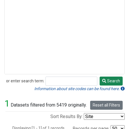
or enter search term:
Search
Search
Information about site codes can be found here.
1
Datasets filtered from 5419 originally.
Reset all Filters
Sort Results By:
Displaying [1 - 1] of 1 records.
Records per page: