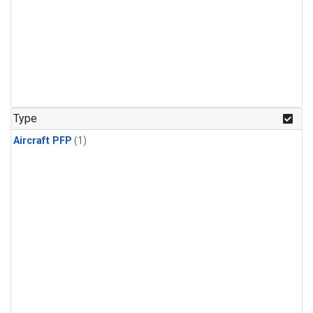
Type
Aircraft PFP
(1)