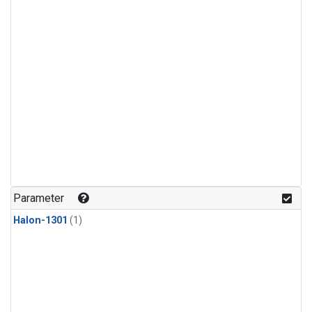
Parameter
Halon-1301
(1)