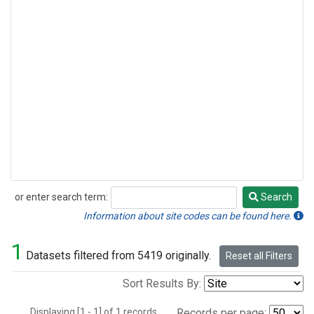
or enter search term:
Search
Search
Information about site codes can be found here.
1
Datasets filtered from 5419 originally.
Reset all Filters
Sort Results By:
Displaying [1 - 1] of 1 records.
Records per page: