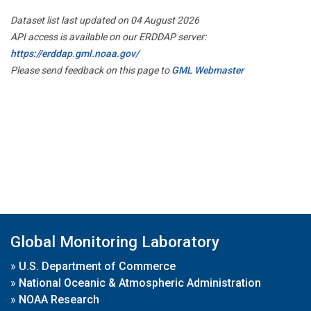
Dataset list last updated on 04 August 2026
API access is available on our ERDDAP server:
https://erddap.gml.noaa.gov/
Please send feedback on this page to
GML Webmaster
Global Monitoring Laboratory
»
U.S. Department of Commerce
»
National Oceanic & Atmospheric Administration
»
NOAA Research