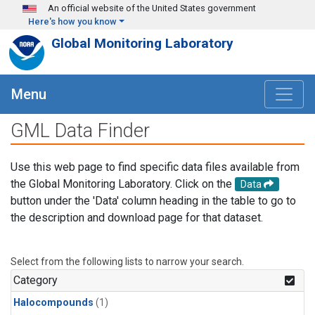
Skip to main content
An official website of the United States government
Here's how you know
Global Monitoring Laboratory
Menu
GML Data Finder
Use this web page to find specific data files available from
the Global Monitoring Laboratory. Click on the
Data
button under the 'Data' column heading in the table to go to
the description and download page for that dataset.
Select from the following lists to narrow your search.
Category
Halocompounds
(1)