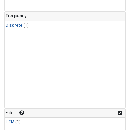
Frequency
Discrete
(1)
Site
HFM
(1)