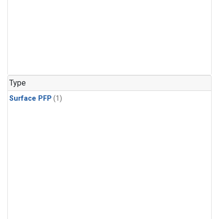
Type
Surface PFP
(1)