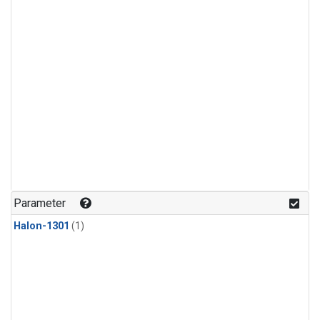
Parameter
Halon-1301
(1)