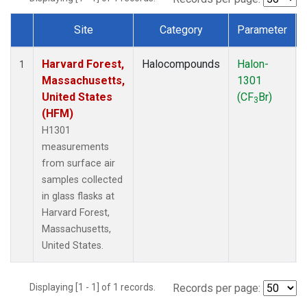
Site
Category
Parameter
Dataset Number
Harvard Forest,
Halocompounds
Halon-
1
Massachusetts,
1301
United States
(CF
Br)
3
(HFM)
H1301
measurements
from surface air
samples collected
in glass flasks at
Harvard Forest,
Massachusetts,
United States.
Displaying [1 - 1] of 1 records.
Records per page: