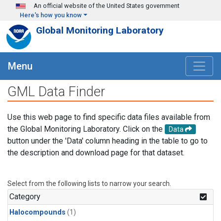
Skip to main content
An official website of the United States government
Here's how you know
Global Monitoring Laboratory
Menu
GML Data Finder
Use this web page to find specific data files available from
the Global Monitoring Laboratory. Click on the
Data
button under the 'Data' column heading in the table to go to
the description and download page for that dataset.
Select from the following lists to narrow your search.
Category
Halocompounds
(1)