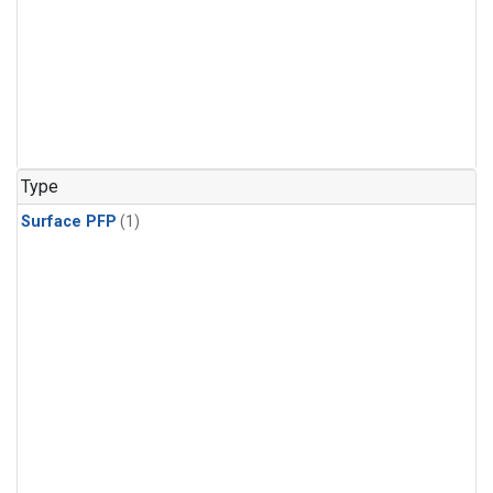
Type
Surface PFP
(1)