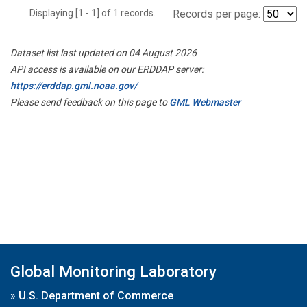
Displaying [1 - 1] of 1 records.
Records per page:
Dataset list last updated on 04 August 2026
API access is available on our ERDDAP server:
https://erddap.gml.noaa.gov/
Please send feedback on this page to
GML Webmaster
Global Monitoring Laboratory
»
U.S. Department of Commerce