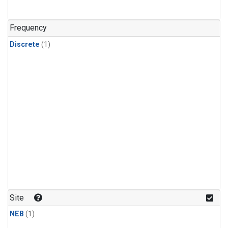
Frequency
Discrete
(1)
Site
NEB
(1)