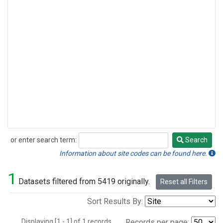
or enter search term:
Search
Search
Information about site codes can be found here.
1
Datasets filtered from 5419 originally.
Reset all Filters
Sort Results By:
Displaying [1 - 1] of 1 records.
Records per page: