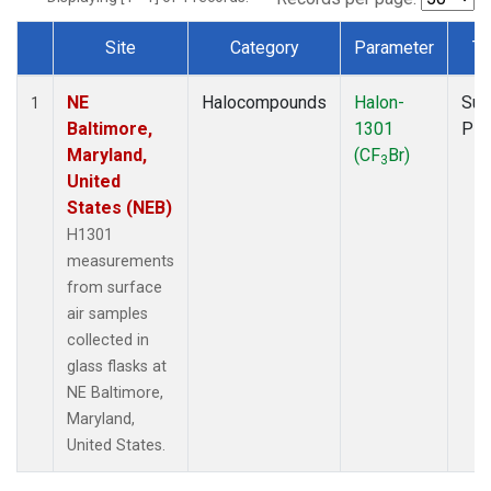
Site
Category
Parameter
Ty
Dataset Number
NE
Halocompounds
Halon-
Sur
1
Baltimore,
1301
PF
Maryland,
(CF
Br)
3
United
States (NEB)
H1301
measurements
from surface
air samples
collected in
glass flasks at
NE Baltimore,
Maryland,
United States.