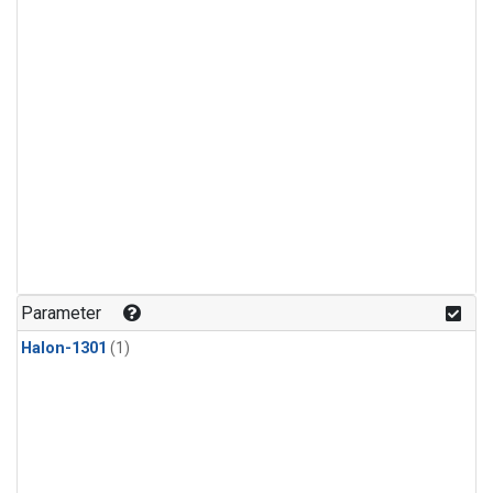
Parameter
Halon-1301
(1)