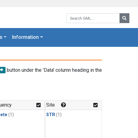
Search GML:
Searc
s
Information
button under the 'Data' column heading in the
uency
Site
rete
(1)
STR
(1)