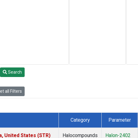
Search
t all Filters
Category
Parameter
a, United States (STR)
Halocompounds
Halon-2402