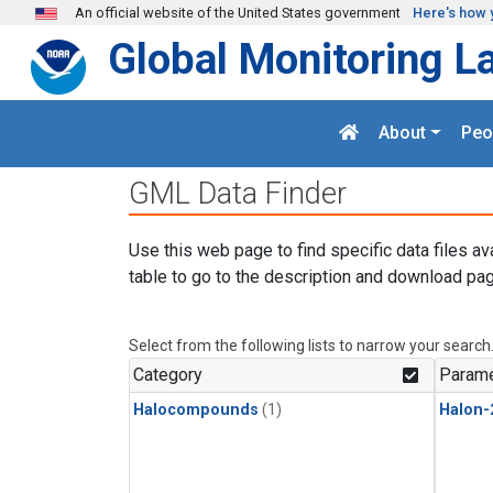
Skip to main content
An official website of the United States government
Here's how 
Global Monitoring L
About
Peo
GML Data Finder
Use this web page to find specific data files av
table to go to the description and download pag
Select from the following lists to narrow your search
Category
Parame
Halocompounds
(1)
Halon-