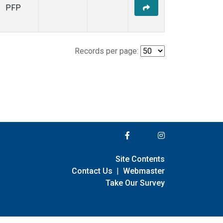
PFP
Records per page:
Site Contents
Contact Us
|
Webmaster
Take Our Survey