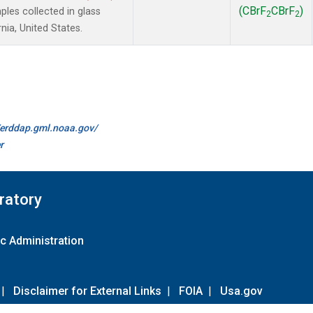
(CBrF
CBrF
)
es collected in glass
2
2
nia, United States.
//erddap.gml.noaa.gov/
r
ratory
c Administration
|
Disclaimer for External Links
|
FOIA
|
Usa.gov