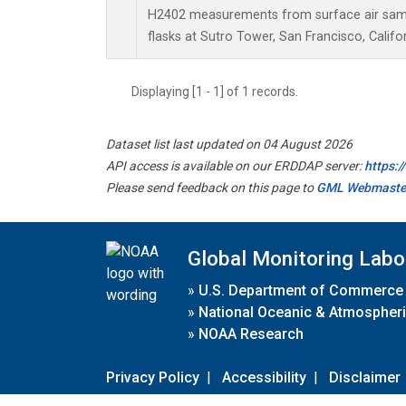
H2402 measurements from surface air sampl
flasks at Sutro Tower, San Francisco, Califor
Displaying [1 - 1] of 1 records.
Dataset list last updated on 04 August 2026
API access is available on our ERDDAP server:
https:
Please send feedback on this page to
GML Webmaste
Global Monitoring Labo
»
U.S. Department of Commerce
»
National Oceanic & Atmospheri
»
NOAA Research
Privacy Policy
|
Accessibility
|
Disclaimer