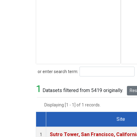
Search
or enter search term:
1
Datasets filtered from 5419 originally.
Rese
Displaying [1 - 1] of 1 records.
Site
Dataset Number
Sutro Tower, San Francisco, Californi
1