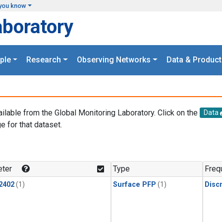
you know
aboratory
ple
Research
Observing Networks
Data & Product
ailable from the Global Monitoring Laboratory. Click on the
Data
e for that dataset.
.
ter
Type
Freq
2402
(1)
Surface PFP
(1)
Disc