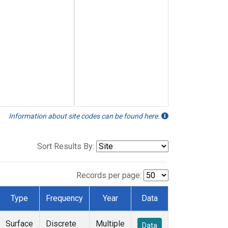
Information about site codes can be found here.
Sort Results By:
Records per page:
Type
Frequency
Year
Data
Surface
Discrete
Multiple
Data