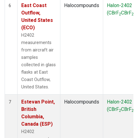
East Coast
Halocompounds
Halon-2402
6
Outflow,
(CBrF
CBrF
)
2
2
United States
(ECO)
H2402
measurements
from aircraft air
samples
collected in glass
flasks at East
Coast Outflow,
United States.
Estevan Point,
Halocompounds
Halon-2402
7
British
(CBrF
CBrF
)
2
2
Columbia,
Canada (ESP)
H2402