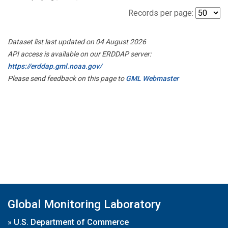
Records per page:
Dataset list last updated on 04 August 2026
API access is available on our ERDDAP server:
https://erddap.gml.noaa.gov/
Please send feedback on this page to
GML Webmaster
Global Monitoring Laboratory
»
U.S. Department of Commerce