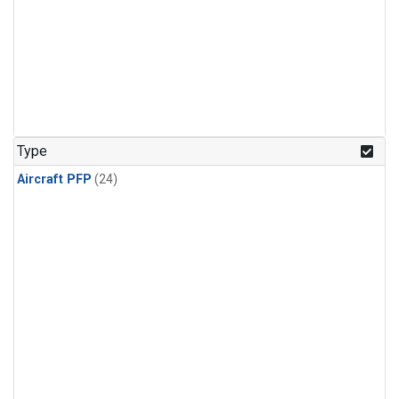
Type
Aircraft PFP
(24)