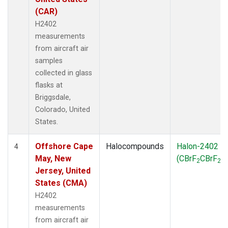
(CAR)
H2402
measurements
from aircraft air
samples
collected in glass
flasks at
Briggsdale,
Colorado, United
States.
Offshore Cape
Halocompounds
Halon-2402
4
May, New
(CBrF
CBrF
)
2
2
Jersey, United
States (CMA)
H2402
measurements
from aircraft air