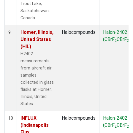
Trout Lake,
Saskatchewan,
Canada.
Homer, Illinois,
Halocompounds
Halon-2402
9
United States
(CBrF
CBrF
)
2
2
(HIL)
H2402
measurements
from aircraft air
samples
collected in glass
flasks at Homer,
Illinois, United
States.
INFLUX
Halocompounds
Halon-2402
10
(Indianapolis
(CBrF
CBrF
)
2
2
Flux