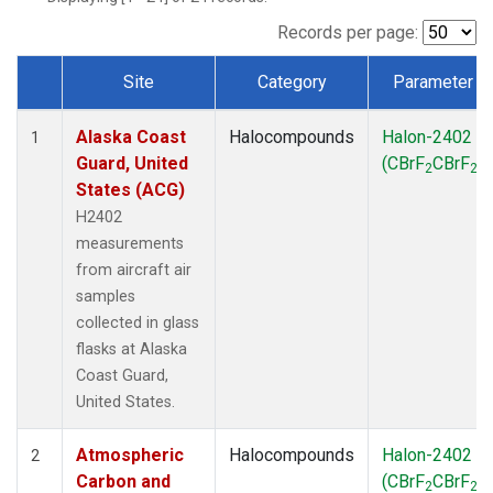
TGC
(1)
THD
(1)
Records per page:
TOM
(1)
Site
Category
Parameter
WBI
(1)
Dataset Number
Alaska Coast
Halocompounds
Halon-2402
1
Guard, United
(CBrF
CBrF
)
2
2
States (ACG)
H2402
measurements
from aircraft air
samples
collected in glass
flasks at Alaska
Coast Guard,
United States.
Atmospheric
Halocompounds
Halon-2402
2
Carbon and
(CBrF
CBrF
)
2
2