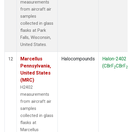
measurements
from aircraft air
samples
collected in glass
flasks at Park
Falls, Wisconsin,
United States.
Marcellus
Halocompounds
Halon-2402
12
Pennsylvania,
(CBrF
CBrF
)
2
2
United States
(MRC)
H2402
measurements
from aircraft air
samples
collected in glass
flasks at
Marcellus