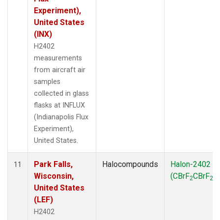
Experiment),
United States
(INX)
H2402
measurements
from aircraft air
samples
collected in glass
flasks at INFLUX
(Indianapolis Flux
Experiment),
United States.
Park Falls,
Halocompounds
Halon-2402
11
Wisconsin,
(CBrF
CBrF
)
2
2
United States
(LEF)
H2402