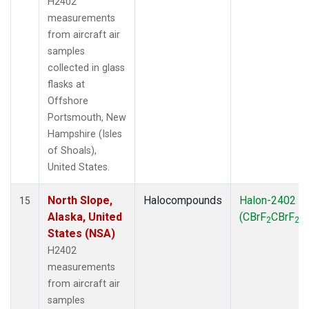
H2402
measurements
from aircraft air
samples
collected in glass
flasks at
Offshore
Portsmouth, New
Hampshire (Isles
of Shoals),
United States.
North Slope,
Halocompounds
Halon-2402
15
Alaska, United
(CBrF
CBrF
)
2
2
States (NSA)
H2402
measurements
from aircraft air
samples