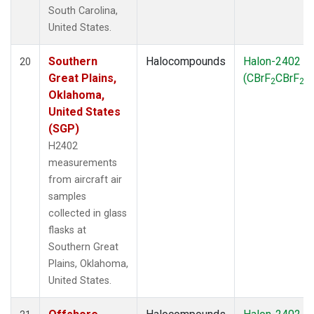
South Carolina,
United States.
Southern
Halocompounds
Halon-2402
20
Great Plains,
(CBrF
CBrF
)
2
2
Oklahoma,
United States
(SGP)
H2402
measurements
from aircraft air
samples
collected in glass
flasks at
Southern Great
Plains, Oklahoma,
United States.