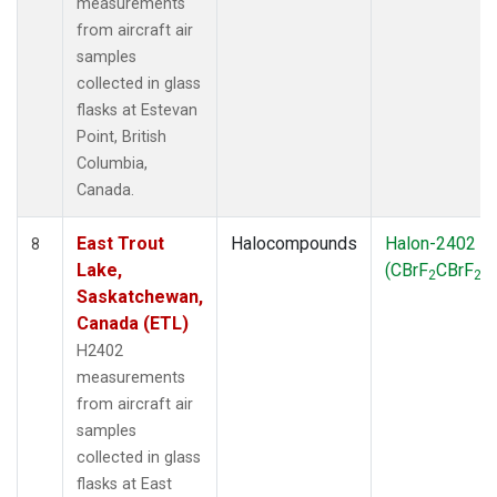
measurements
from aircraft air
samples
collected in glass
flasks at Estevan
Point, British
Columbia,
Canada.
East Trout
Halocompounds
Halon-2402
8
Lake,
(CBrF
CBrF
)
2
2
Saskatchewan,
Canada (ETL)
H2402
measurements
from aircraft air
samples
collected in glass
flasks at East