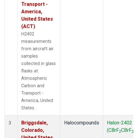
Transport -
America,
United States
(ACT)
H2402
measurements
from aircraft air
samples
collected in glass
flasks at
Atmospheric
Carbon and
Transport -
America, United
States.
Briggsdale,
Halocompounds
Halon-2402
3
Colorado,
(CBrF
CBrF
)
2
2
United States