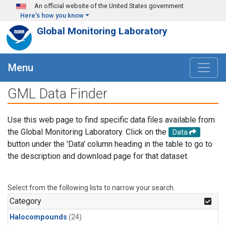
Skip to main content
An official website of the United States government
Here's how you know
Global Monitoring Laboratory
Menu
GML Data Finder
Use this web page to find specific data files available from
the Global Monitoring Laboratory. Click on the
Data
button under the 'Data' column heading in the table to go to
the description and download page for that dataset.
Select from the following lists to narrow your search.
Category
Halocompounds
(24)