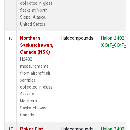
collected in glass
flasks at North
Slope, Alaska,
United States.
Northern
Halocompounds
Halon-2402
16
Saskatchewan,
(CBrF
CBrF
)
2
2
Canada (NSK)
H2402
measurements
from aircraft air
samples
collected in glass
flasks at
Northern
Saskatchewan,
Canada.
Poker Flat,
Halocompounds
Halon-2402
17