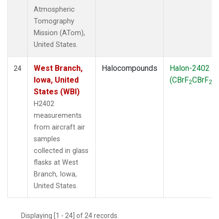
Atmospheric
Tomography
Mission (ATom),
United States.
West Branch,
Halocompounds
Halon-2402
24
Iowa, United
(CBrF
CBrF
)
2
2
States (WBI)
H2402
measurements
from aircraft air
samples
collected in glass
flasks at West
Branch, Iowa,
United States.
Displaying [1 - 24] of 24 records.