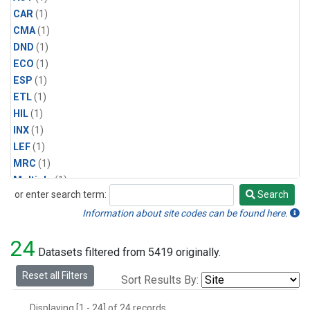
CAR
(1)
CMA
(1)
DND
(1)
ECO
(1)
ESP
(1)
ETL
(1)
HIL
(1)
INX
(1)
LEF
(1)
MRC
(1)
Multiple
(1)
or enter search term:
Search
NHA
(1)
Search
NSA
(1)
Information about site codes can be found here.
NSK
(1)
24
PFA
(1)
Datasets filtered from 5419 originally.
RTA
(1)
Reset all Filters
Sort Results By:
SCA
(1)
SGP
(1)
Displaying [1 - 24] of 24 records.