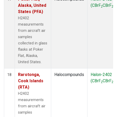
Alaska, United
(CBrF
CBrF
)
2
2
States (PFA)
H2402
measurements
from aircraft air
samples
collected in glass
flasks at Poker
Flat, Alaska,
United States.
Rarotonga,
Halocompounds
Halon-2402
18
Cook Islands
(CBrF
CBrF
)
2
2
(RTA)
H2402
measurements
from aircraft air
samples