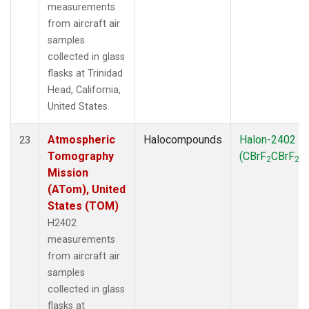
measurements
from aircraft air
samples
collected in glass
flasks at Trinidad
Head, California,
United States.
Atmospheric
Halocompounds
Halon-2402
23
Tomography
(CBrF
CBrF
)
2
2
Mission
(ATom), United
States (TOM)
H2402
measurements
from aircraft air
samples
collected in glass
flasks at