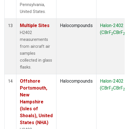
Pennsylvania,
United States.
Multiple Sites
Halocompounds
Halon-2402
13
(CBrF
CBrF
)
H2402
2
2
measurements
from aircraft air
samples
collected in glass
flasks.
Offshore
Halocompounds
Halon-2402
14
Portsmouth,
(CBrF
CBrF
)
2
2
New
Hampshire
(Isles of
Shoals), United
States (NHA)