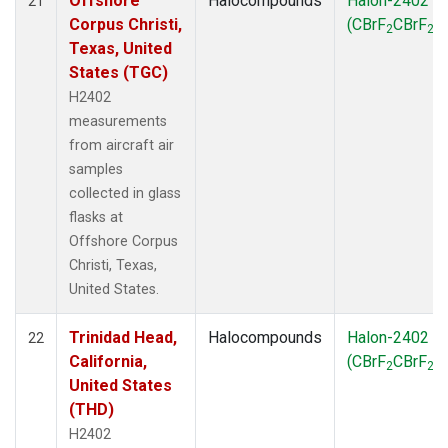
Offshore
Halocompounds
Halon-2402
21
Corpus Christi,
(CBrF
CBrF
)
2
2
Texas, United
States (TGC)
H2402
measurements
from aircraft air
samples
collected in glass
flasks at
Offshore Corpus
Christi, Texas,
United States.
Trinidad Head,
Halocompounds
Halon-2402
22
California,
(CBrF
CBrF
)
2
2
United States
(THD)
H2402