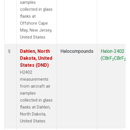
samples
collected in glass
flasks at
Offshore Cape
May, New Jersey,
United States.
Dahlen, North
Halocompounds
Halon-2402
5
Dakota, United
(CBrF
CBrF
)
2
2
States (DND)
H2402
measurements
from aircraft air
samples
collected in glass
flasks at Dahlen,
North Dakota,
United States.