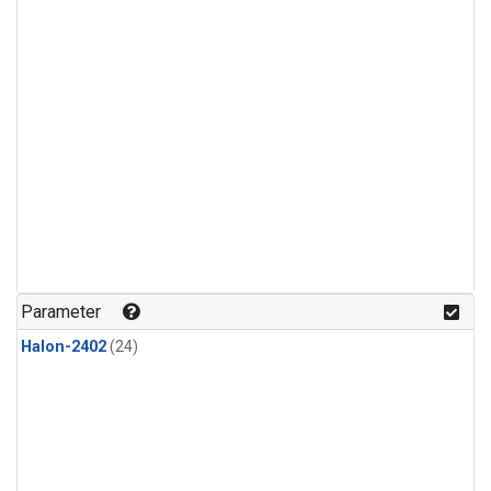
Parameter
Halon-2402
(24)