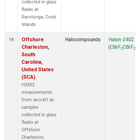
collected in glass
flasks at
Rarotonga, Cook
Islands.
Offshore
Halocompounds
Halon-2402
19
Charleston,
(CBrF
CBrF
)
2
2
South
Carolina,
United States
(SCA)
H2402
measurements
from aircraft air
samples
collected in glass
flasks at
Offshore
Charleston,