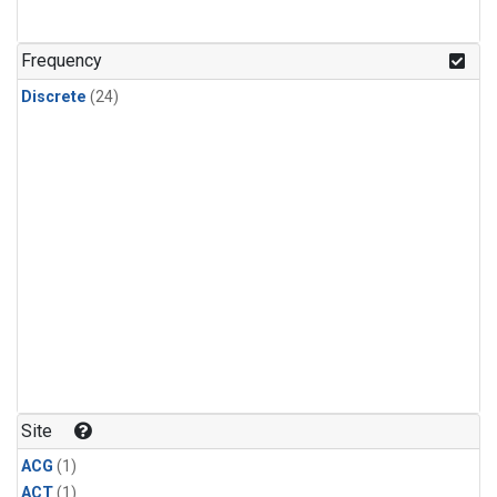
Frequency
Discrete
(24)
Site
ACG
(1)
ACT
(1)