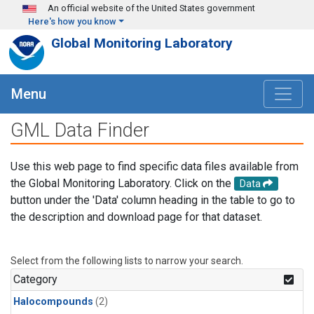
Skip to main content
An official website of the United States government
Here's how you know
Global Monitoring Laboratory
Menu
GML Data Finder
Use this web page to find specific data files available from
the Global Monitoring Laboratory. Click on the
Data
button under the 'Data' column heading in the table to go to
the description and download page for that dataset.
Select from the following lists to narrow your search.
Category
Halocompounds
(2)