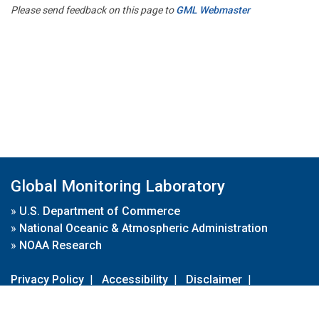
Please send feedback on this page to
GML Webmaster
Global Monitoring Laboratory
»
U.S. Department of Commerce
»
National Oceanic & Atmospheric Administration
»
NOAA Research
Privacy Policy
|
Accessibility
|
Disclaimer
|
Disclaimer for External Links
|
FOIA
|
Usa.gov