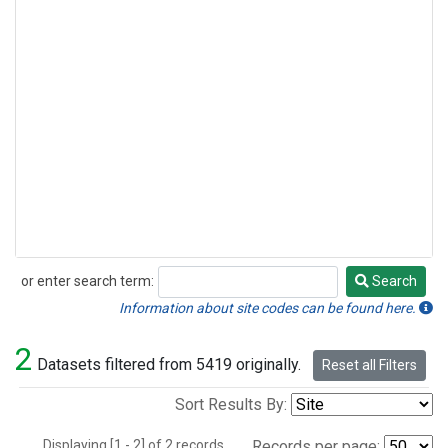
or enter search term:
Search
Search
Information about site codes can be found here.
2
Datasets filtered from 5419 originally.
Reset all Filters
Sort Results By:
Displaying [1 - 2] of 2 records.
Records per page: