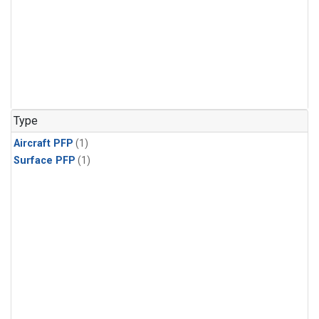
Type
Aircraft PFP
(1)
Surface PFP
(1)