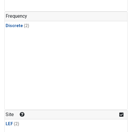
Frequency
Discrete
(2)
Site
LEF
(2)