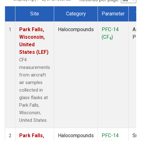
Site
Category
Parameter
Ty
Dataset Number
Park Falls,
Halocompounds
PFC-14
Airc
1
Wisconsin,
(CF
)
PF
4
United
States (LEF)
CF4
measurements
from aircraft
air samples
collected in
glass flasks at
Park Falls,
Wisconsin,
United States.
Park Falls,
Halocompounds
PFC-14
Sur
2