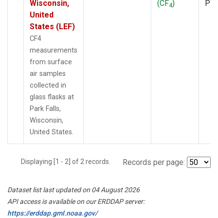
Wisconsin,
(CF
)
PF
4
United
States (LEF)
CF4
measurements
from surface
air samples
collected in
glass flasks at
Park Falls,
Wisconsin,
United States.
Displaying [1 - 2] of 2 records.
Records per page:
Dataset list last updated on 04 August 2026
API access is available on our ERDDAP server:
https://erddap.gml.noaa.gov/