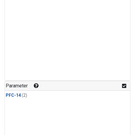
Parameter
PFC-14
(2)