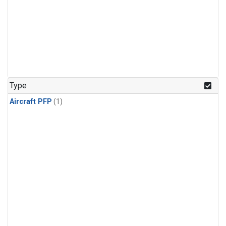
Type
Aircraft PFP
(1)