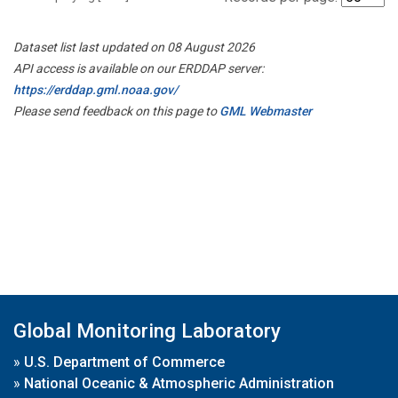
Dataset list last updated on 08 August 2026
API access is available on our ERDDAP server:
https://erddap.gml.noaa.gov/
Please send feedback on this page to
GML Webmaster
Global Monitoring Laboratory
»
U.S. Department of Commerce
»
National Oceanic & Atmospheric Administration