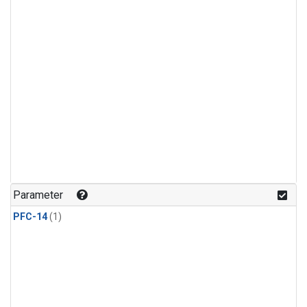
Parameter
PFC-14
(1)