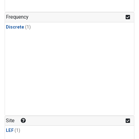
Frequency
Discrete
(1)
Site
LEF
(1)