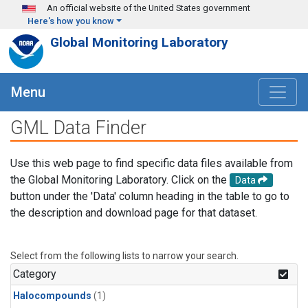
Skip to main content
An official website of the United States government
Here's how you know
Global Monitoring Laboratory
Menu
GML Data Finder
Use this web page to find specific data files available from
the Global Monitoring Laboratory. Click on the
Data
button under the 'Data' column heading in the table to go to
the description and download page for that dataset.
Select from the following lists to narrow your search.
Category
Halocompounds
(1)