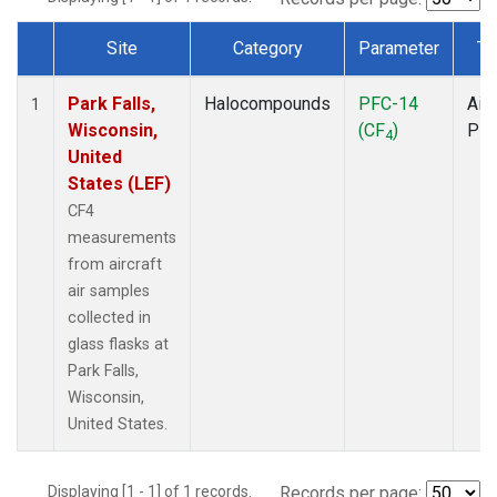
Site
Category
Parameter
Ty
Dataset Number
Park Falls,
Halocompounds
PFC-14
Airc
1
Wisconsin,
(CF
)
PF
4
United
States (LEF)
CF4
measurements
from aircraft
air samples
collected in
glass flasks at
Park Falls,
Wisconsin,
United States.
Displaying [1 - 1] of 1 records.
Records per page: