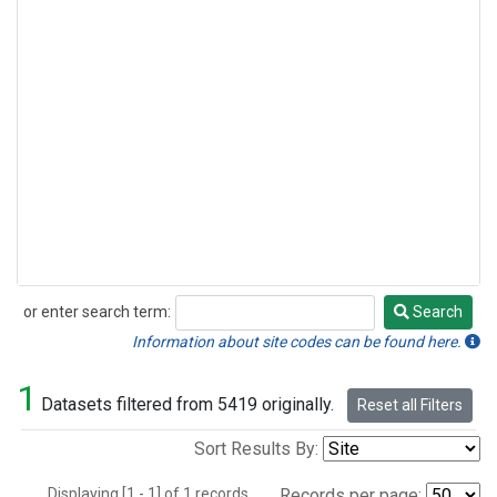
or enter search term:
Search
Search
Information about site codes can be found here.
1
Datasets filtered from 5419 originally.
Reset all Filters
Sort Results By:
Displaying [1 - 1] of 1 records.
Records per page: