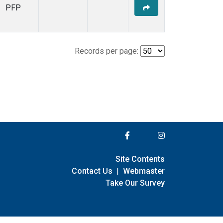
PFP
Records per page:
Site Contents
Contact Us
|
Webmaster
Take Our Survey