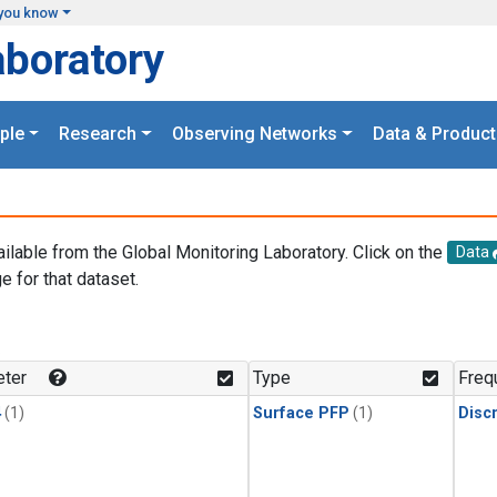
you know
aboratory
ple
Research
Observing Networks
Data & Product
ailable from the Global Monitoring Laboratory. Click on the
Data
e for that dataset.
.
ter
Type
Freq
4
(1)
Surface PFP
(1)
Disc