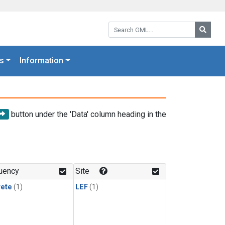
Search GML:
Searc
s
Information
button under the 'Data' column heading in the
uency
Site
rete
(1)
LEF
(1)