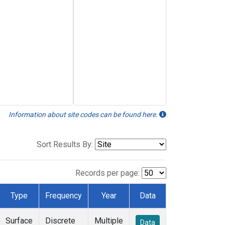
Information about site codes can be found here.
Sort Results By:
Records per page:
Type
Frequency
Year
Data
Surface
Discrete
Multiple
Data