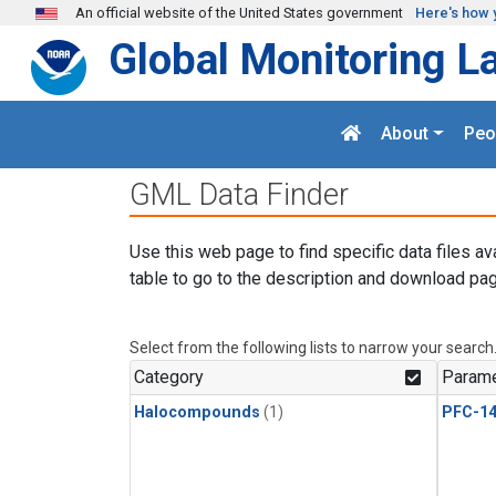
Skip to main content
An official website of the United States government
Here's how 
Global Monitoring L
About
Peo
GML Data Finder
Use this web page to find specific data files av
table to go to the description and download pag
Select from the following lists to narrow your search
Category
Parame
Halocompounds
(1)
PFC-1