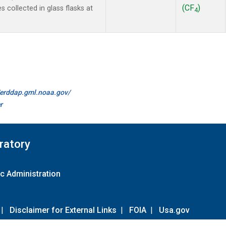
(CF
)
collected in glass flasks at
4
//erddap.gml.noaa.gov/
r
ratory
c Administration
|
Disclaimer for External Links
|
FOIA
|
Usa.gov