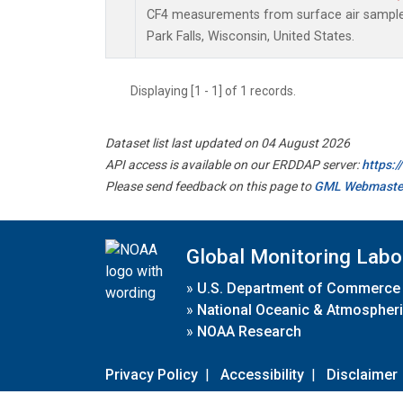
CF4 measurements from surface air samples 
Park Falls, Wisconsin, United States.
Displaying [1 - 1] of 1 records.
Dataset list last updated on 04 August 2026
API access is available on our ERDDAP server:
https:
Please send feedback on this page to
GML Webmaste
Global Monitoring Labo
»
U.S. Department of Commerce
»
National Oceanic & Atmospheri
»
NOAA Research
Privacy Policy
|
Accessibility
|
Disclaimer