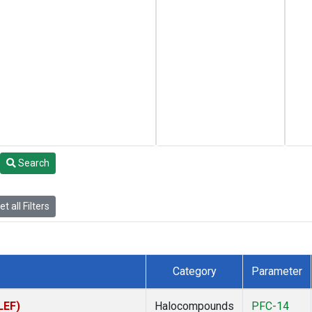
Search
t all Filters
Category
Parameter
LEF)
Halocompounds
PFC-14