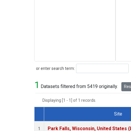
Search
or enter search term:
1
Datasets filtered from 5419 originally.
Rese
Displaying [1 - 1] of 1 records.
Site
Dataset Number
Park Falls, Wisconsin, United States (
1