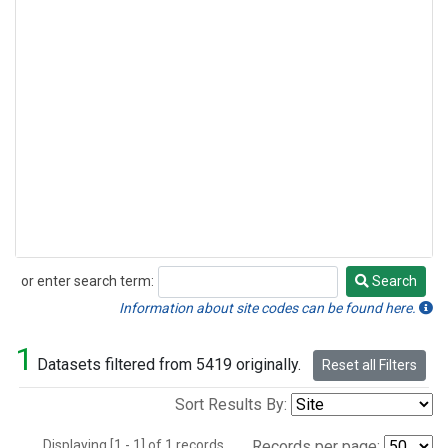
or enter search term:
Search
Search
Information about site codes can be found here.
1
Datasets filtered from 5419 originally.
Reset all Filters
Sort Results By:
Displaying [1 - 1] of 1 records.
Records per page: