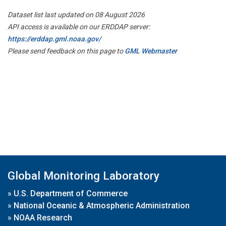
Dataset list last updated on 08 August 2026
API access is available on our ERDDAP server:
https://erddap.gml.noaa.gov/
Please send feedback on this page to
GML Webmaster
Global Monitoring Laboratory
»
U.S. Department of Commerce
»
National Oceanic & Atmospheric Administration
»
NOAA Research