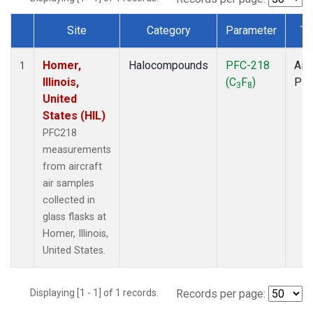
Site
Category
Parameter
Ty
Dataset Number
Homer,
Halocompounds
PFC-218
Airc
1
Illinois,
(C
F
)
PF
3
8
United
States (HIL)
PFC218
measurements
from aircraft
air samples
collected in
glass flasks at
Homer, Illinois,
United States.
Displaying [1 - 1] of 1 records.
Records per page: