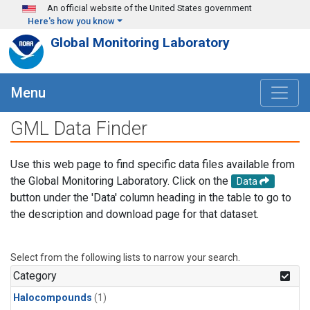
Skip to main content
An official website of the United States government
Here's how you know
Global Monitoring Laboratory
Menu
GML Data Finder
Use this web page to find specific data files available from
the Global Monitoring Laboratory. Click on the
Data
button under the 'Data' column heading in the table to go to
the description and download page for that dataset.
Select from the following lists to narrow your search.
Category
Halocompounds
(1)