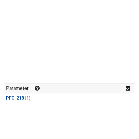
Parameter
PFC-218
(1)