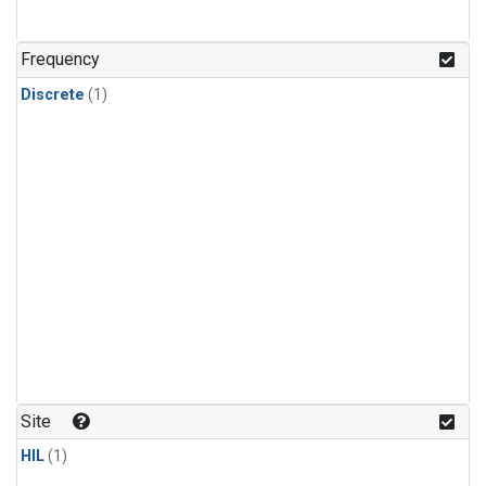
Frequency
Discrete
(1)
Site
HIL
(1)