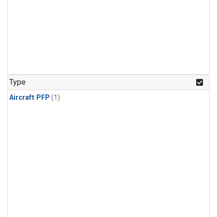
Type
Aircraft PFP
(1)