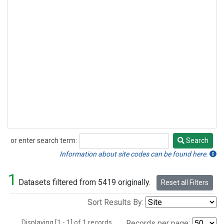
or enter search term:
Search
Search
Information about site codes can be found here.
1
Datasets filtered from 5419 originally.
Reset all Filters
Sort Results By:
Displaying [1 - 1] of 1 records.
Records per page: