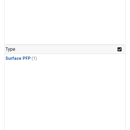
Type
Surface PFP
(1)