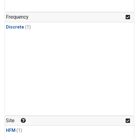
Frequency
Discrete
(1)
Site
HFM
(1)