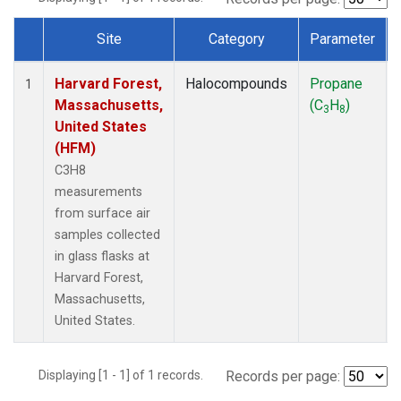
Site
Category
Parameter
Dataset Number
Harvard Forest,
Halocompounds
Propane
1
Massachusetts,
(C
H
)
3
8
United States
(HFM)
C3H8
measurements
from surface air
samples collected
in glass flasks at
Harvard Forest,
Massachusetts,
United States.
Displaying [1 - 1] of 1 records.
Records per page: