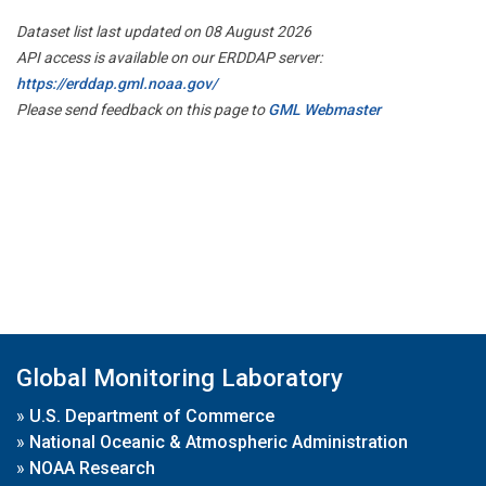
Dataset list last updated on 08 August 2026
API access is available on our ERDDAP server:
https://erddap.gml.noaa.gov/
Please send feedback on this page to
GML Webmaster
Global Monitoring Laboratory
»
U.S. Department of Commerce
»
National Oceanic & Atmospheric Administration
»
NOAA Research