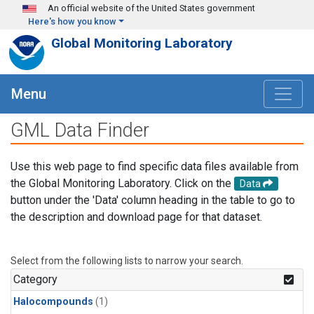
Skip to main content
An official website of the United States government
Here's how you know
Global Monitoring Laboratory
Menu
GML Data Finder
Use this web page to find specific data files available from
the Global Monitoring Laboratory. Click on the
Data
button under the 'Data' column heading in the table to go to
the description and download page for that dataset.
Select from the following lists to narrow your search.
Category
Halocompounds
(1)