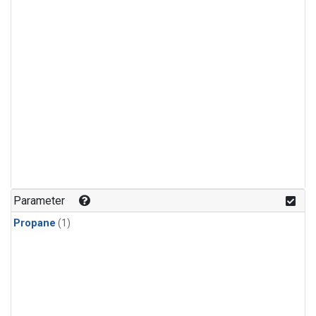
Parameter
Propane
(1)