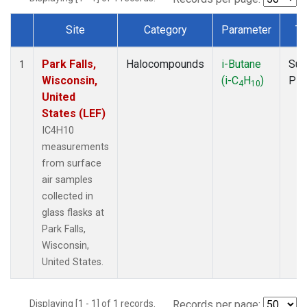
Site
Category
Parameter
Ty
Dataset Number
Park Falls,
Halocompounds
i-Butane
Sur
1
Wisconsin,
(i-C
H
)
PF
4
10
United
States (LEF)
IC4H10
measurements
from surface
air samples
collected in
glass flasks at
Park Falls,
Wisconsin,
United States.
Displaying [1 - 1] of 1 records.
Records per page: