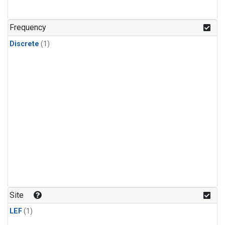
Frequency
Discrete
(1)
Site
LEF
(1)