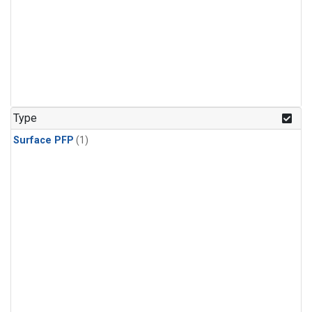
Type
Surface PFP
(1)