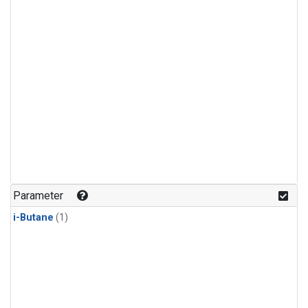
Parameter
i-Butane
(1)