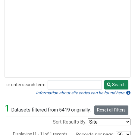
or enter search term:
Search
Search
Information about site codes can be found here.
1
Datasets filtered from 5419 originally.
Reset all Filters
Sort Results By:
Displaying [1 - 1] of 1 records.
Records per page: