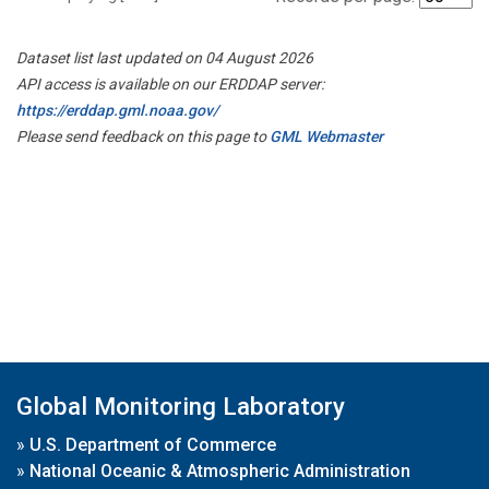
Dataset list last updated on 04 August 2026
API access is available on our ERDDAP server:
https://erddap.gml.noaa.gov/
Please send feedback on this page to
GML Webmaster
Global Monitoring Laboratory
»
U.S. Department of Commerce
»
National Oceanic & Atmospheric Administration