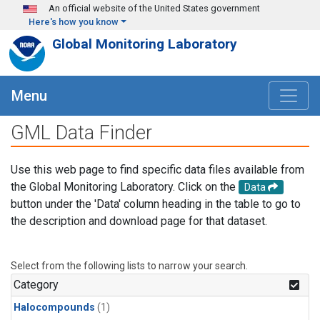
Skip to main content
An official website of the United States government
Here's how you know
Global Monitoring Laboratory
Menu
GML Data Finder
Use this web page to find specific data files available from
the Global Monitoring Laboratory. Click on the
Data
button under the 'Data' column heading in the table to go to
the description and download page for that dataset.
Select from the following lists to narrow your search.
Category
Halocompounds
(1)