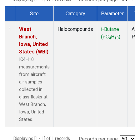
Site
Category
Parameter
Ty
Dataset Number
West
Halocompounds
i-Butane
Airc
1
Branch,
(i-C
H
)
PF
4
10
Iowa, United
States (WBI)
IC4H10
measurements
from aircraft
air samples
collected in
glass flasks at
West Branch,
Iowa, United
States.
Displaying [1 - 1] of 1 records.
Records per page: