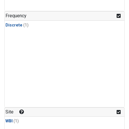
Frequency
Discrete
(1)
Site
WBI
(1)