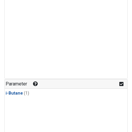
Parameter
i-Butane
(1)