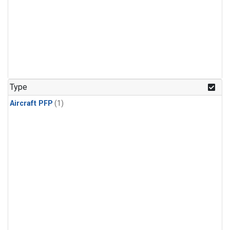
Type
Aircraft PFP
(1)