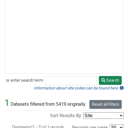
or enter search term:
Search
Search
Information about site codes can be found here.
1
Datasets filtered from 5419 originally.
Reset all Filters
Sort Results By:
Displaying [1 - 1] of 1 records.
Records per page: