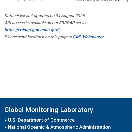
Dataset list last updated on 04 August 2026
API access is available on our ERDDAP server:
https://erddap.gml.noaa.gov/
Please send feedback on this page to
GML Webmaster
Global Monitoring Laboratory
»
U.S. Department of Commerce
»
National Oceanic & Atmospheric Administration