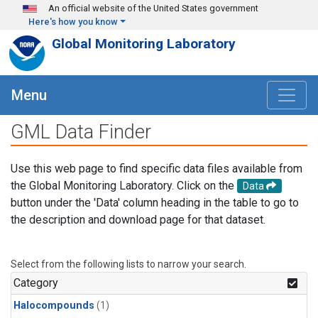
Skip to main content
An official website of the United States government
Here's how you know
Global Monitoring Laboratory
Menu
GML Data Finder
Use this web page to find specific data files available from
the Global Monitoring Laboratory. Click on the
Data
button under the 'Data' column heading in the table to go to
the description and download page for that dataset.
Select from the following lists to narrow your search.
Category
Halocompounds
(1)