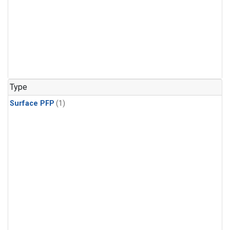
Type
Surface PFP
(1)