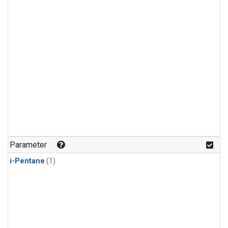
Parameter
i-Pentane
(1)