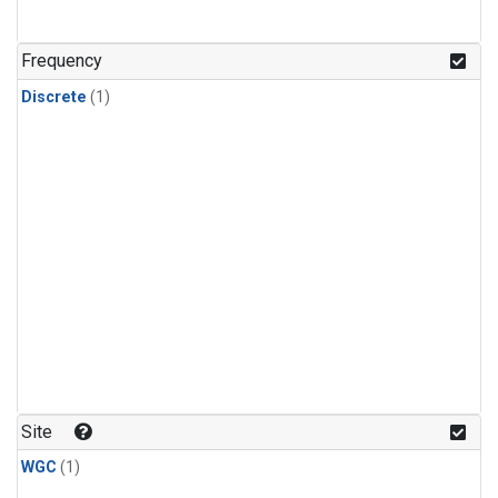
Frequency
Discrete
(1)
Site
WGC
(1)