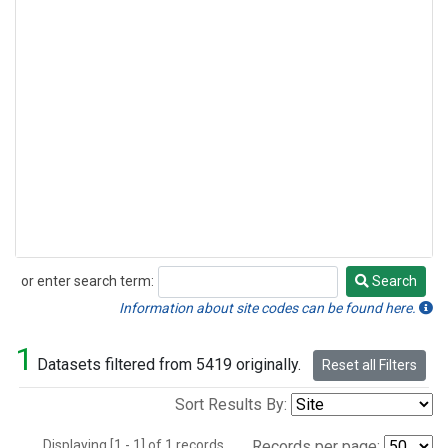
or enter search term:
Search
Search
Information about site codes can be found here.
1
Datasets filtered from 5419 originally.
Reset all Filters
Sort Results By:
Displaying [1 - 1] of 1 records.
Records per page: