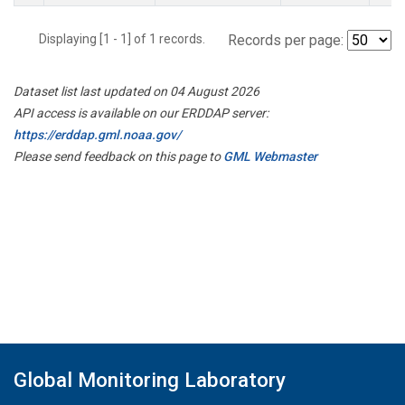
Displaying [1 - 1] of 1 records.
Records per page:
Dataset list last updated on 04 August 2026
API access is available on our ERDDAP server:
https://erddap.gml.noaa.gov/
Please send feedback on this page to
GML Webmaster
Global Monitoring Laboratory