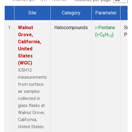
Site
Category
Parameter
Ty
Dataset Number
Walnut
Halocompounds
i-Pentane
Sur
1
Grove,
(i-C
H
)
PF
5
12
California,
United
States
(WGC)
IC5H12
measurements
from surface
air samples
collected in
glass flasks at
Walnut Grove,
California,
United States.