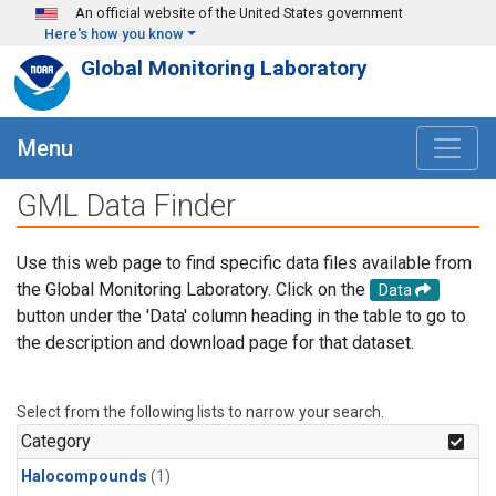
Skip to main content
An official website of the United States government
Here's how you know
Global Monitoring Laboratory
Menu
GML Data Finder
Use this web page to find specific data files available from
the Global Monitoring Laboratory. Click on the
Data
button under the 'Data' column heading in the table to go to
the description and download page for that dataset.
Select from the following lists to narrow your search.
Category
Halocompounds
(1)