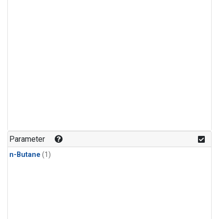
Parameter
n-Butane
(1)