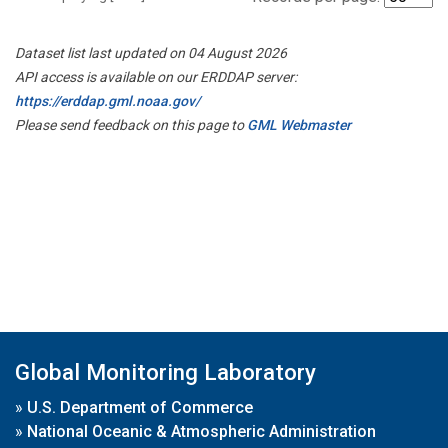
Dataset list last updated on 04 August 2026
API access is available on our ERDDAP server:
https://erddap.gml.noaa.gov/
Please send feedback on this page to
GML Webmaster
Global Monitoring Laboratory
»
U.S. Department of Commerce
»
National Oceanic & Atmospheric Administration