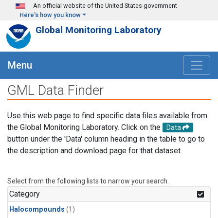
Skip to main content
An official website of the United States government
Here's how you know
Global Monitoring Laboratory
Menu
GML Data Finder
Use this web page to find specific data files available from
the Global Monitoring Laboratory. Click on the
Data
button under the 'Data' column heading in the table to go to
the description and download page for that dataset.
Select from the following lists to narrow your search.
Category
Halocompounds
(1)