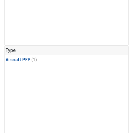
Type
Aircraft PFP
(1)