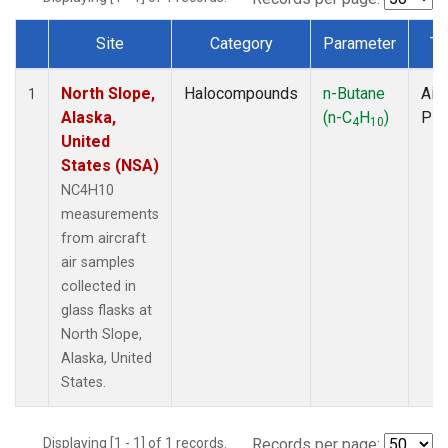
Site
Category
Parameter
Ty
Dataset Number
North Slope,
Halocompounds
n-Butane
Airc
1
Alaska,
(n-C
H
)
PF
4
10
United
States (NSA)
NC4H10
measurements
from aircraft
air samples
collected in
glass flasks at
North Slope,
Alaska, United
States.
Displaying [1 - 1] of 1 records.
Records per page: