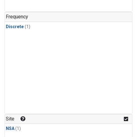
Frequency
Discrete
(1)
Site
NSA
(1)