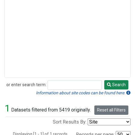
or enter search term:
Search
Search
Information about site codes can be found here.
1
Datasets filtered from 5419 originally.
Reset all Filters
Sort Results By:
Displaying [1 - 1] of 1 records.
Records per page: