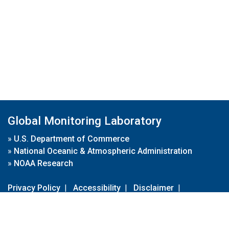
Global Monitoring Laboratory
»
U.S. Department of Commerce
»
National Oceanic & Atmospheric Administration
»
NOAA Research
Privacy Policy
|
Accessibility
|
Disclaimer
|
Disclaimer for External Links
|
FOIA
|
Usa.gov