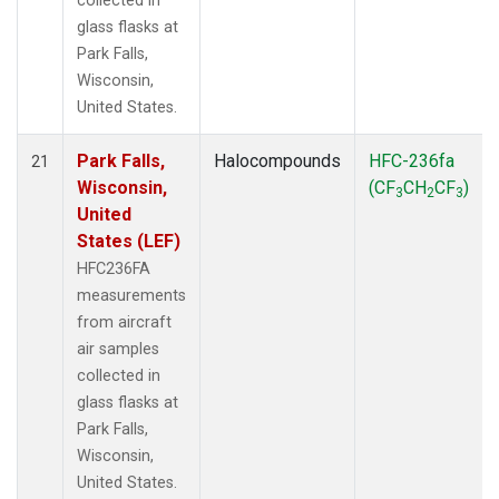
collected in
glass flasks at
Park Falls,
Wisconsin,
United States.
Park Falls,
Halocompounds
HFC-236fa
21
Wisconsin,
(CF
CH
CF
)
3
2
3
United
States (LEF)
HFC236FA
measurements
from aircraft
air samples
collected in
glass flasks at
Park Falls,
Wisconsin,
United States.