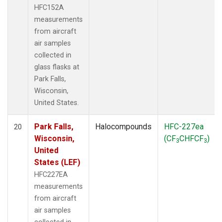
HFC152A
measurements
from aircraft
air samples
collected in
glass flasks at
Park Falls,
Wisconsin,
United States.
Park Falls,
Halocompounds
HFC-227ea
20
Wisconsin,
(CF
CHFCF
)
3
3
United
States (LEF)
HFC227EA
measurements
from aircraft
air samples