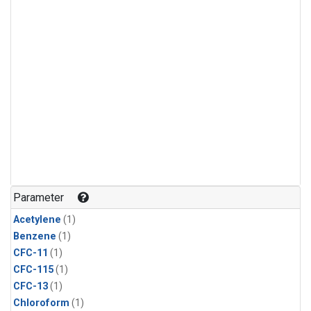
Parameter
Acetylene
(1)
Benzene
(1)
CFC-11
(1)
CFC-115
(1)
CFC-13
(1)
Chloroform
(1)