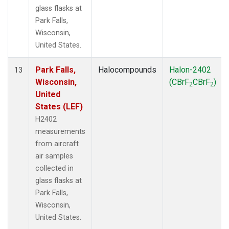
glass flasks at
Park Falls,
Wisconsin,
United States.
Park Falls,
Halocompounds
Halon-2402
13
Wisconsin,
(CBrF
CBrF
)
2
2
United
States (LEF)
H2402
measurements
from aircraft
air samples
collected in
glass flasks at
Park Falls,
Wisconsin,
United States.