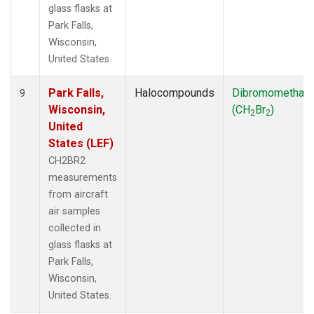
glass flasks at
Park Falls,
Wisconsin,
United States.
Park Falls,
Halocompounds
Dibromomethan
9
Wisconsin,
(CH
Br
)
2
2
United
States (LEF)
CH2BR2
measurements
from aircraft
air samples
collected in
glass flasks at
Park Falls,
Wisconsin,
United States.