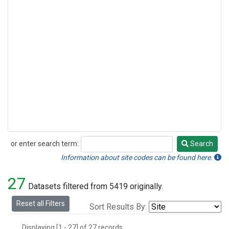
or enter search term:
Search
Search
Information about site codes can be found here.
27
Datasets filtered from 5419 originally.
Reset all Filters
Sort Results By:
Displaying [1 - 27] of 27 records.