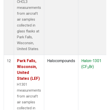
CHCL3
measurements
from aircraft
air samples
collected in
glass flasks at
Park Falls,
Wisconsin,
United States.
Park Falls,
Halocompounds
Halon-1301
12
Wisconsin,
(CF
Br)
3
United
States (LEF)
H1301
measurements
from aircraft
air samples
collected in