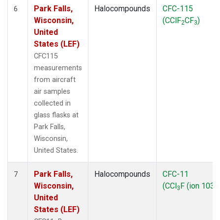
Park Falls,
Halocompounds
CFC-115
6
Wisconsin,
(CClF
CF
)
2
3
United
States (LEF)
CFC115
measurements
from aircraft
air samples
collected in
glass flasks at
Park Falls,
Wisconsin,
United States.
Park Falls,
Halocompounds
CFC-11
7
Wisconsin,
(CCl
F (ion 103))
3
United
States (LEF)