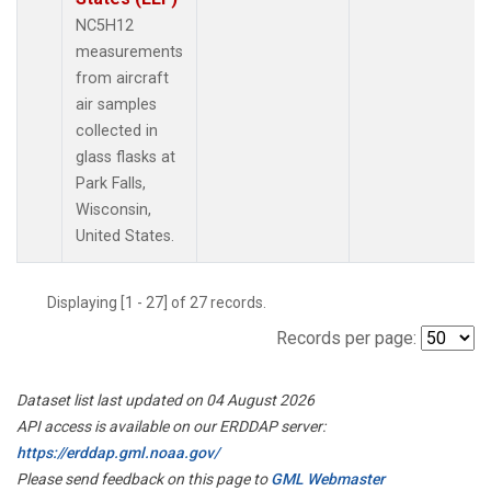
NC5H12
measurements
from aircraft
air samples
collected in
glass flasks at
Park Falls,
Wisconsin,
United States.
Displaying [1 - 27] of 27 records.
Records per page:
Dataset list last updated on 04 August 2026
API access is available on our ERDDAP server:
https://erddap.gml.noaa.gov/
Please send feedback on this page to
GML Webmaster