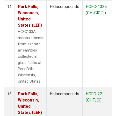
Park Falls,
Halocompounds
HCFC-133a
14
Wisconsin,
(CH
ClCF
)
2
3
United
States (LEF)
HCFC133A
measurements
from aircraft
air samples
collected in
glass flasks at
Park Falls,
Wisconsin,
United States.
Park Falls,
Halocompounds
HCFC-22
15
Wisconsin,
(CHF
Cl)
2
United
States (LEF)