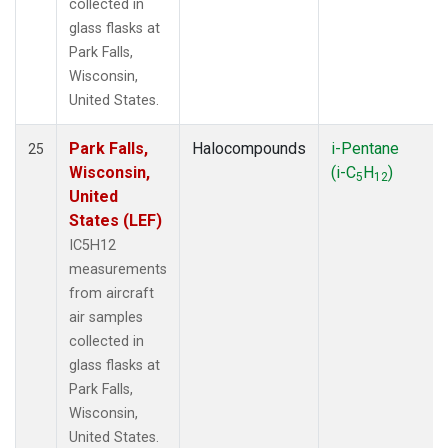
collected in
glass flasks at
Park Falls,
Wisconsin,
United States.
Park Falls,
Halocompounds
i-Pentane
25
Wisconsin,
(i-C
H
)
5
12
United
States (LEF)
IC5H12
measurements
from aircraft
air samples
collected in
glass flasks at
Park Falls,
Wisconsin,
United States.