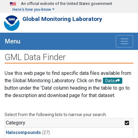
Skip to main content
An official website of the United States government
Here's how you know
Global Monitoring Laboratory
Menu
GML Data Finder
Use this web page to find specific data files available from
the Global Monitoring Laboratory. Click on the
Data
button under the 'Data' column heading in the table to go to
the description and download page for that dataset.
Select from the following lists to narrow your search.
Category
Halocompounds
(27)