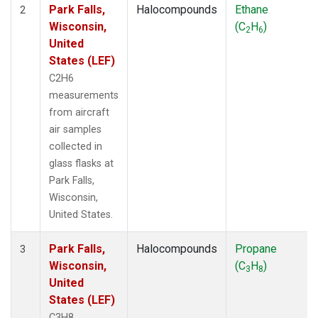
Park Falls,
Halocompounds
Ethane
2
Wisconsin,
(C
H
)
2
6
United
States (LEF)
C2H6
measurements
from aircraft
air samples
collected in
glass flasks at
Park Falls,
Wisconsin,
United States.
Park Falls,
Halocompounds
Propane
3
Wisconsin,
(C
H
)
3
8
United
States (LEF)
C3H8