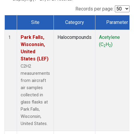
Records per page:
Site
Category
Parameter
Dataset Number
Park Falls,
Halocompounds
Acetylene
1
Wisconsin,
(C
H
)
2
2
United
States (LEF)
C2H2
measurements
from aircraft
air samples
collected in
glass flasks at
Park Falls,
Wisconsin,
United States.