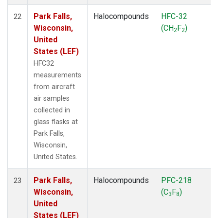
Park Falls,
Halocompounds
HFC-32
22
Wisconsin,
(CH
F
)
2
2
United
States (LEF)
HFC32
measurements
from aircraft
air samples
collected in
glass flasks at
Park Falls,
Wisconsin,
United States.
Park Falls,
Halocompounds
PFC-218
23
Wisconsin,
(C
F
)
3
8
United
States (LEF)