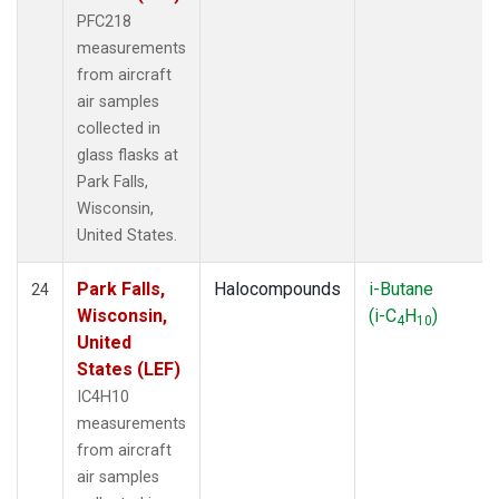
PFC218
measurements
from aircraft
air samples
collected in
glass flasks at
Park Falls,
Wisconsin,
United States.
Park Falls,
Halocompounds
i-Butane
24
Wisconsin,
(i-C
H
)
4
10
United
States (LEF)
IC4H10
measurements
from aircraft
air samples