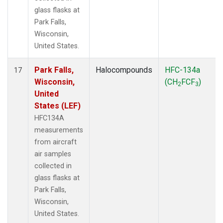
glass flasks at
Park Falls,
Wisconsin,
United States.
Park Falls,
Halocompounds
HFC-134a
17
Wisconsin,
(CH
FCF
)
2
3
United
States (LEF)
HFC134A
measurements
from aircraft
air samples
collected in
glass flasks at
Park Falls,
Wisconsin,
United States.