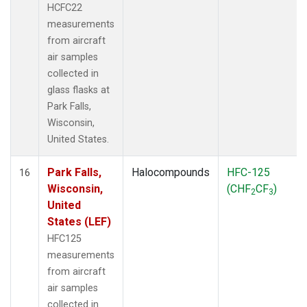
HCFC22
measurements
from aircraft
air samples
collected in
glass flasks at
Park Falls,
Wisconsin,
United States.
Park Falls,
Halocompounds
HFC-125
16
Wisconsin,
(CHF
CF
)
2
3
United
States (LEF)
HFC125
measurements
from aircraft
air samples
collected in