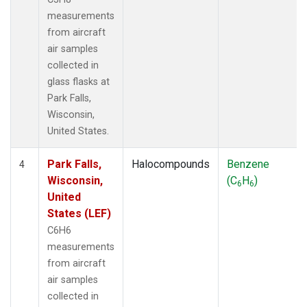
measurements
from aircraft
air samples
collected in
glass flasks at
Park Falls,
Wisconsin,
United States.
Park Falls,
Halocompounds
Benzene
4
Wisconsin,
(C
H
)
6
6
United
States (LEF)
C6H6
measurements
from aircraft
air samples
collected in