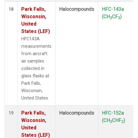
Park Falls,
Halocompounds
HFC-143a
18
Wisconsin,
(CH
CF
)
3
3
United
States (LEF)
HFC143A
measurements
from aircraft
air samples
collected in
glass flasks at
Park Falls,
Wisconsin,
United States.
Park Falls,
Halocompounds
HFC-152a
19
Wisconsin,
(CH
CHF
)
3
2
United
States (LEF)