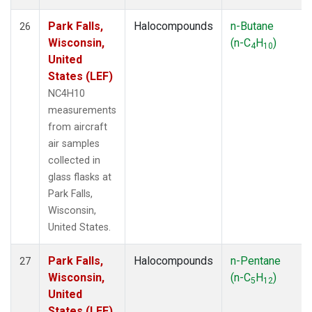
Park Falls,
Halocompounds
n-Butane
26
Wisconsin,
(n-C
H
)
4
10
United
States (LEF)
NC4H10
measurements
from aircraft
air samples
collected in
glass flasks at
Park Falls,
Wisconsin,
United States.
Park Falls,
Halocompounds
n-Pentane
27
Wisconsin,
(n-C
H
)
5
12
United
States (LEF)