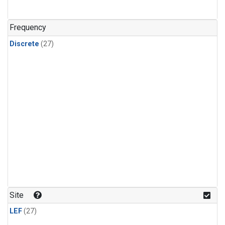
n-Butane
(1)
n-Pentane
(1)
Frequency
Discrete
(27)
Site
LEF
(27)