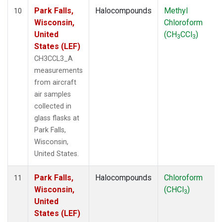
Park Falls,
Halocompounds
Methyl
10
Wisconsin,
Chloroform
United
(CH
CCl
)
3
3
States (LEF)
CH3CCL3_A
measurements
from aircraft
air samples
collected in
glass flasks at
Park Falls,
Wisconsin,
United States.
Park Falls,
Halocompounds
Chloroform
11
Wisconsin,
(CHCl
)
3
United
States (LEF)