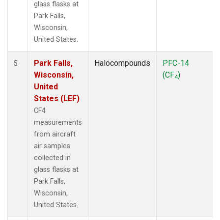
glass flasks at
Park Falls,
Wisconsin,
United States.
Park Falls,
Halocompounds
PFC-14
5
Wisconsin,
(CF
)
4
United
States (LEF)
CF4
measurements
from aircraft
air samples
collected in
glass flasks at
Park Falls,
Wisconsin,
United States.