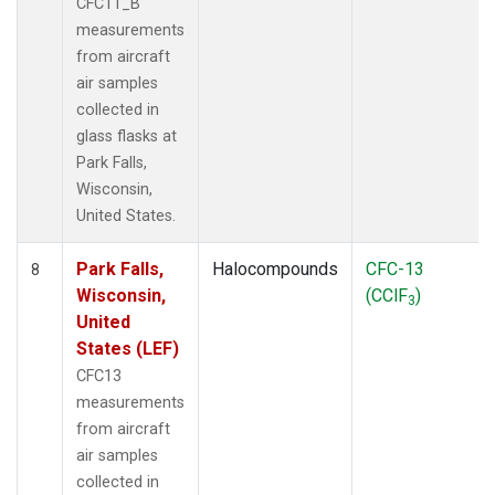
CFC11_B
measurements
from aircraft
air samples
collected in
glass flasks at
Park Falls,
Wisconsin,
United States.
Park Falls,
Halocompounds
CFC-13
8
Wisconsin,
(CClF
)
3
United
States (LEF)
CFC13
measurements
from aircraft
air samples
collected in