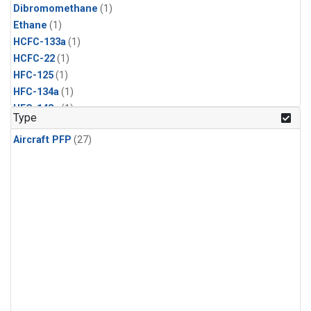
Dibromomethane
(1)
Ethane
(1)
HCFC-133a
(1)
HCFC-22
(1)
HFC-125
(1)
HFC-134a
(1)
HFC-143a
(1)
Type
HFC-152a
(1)
Aircraft PFP
(27)
HFC-227ea
(1)
HFC-236fa
(1)
HFC-32
(1)
Halon-1301
(1)
Halon-2402
(1)
Methyl Chloroform
(1)
PFC-14
(1)
PFC-218
(1)
Propane
(1)
i-Butane
(1)
i-Pentane
(1)