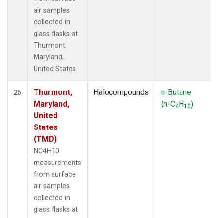
air samples
collected in
glass flasks at
Thurmont,
Maryland,
United States.
Thurmont,
Halocompounds
n-Butane
26
Maryland,
(n-C
H
)
4
10
United
States
(TMD)
NC4H10
measurements
from surface
air samples
collected in
glass flasks at