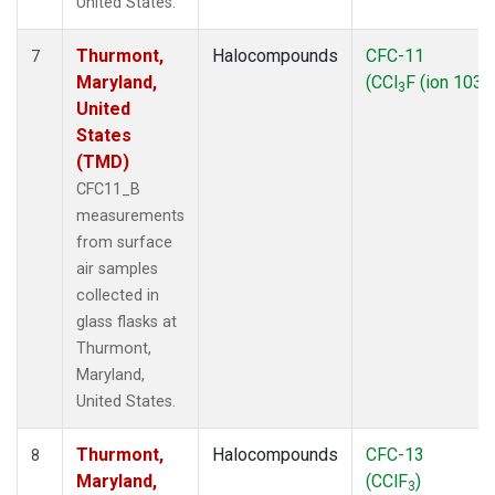
United States.
Thurmont,
Halocompounds
CFC-11
7
Maryland,
(CCl
F (ion 103))
3
United
States
(TMD)
CFC11_B
measurements
from surface
air samples
collected in
glass flasks at
Thurmont,
Maryland,
United States.
Thurmont,
Halocompounds
CFC-13
8
Maryland,
(CClF
)
3