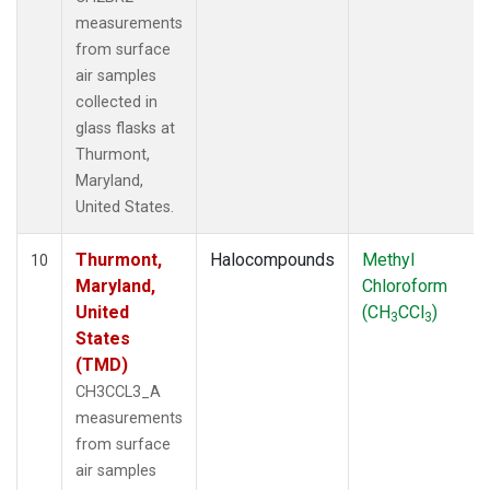
measurements
from surface
air samples
collected in
glass flasks at
Thurmont,
Maryland,
United States.
Thurmont,
Halocompounds
Methyl
10
Maryland,
Chloroform
United
(CH
CCl
)
3
3
States
(TMD)
CH3CCL3_A
measurements
from surface
air samples