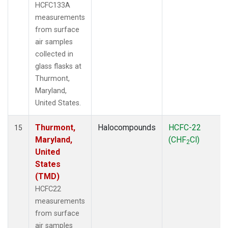
HCFC133A
measurements
from surface
air samples
collected in
glass flasks at
Thurmont,
Maryland,
United States.
Thurmont,
Halocompounds
HCFC-22
15
Maryland,
(CHF
Cl)
2
United
States
(TMD)
HCFC22
measurements
from surface
air samples