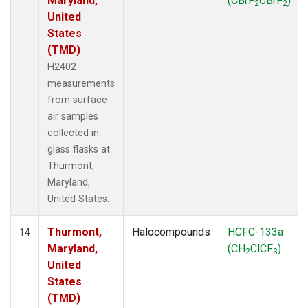
Maryland,
(CBrF
CBrF
)
2
2
United
States
(TMD)
H2402
measurements
from surface
air samples
collected in
glass flasks at
Thurmont,
Maryland,
United States.
Thurmont,
Halocompounds
HCFC-133a
14
Maryland,
(CH
ClCF
)
2
3
United
States
(TMD)