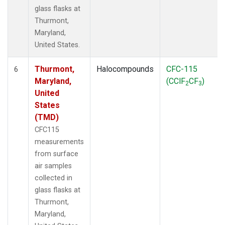
glass flasks at
Thurmont,
Maryland,
United States.
Thurmont,
Halocompounds
CFC-115
6
Maryland,
(CClF
CF
)
2
3
United
States
(TMD)
CFC115
measurements
from surface
air samples
collected in
glass flasks at
Thurmont,
Maryland,