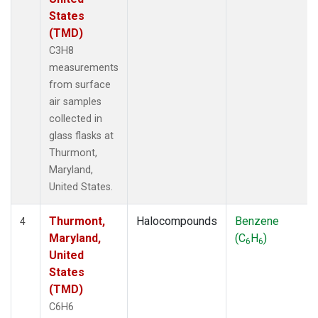
States
(TMD)
C3H8
measurements
from surface
air samples
collected in
glass flasks at
Thurmont,
Maryland,
United States.
Thurmont,
Halocompounds
Benzene
4
Maryland,
(C
H
)
6
6
United
States
(TMD)
C6H6