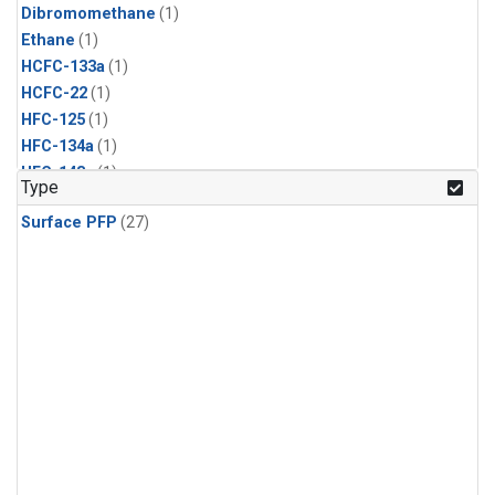
Dibromomethane
(1)
Ethane
(1)
HCFC-133a
(1)
HCFC-22
(1)
HFC-125
(1)
HFC-134a
(1)
HFC-143a
(1)
Type
HFC-152a
(1)
Surface PFP
(27)
HFC-227ea
(1)
HFC-236fa
(1)
HFC-32
(1)
Halon-1301
(1)
Halon-2402
(1)
Methyl Chloroform
(1)
PFC-14
(1)
PFC-218
(1)
Propane
(1)
i-Butane
(1)
i-Pentane
(1)