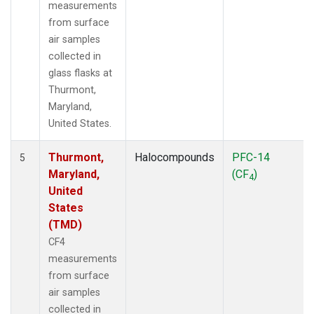
measurements
from surface
air samples
collected in
glass flasks at
Thurmont,
Maryland,
United States.
Thurmont,
Halocompounds
PFC-14
5
Maryland,
(CF
)
4
United
States
(TMD)
CF4
measurements
from surface
air samples
collected in