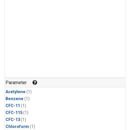
Parameter
Acetylene
(1)
Benzene
(1)
CFC-11
(1)
CFC-115
(1)
CFC-13
(1)
Chloroform
(1)