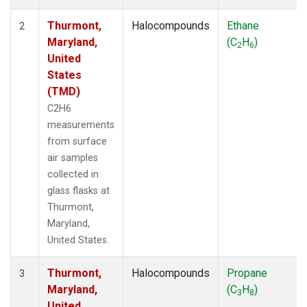
Thurmont,
Halocompounds
Ethane
2
Maryland,
(C
H
)
2
6
United
States
(TMD)
C2H6
measurements
from surface
air samples
collected in
glass flasks at
Thurmont,
Maryland,
United States.
Thurmont,
Halocompounds
Propane
3
Maryland,
(C
H
)
3
8
United