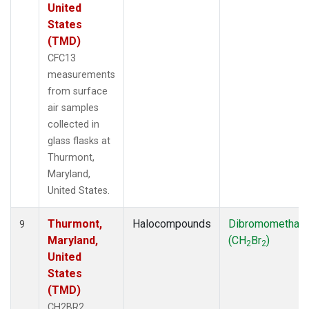
United
States
(TMD)
CFC13
measurements
from surface
air samples
collected in
glass flasks at
Thurmont,
Maryland,
United States.
Thurmont,
Halocompounds
Dibromomethan
9
Maryland,
(CH
Br
)
2
2
United
States
(TMD)
CH2BR2