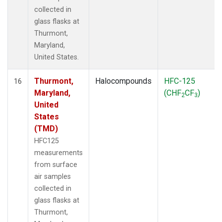
collected in
glass flasks at
Thurmont,
Maryland,
United States.
Thurmont,
Halocompounds
HFC-125
16
Maryland,
(CHF
CF
)
2
3
United
States
(TMD)
HFC125
measurements
from surface
air samples
collected in
glass flasks at
Thurmont,