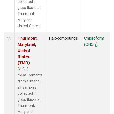
collected in
glass flasks at
Thurmont,
Maryland,
United States.
Thurmont,
Halocompounds
Chloroform
11
Maryland,
(CHCl
)
3
United
States
(TMD)
CHCL3
measurements
from surface
air samples
collected in
glass flasks at
Thurmont,
Maryland,