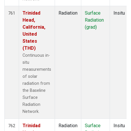
Trinidad
Radiation
Surface
Insitu
761
Head,
Radiation
California,
(grad)
United
States
(THD)
Continuous in-
situ
measurements
of solar
radiation from
the Baseline
Surface
Radiation
Network.
Trinidad
Radiation
Surface
Insitu
762