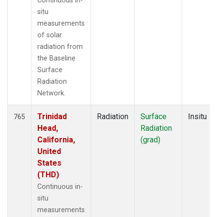
Continuous in-
situ
measurements
of solar
radiation from
the Baseline
Surface
Radiation
Network.
Trinidad
Radiation
Surface
Insitu
765
Head,
Radiation
California,
(grad)
United
States
(THD)
Continuous in-
situ
measurements