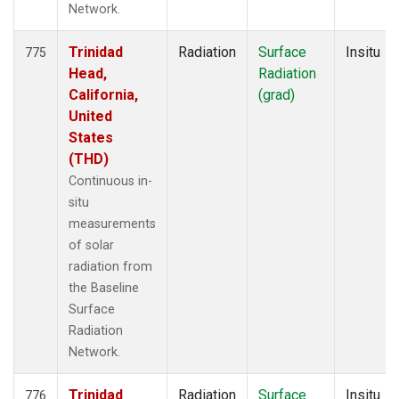
Network.
Trinidad
Radiation
Surface
Insitu
775
Head,
Radiation
California,
(grad)
United
States
(THD)
Continuous in-
situ
measurements
of solar
radiation from
the Baseline
Surface
Radiation
Network.
Trinidad
Radiation
Surface
Insitu
776