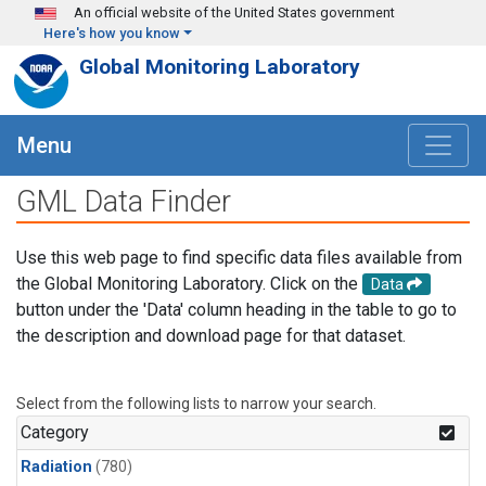
Skip to main content
An official website of the United States government
Here's how you know
Global Monitoring Laboratory
Menu
GML Data Finder
Use this web page to find specific data files available from
the Global Monitoring Laboratory. Click on the
Data
button under the 'Data' column heading in the table to go to
the description and download page for that dataset.
Select from the following lists to narrow your search.
Category
Radiation
(780)