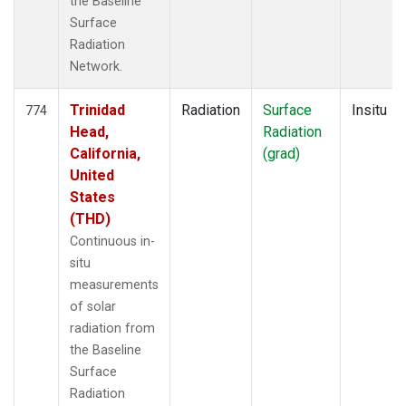
the Baseline
Surface
Radiation
Network.
Trinidad
Radiation
Surface
Insitu
774
Head,
Radiation
California,
(grad)
United
States
(THD)
Continuous in-
situ
measurements
of solar
radiation from
the Baseline
Surface
Radiation