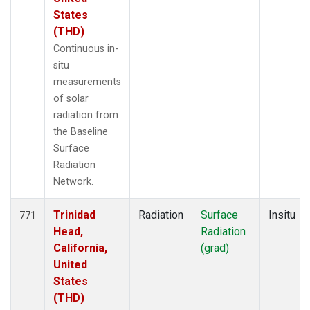
States
(THD)
Continuous in-
situ
measurements
of solar
radiation from
the Baseline
Surface
Radiation
Network.
Trinidad
Radiation
Surface
Insitu
771
Head,
Radiation
California,
(grad)
United
States
(THD)