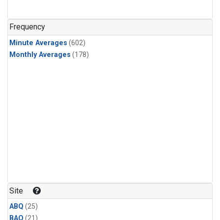
Frequency
Minute Averages
(602)
Monthly Averages
(178)
Site
ABQ
(25)
BAO
(21)