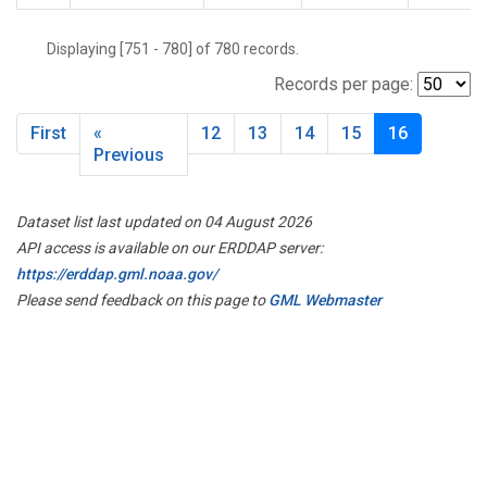
Displaying [751 - 780] of 780 records.
Records per page:
First
«
12
13
14
15
16
Previous
Dataset list last updated on 04 August 2026
API access is available on our ERDDAP server:
https://erddap.gml.noaa.gov/
Please send feedback on this page to
GML Webmaster