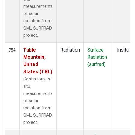
measurements
of solar
radiation from
GML SURFRAD
project.
Table
Radiation
Surface
Insitu
754
Mountain,
Radiation
United
(surfrad)
States (TBL)
Continuous in-
situ
measurements
of solar
radiation from
GML SURFRAD
project.