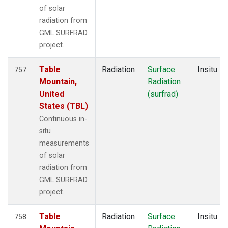
of solar
radiation from
GML SURFRAD
project.
Table
Radiation
Surface
Insitu
757
Mountain,
Radiation
United
(surfrad)
States (TBL)
Continuous in-
situ
measurements
of solar
radiation from
GML SURFRAD
project.
Table
Radiation
Surface
Insitu
758