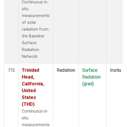
Continuous in-
situ
measurements
of solar
radiation from
the Baseline
Surface
Radiation
Network.
Trinidad
Radiation
Surface
Insitu
772
Head,
Radiation
California,
(grad)
United
States
(THD)
Continuous in-
situ
measurements