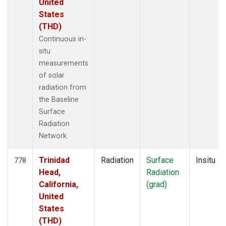
United
States
(THD)
Continuous in-
situ
measurements
of solar
radiation from
the Baseline
Surface
Radiation
Network.
Trinidad
Radiation
Surface
Insitu
778
Head,
Radiation
California,
(grad)
United
States
(THD)