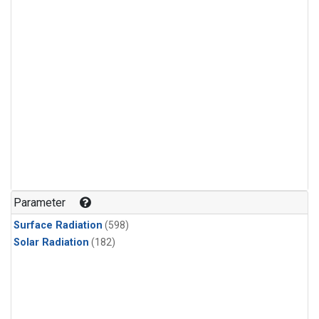
Parameter
Surface Radiation
(598)
Solar Radiation
(182)