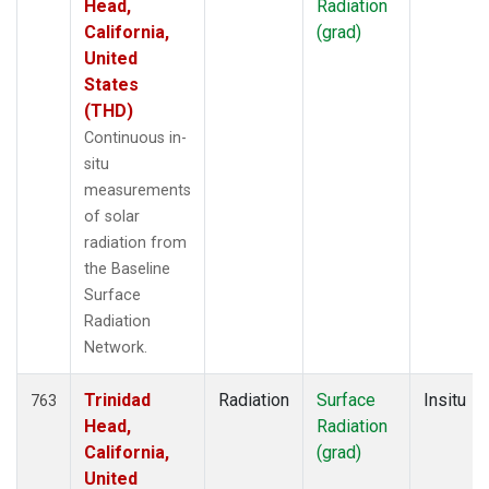
Head,
Radiation
California,
(grad)
United
States
(THD)
Continuous in-
situ
measurements
of solar
radiation from
the Baseline
Surface
Radiation
Network.
Trinidad
Radiation
Surface
Insitu
763
Head,
Radiation
California,
(grad)
United