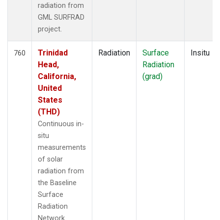
radiation from
GML SURFRAD
project.
Trinidad
Radiation
Surface
Insitu
760
Head,
Radiation
California,
(grad)
United
States
(THD)
Continuous in-
situ
measurements
of solar
radiation from
the Baseline
Surface
Radiation
Network.