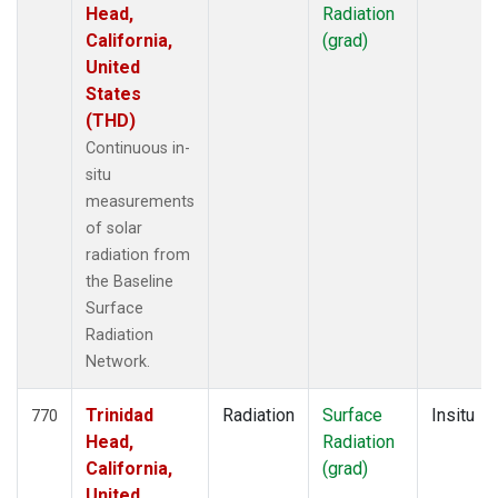
Head,
Radiation
California,
(grad)
United
States
(THD)
Continuous in-
situ
measurements
of solar
radiation from
the Baseline
Surface
Radiation
Network.
Trinidad
Radiation
Surface
Insitu
770
Head,
Radiation
California,
(grad)
United