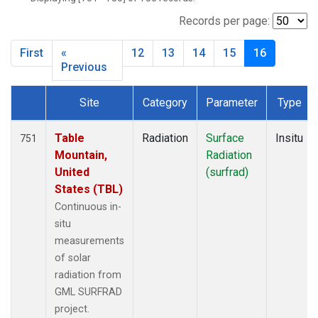
SXF
(48)
TBL
(64)
Records per page:
THD
(20)
First
«
12
13
14
15
16
TLH
(1)
Previous
Site
Category
Parameter
Type
Dataset Number
Table
Radiation
Surface
Insitu
751
Mountain,
Radiation
United
(surfrad)
States (TBL)
Continuous in-
situ
measurements
of solar
radiation from
GML SURFRAD
project.