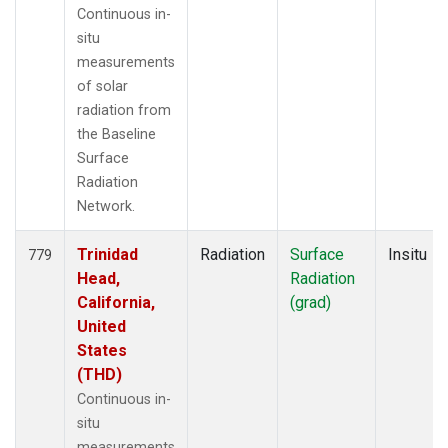
Continuous in-
situ
measurements
of solar
radiation from
the Baseline
Surface
Radiation
Network.
Trinidad
Radiation
Surface
Insitu
779
Head,
Radiation
California,
(grad)
United
States
(THD)
Continuous in-
situ
measurements