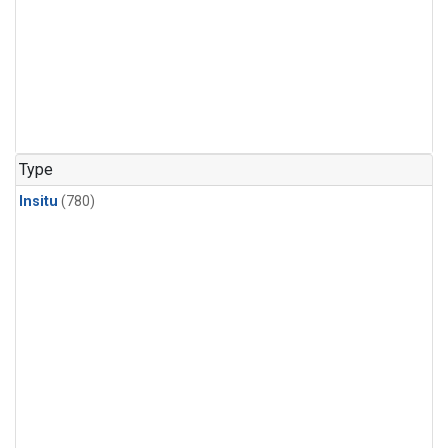
Type
Insitu
(780)