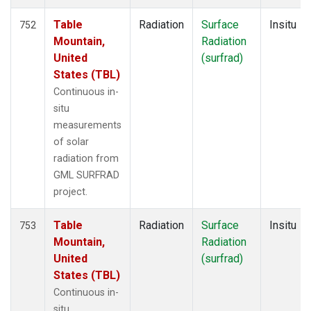
Table
Radiation
Surface
Insitu
752
Mountain,
Radiation
United
(surfrad)
States (TBL)
Continuous in-
situ
measurements
of solar
radiation from
GML SURFRAD
project.
Table
Radiation
Surface
Insitu
753
Mountain,
Radiation
United
(surfrad)
States (TBL)
Continuous in-
situ