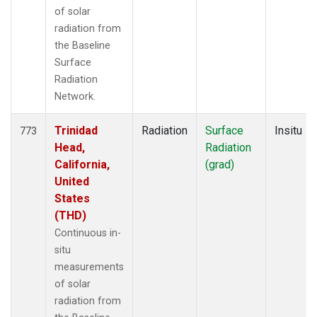
of solar
radiation from
the Baseline
Surface
Radiation
Network.
Trinidad
Radiation
Surface
Insitu
773
Head,
Radiation
California,
(grad)
United
States
(THD)
Continuous in-
situ
measurements
of solar
radiation from