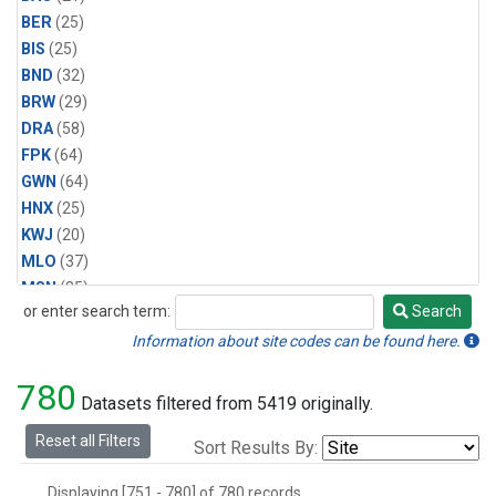
BER
(25)
BIS
(25)
BND
(32)
BRW
(29)
DRA
(58)
FPK
(64)
GWN
(64)
HNX
(25)
KWJ
(20)
MLO
(37)
MSN
(25)
or enter search term:
Search
ORT
(6)
Search
PSU
(58)
Information about site codes can be found here.
SEA
(25)
780
SLC
(25)
Datasets filtered from 5419 originally.
SMO
(29)
Reset all Filters
Sort Results By:
SPO
(29)
STE
(25)
Displaying [751 - 780] of 780 records.