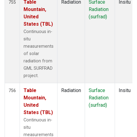
Table
Radiation
Surface
Insitu
755
Mountain,
Radiation
United
(surfrad)
States (TBL)
Continuous in-
situ
measurements
of solar
radiation from
GML SURFRAD
project.
Table
Radiation
Surface
Insitu
756
Mountain,
Radiation
United
(surfrad)
States (TBL)
Continuous in-
situ
measurements