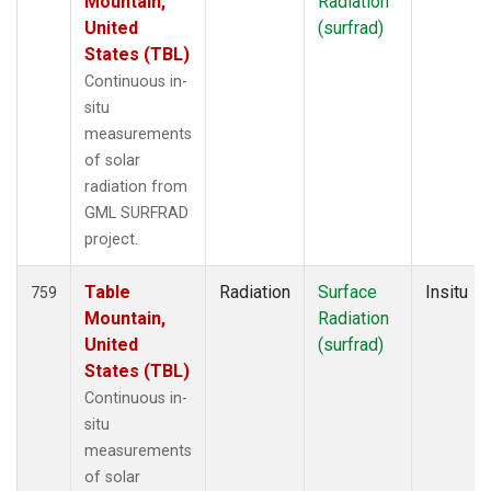
Mountain,
Radiation
United
(surfrad)
States (TBL)
Continuous in-
situ
measurements
of solar
radiation from
GML SURFRAD
project.
Table
Radiation
Surface
Insitu
759
Mountain,
Radiation
United
(surfrad)
States (TBL)
Continuous in-
situ
measurements
of solar