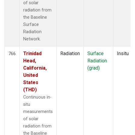
of solar
radiation from
the Baseline
Surface
Radiation
Network.
Trinidad
Radiation
Surface
Insitu
766
Head,
Radiation
California,
(grad)
United
States
(THD)
Continuous in-
situ
measurements
of solar
radiation from
the Baseline