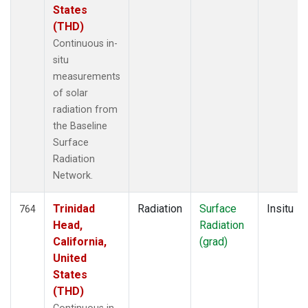
States
(THD)
Continuous in-
situ
measurements
of solar
radiation from
the Baseline
Surface
Radiation
Network.
Trinidad
Radiation
Surface
Insitu
764
Head,
Radiation
California,
(grad)
United
States
(THD)