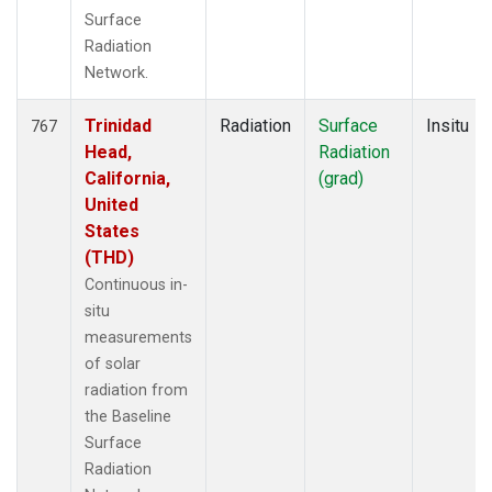
Surface
Radiation
Network.
Trinidad
Radiation
Surface
Insitu
767
Head,
Radiation
California,
(grad)
United
States
(THD)
Continuous in-
situ
measurements
of solar
radiation from
the Baseline
Surface
Radiation