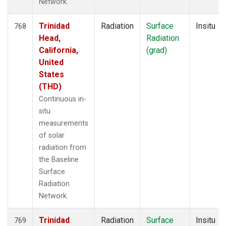
Network.
Trinidad
Radiation
Surface
Insitu
768
Head,
Radiation
California,
(grad)
United
States
(THD)
Continuous in-
situ
measurements
of solar
radiation from
the Baseline
Surface
Radiation
Network.
Trinidad
Radiation
Surface
Insitu
769