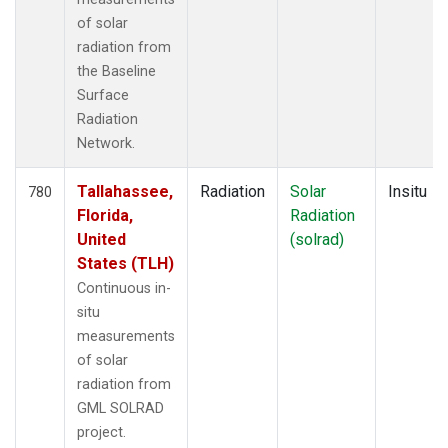
of solar
radiation from
the Baseline
Surface
Radiation
Network.
Tallahassee,
Radiation
Solar
Insitu
780
Florida,
Radiation
United
(solrad)
States (TLH)
Continuous in-
situ
measurements
of solar
radiation from
GML SOLRAD
project.