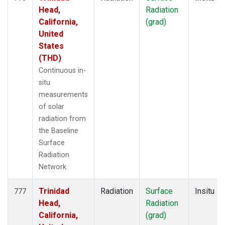
Head,
Radiation
California,
(grad)
United
States
(THD)
Continuous in-
situ
measurements
of solar
radiation from
the Baseline
Surface
Radiation
Network.
Trinidad
Radiation
Surface
Insitu
777
Head,
Radiation
California,
(grad)