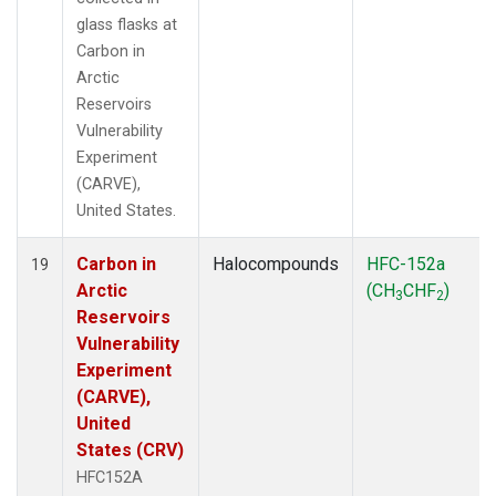
glass flasks at
Carbon in
Arctic
Reservoirs
Vulnerability
Experiment
(CARVE),
United States.
Carbon in
Halocompounds
HFC-152a
19
Arctic
(CH
CHF
)
3
2
Reservoirs
Vulnerability
Experiment
(CARVE),
United
States (CRV)
HFC152A