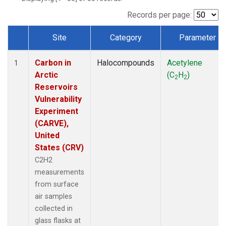
Records per page:
Site
Category
Parameter
Dataset Number
Carbon in
Halocompounds
Acetylene
1
Arctic
(C
H
)
2
2
Reservoirs
Vulnerability
Experiment
(CARVE),
United
States (CRV)
C2H2
measurements
from surface
air samples
collected in
glass flasks at