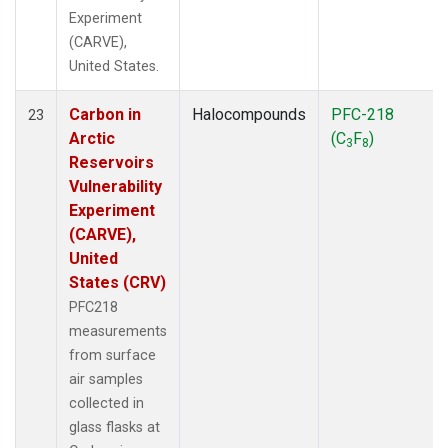
Experiment
(CARVE),
United States.
Carbon in
Halocompounds
PFC-218
23
Arctic
(C
F
)
3
8
Reservoirs
Vulnerability
Experiment
(CARVE),
United
States (CRV)
PFC218
measurements
from surface
air samples
collected in
glass flasks at