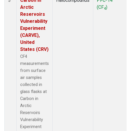
Carbon in
Halocompounds
PFC-14
5
Arctic
(CF
)
4
Reservoirs
Vulnerability
Experiment
(CARVE),
United
States (CRV)
CF4
measurements
from surface
air samples
collected in
glass flasks at
Carbon in
Arctic
Reservoirs
Vulnerability
Experiment