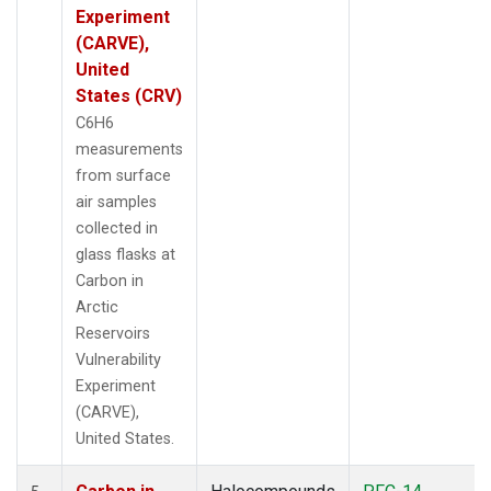
Experiment
(CARVE),
United
States (CRV)
C6H6
measurements
from surface
air samples
collected in
glass flasks at
Carbon in
Arctic
Reservoirs
Vulnerability
Experiment
(CARVE),
United States.