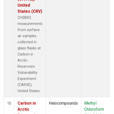
United
States (CRV)
CH2BR2
measurements
from surface
air samples
collected in
glass flasks at
Carbon in
Arctic
Reservoirs
Vulnerability
Experiment
(CARVE),
United States.
Carbon in
Halocompounds
Methyl
10
Arctic
Chloroform