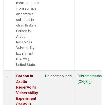
measurements
from surface
air samples
collected in
glass flasks at
Carbon in
Arctic
Reservoirs
Vulnerability
Experiment
(CARVE),
United States.
Carbon in
Halocompounds
Dibromomethan
9
Arctic
(CH
Br
)
2
2
Reservoirs
Vulnerability
Experiment
(CARVE),