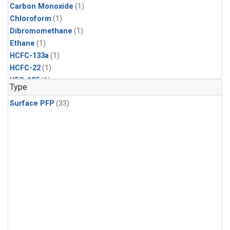
Carbon Monoxide
(1)
Chloroform
(1)
Dibromomethane
(1)
Ethane
(1)
HCFC-133a
(1)
HCFC-22
(1)
HFC-125
(1)
Type
HFC-134a
(1)
Surface PFP
(33)
HFC-143a
(1)
HFC-152a
(1)
HFC-227ea
(1)
HFC-236fa
(1)
HFC-32
(1)
Halon-1301
(1)
Halon-2402
(1)
Methane
(1)
Methyl Chloroform
(1)
Molecular Hydrogen
(1)
Nitrous Oxide
(1)