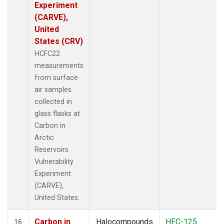
Experiment
(CARVE),
United
States (CRV)
HCFC22
measurements
from surface
air samples
collected in
glass flasks at
Carbon in
Arctic
Reservoirs
Vulnerability
Experiment
(CARVE),
United States.
Carbon in
Halocompounds
HFC-125
16