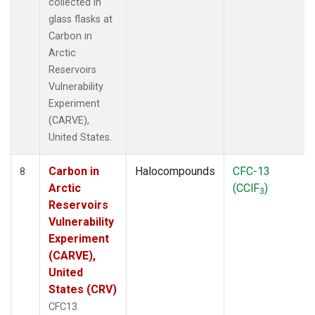
collected in
glass flasks at
Carbon in
Arctic
Reservoirs
Vulnerability
Experiment
(CARVE),
United States.
Carbon in
Halocompounds
CFC-13
8
Arctic
(CClF
)
3
Reservoirs
Vulnerability
Experiment
(CARVE),
United
States (CRV)
CFC13