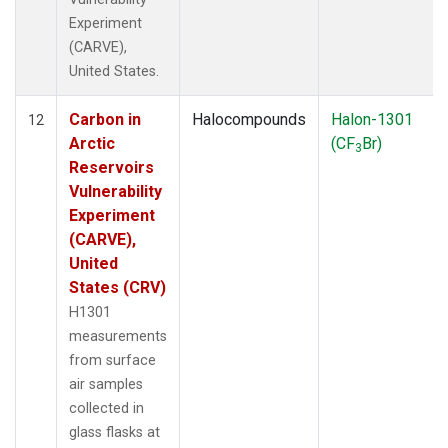
Experiment
(CARVE),
United States.
Carbon in
Halocompounds
Halon-1301
12
Arctic
(CF
Br)
3
Reservoirs
Vulnerability
Experiment
(CARVE),
United
States (CRV)
H1301
measurements
from surface
air samples
collected in
glass flasks at