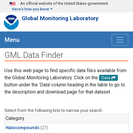
Skip to main content
An official website of the United States government
Here's how you know
Global Monitoring Laboratory
Menu
GML Data Finder
Use this web page to find specific data files available from
the Global Monitoring Laboratory. Click on the
Data
button under the 'Data' column heading in the table to go to
the description and download page for that dataset.
Select from the following lists to narrow your search.
Category
Halocompounds
(27)