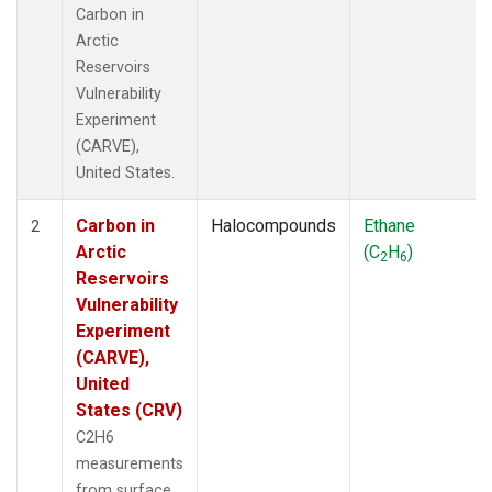
Carbon in
Arctic
Reservoirs
Vulnerability
Experiment
(CARVE),
United States.
Carbon in
Halocompounds
Ethane
2
Arctic
(C
H
)
2
6
Reservoirs
Vulnerability
Experiment
(CARVE),
United
States (CRV)
C2H6
measurements
from surface