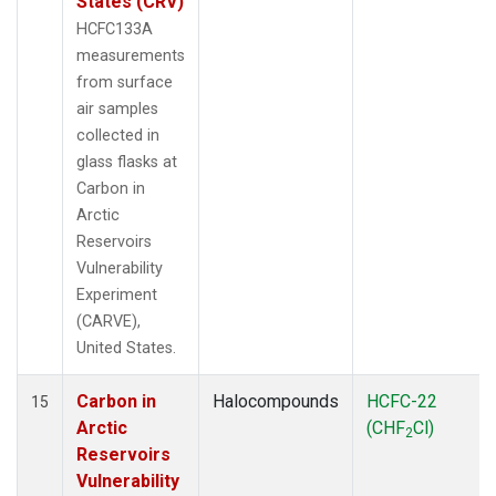
States (CRV)
HCFC133A
measurements
from surface
air samples
collected in
glass flasks at
Carbon in
Arctic
Reservoirs
Vulnerability
Experiment
(CARVE),
United States.
Carbon in
Halocompounds
HCFC-22
15
Arctic
(CHF
Cl)
2
Reservoirs
Vulnerability