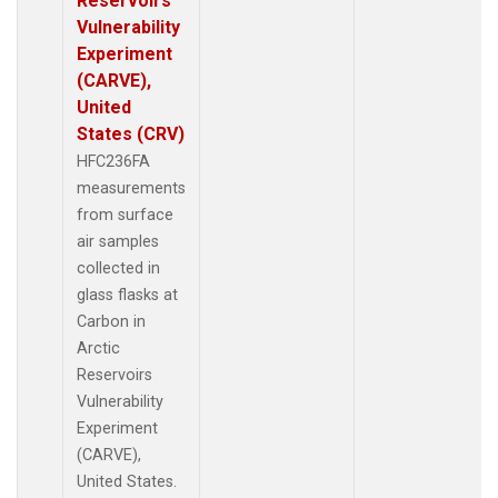
Reservoirs
Vulnerability
Experiment
(CARVE),
United
States (CRV)
HFC236FA
measurements
from surface
air samples
collected in
glass flasks at
Carbon in
Arctic
Reservoirs
Vulnerability
Experiment
(CARVE),
United States.