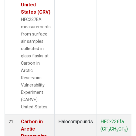
United
States (CRV)
HFC227EA
measurements
from surface
air samples
collected in
glass flasks at
Carbon in
Arctic
Reservoirs
Vulnerability
Experiment
(CARVE),
United States.
Carbon in
Halocompounds
HFC-236fa
21
Arctic
(CF
CH
CF
)
3
2
3