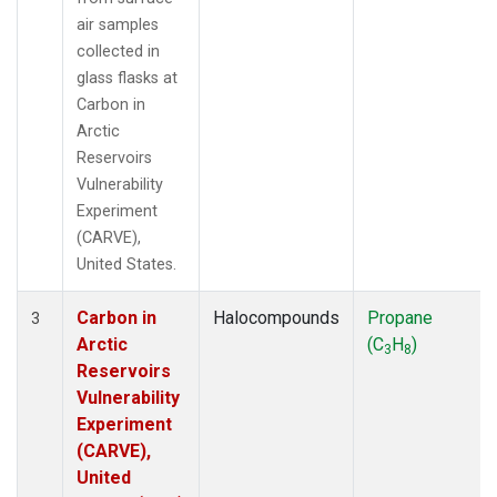
air samples
collected in
glass flasks at
Carbon in
Arctic
Reservoirs
Vulnerability
Experiment
(CARVE),
United States.
Carbon in
Halocompounds
Propane
3
Arctic
(C
H
)
3
8
Reservoirs
Vulnerability
Experiment
(CARVE),
United