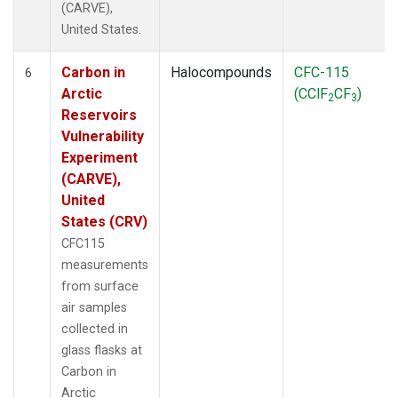
(CARVE),
United States.
Carbon in
Halocompounds
CFC-115
6
Arctic
(CClF
CF
)
2
3
Reservoirs
Vulnerability
Experiment
(CARVE),
United
States (CRV)
CFC115
measurements
from surface
air samples
collected in
glass flasks at
Carbon in
Arctic