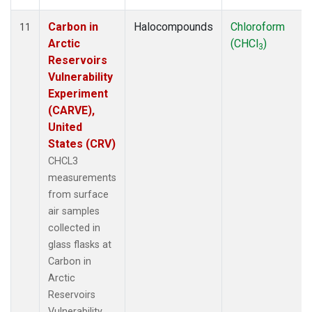
Carbon in
Halocompounds
Chloroform
11
Arctic
(CHCl
)
3
Reservoirs
Vulnerability
Experiment
(CARVE),
United
States (CRV)
CHCL3
measurements
from surface
air samples
collected in
glass flasks at
Carbon in
Arctic
Reservoirs
Vulnerability