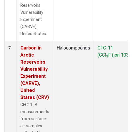
Reservoirs
Vulnerability
Experiment
(CARVE),
United States.
Carbon in
Halocompounds
CFC-11
7
Arctic
(CCl
F (ion 103))
3
Reservoirs
Vulnerability
Experiment
(CARVE),
United
States (CRV)
CFC11_B
measurements
from surface
air samples