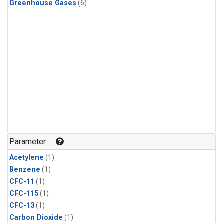
Greenhouse Gases
(6)
Parameter
Acetylene
(1)
Benzene
(1)
CFC-11
(1)
CFC-115
(1)
CFC-13
(1)
Carbon Dioxide
(1)