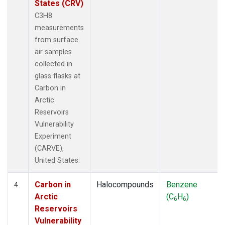
States (CRV)
C3H8
measurements
from surface
air samples
collected in
glass flasks at
Carbon in
Arctic
Reservoirs
Vulnerability
Experiment
(CARVE),
United States.
Carbon in
Halocompounds
Benzene
4
Arctic
(C
H
)
6
6
Reservoirs
Vulnerability