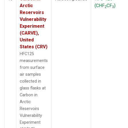
Arctic
(CHF
CF
)
2
3
Reservoirs
Vulnerability
Experiment
(CARVE),
United
States (CRV)
HFC125
measurements
from surface
air samples
collected in
glass flasks at
Carbon in
Arctic
Reservoirs
Vulnerability
Experiment