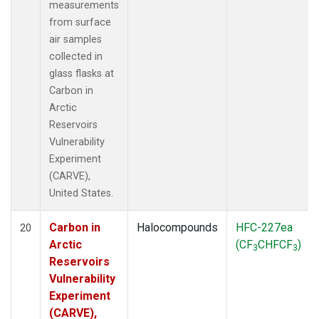
measurements
from surface
air samples
collected in
glass flasks at
Carbon in
Arctic
Reservoirs
Vulnerability
Experiment
(CARVE),
United States.
Carbon in
Halocompounds
HFC-227ea
20
Arctic
(CF
CHFCF
)
3
3
Reservoirs
Vulnerability
Experiment
(CARVE),