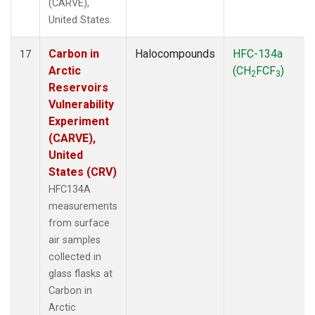
(CARVE),
United States.
Carbon in
Halocompounds
HFC-134a
17
Arctic
(CH
FCF
)
2
3
Reservoirs
Vulnerability
Experiment
(CARVE),
United
States (CRV)
HFC134A
measurements
from surface
air samples
collected in
glass flasks at
Carbon in
Arctic