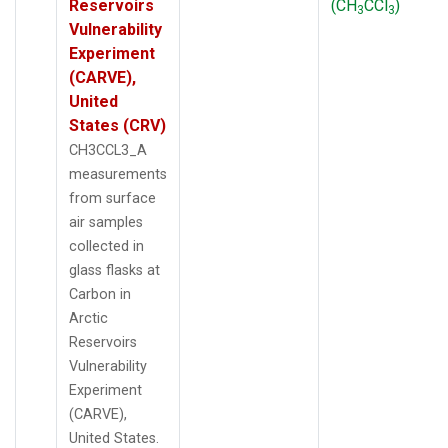
Reservoirs
(CH
CCl
)
3
3
Vulnerability
Experiment
(CARVE),
United
States (CRV)
CH3CCL3_A
measurements
from surface
air samples
collected in
glass flasks at
Carbon in
Arctic
Reservoirs
Vulnerability
Experiment
(CARVE),
United States.