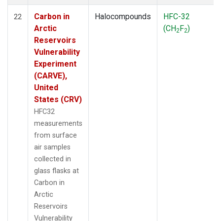
Carbon in
Halocompounds
HFC-32
22
Arctic
(CH
F
)
2
2
Reservoirs
Vulnerability
Experiment
(CARVE),
United
States (CRV)
HFC32
measurements
from surface
air samples
collected in
glass flasks at
Carbon in
Arctic
Reservoirs
Vulnerability