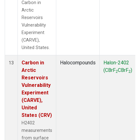
Carbon in
Arctic
Reservoirs
Vulnerability
Experiment
(CARVE),
United States.
Carbon in
Halocompounds
Halon-2402
13
Arctic
(CBrF
CBrF
)
2
2
Reservoirs
Vulnerability
Experiment
(CARVE),
United
States (CRV)
H2402
measurements
from surface