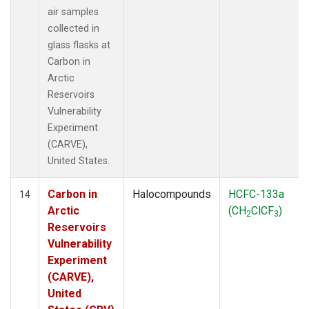
air samples
collected in
glass flasks at
Carbon in
Arctic
Reservoirs
Vulnerability
Experiment
(CARVE),
United States.
Carbon in
Halocompounds
HCFC-133a
14
Arctic
(CH
ClCF
)
2
3
Reservoirs
Vulnerability
Experiment
(CARVE),
United