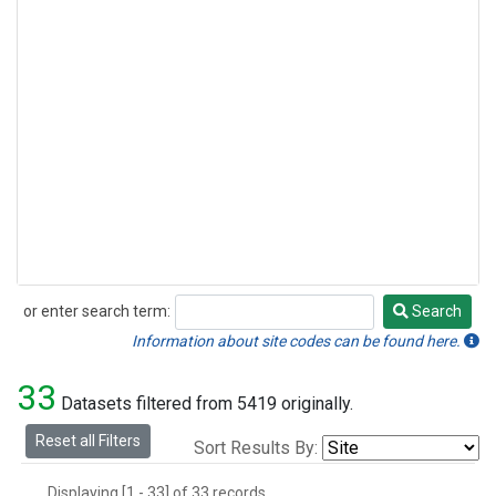
or enter search term:
Search
Search
Information about site codes can be found here.
33
Datasets filtered from 5419 originally.
Reset all Filters
Sort Results By:
Displaying [1 - 33] of 33 records.