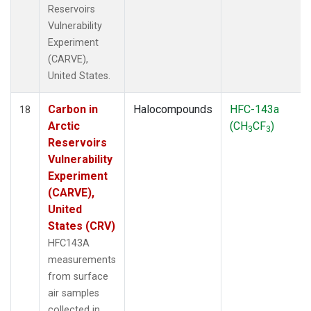
Reservoirs
Vulnerability
Experiment
(CARVE),
United States.
Carbon in
Halocompounds
HFC-143a
18
Arctic
(CH
CF
)
3
3
Reservoirs
Vulnerability
Experiment
(CARVE),
United
States (CRV)
HFC143A
measurements
from surface
air samples
collected in