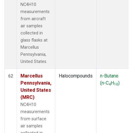
NC4H10
measurements
from aircraft
air samples
collected in
glass flasks at
Marcellus
Pennsylvania,
United States.
Marcellus
Halocompounds
n-Butane
62
Pennsylvania,
(n-C
H
)
4
10
United States
(MRC)
NC4H10
measurements
from surface
air samples