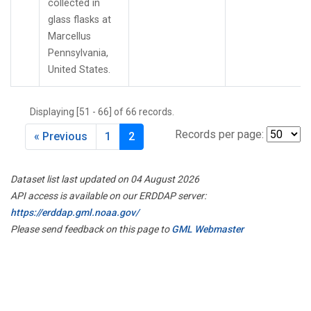
collected in
glass flasks at
Marcellus
Pennsylvania,
United States.
Displaying [51 - 66] of 66 records.
Records per page:
« Previous
1
2
Dataset list last updated on 04 August 2026
API access is available on our ERDDAP server:
https://erddap.gml.noaa.gov/
Please send feedback on this page to
GML Webmaster