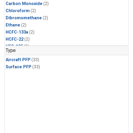
Carbon Monoxide
(2)
Chloroform
(2)
Dibromomethane
(2)
Ethane
(2)
HCFC-133a
(2)
HCFC-22
(2)
HFC-125
(2)
Type
HFC-134a
(2)
Aircraft PFP
(33)
HFC-143a
(2)
Surface PFP
(33)
HFC-152a
(2)
HFC-227ea
(2)
HFC-236fa
(2)
HFC-32
(2)
Halon-1301
(2)
Halon-2402
(2)
Methane
(2)
Methyl Chloroform
(2)
Molecular Hydrogen
(2)
Nitrous Oxide
(2)