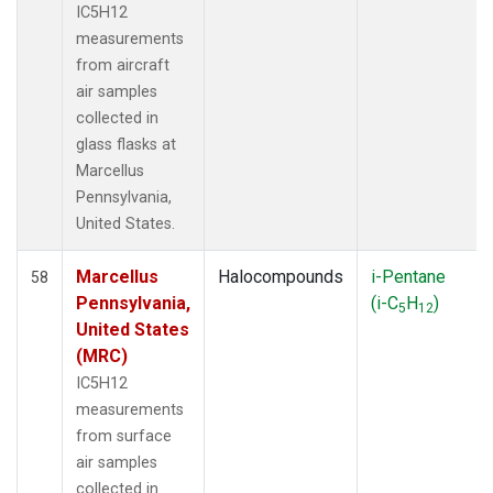
IC5H12
measurements
from aircraft
air samples
collected in
glass flasks at
Marcellus
Pennsylvania,
United States.
Marcellus
Halocompounds
i-Pentane
58
Pennsylvania,
(i-C
H
)
5
12
United States
(MRC)
IC5H12
measurements
from surface
air samples
collected in