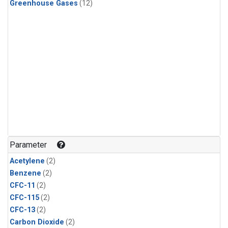
Greenhouse Gases
(12)
Parameter
Acetylene
(2)
Benzene
(2)
CFC-11
(2)
CFC-115
(2)
CFC-13
(2)
Carbon Dioxide
(2)