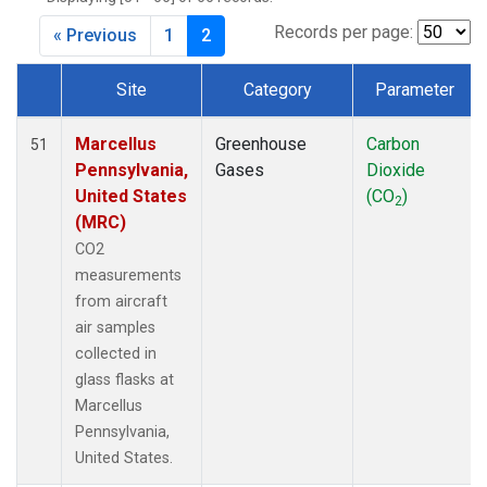
Records per page:
« Previous
1
2
Site
Category
Parameter
Dataset Number
Marcellus
Greenhouse
Carbon
51
Pennsylvania,
Gases
Dioxide
United States
(CO
)
2
(MRC)
CO2
measurements
from aircraft
air samples
collected in
glass flasks at
Marcellus
Pennsylvania,
United States.