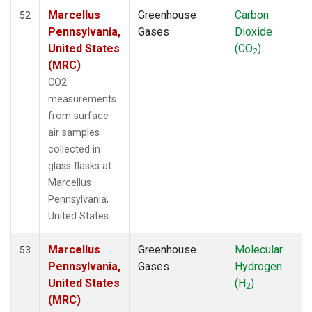
Marcellus
Greenhouse
Carbon
52
Pennsylvania,
Gases
Dioxide
United States
(CO
)
2
(MRC)
CO2
measurements
from surface
air samples
collected in
glass flasks at
Marcellus
Pennsylvania,
United States.
Marcellus
Greenhouse
Molecular
53
Pennsylvania,
Gases
Hydrogen
United States
(H
)
2
(MRC)