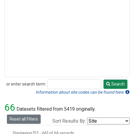
or enter search term:
Search
Search
Information about site codes can be found here.
66
Datasets filtered from 5419 originally.
Reset all Filters
Sort Results By:
Displaying [51 - 66] of 66 records.