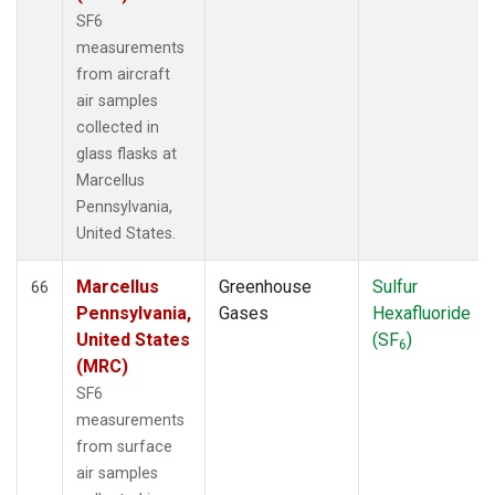
SF6
measurements
from aircraft
air samples
collected in
glass flasks at
Marcellus
Pennsylvania,
United States.
Marcellus
Greenhouse
Sulfur
66
Pennsylvania,
Gases
Hexafluoride
United States
(SF
)
6
(MRC)
SF6
measurements
from surface
air samples