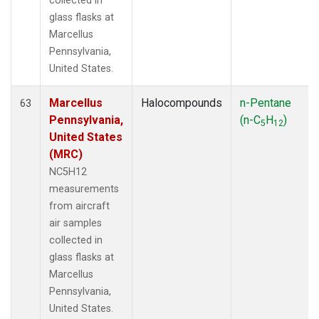
collected in
glass flasks at
Marcellus
Pennsylvania,
United States.
Marcellus
Halocompounds
n-Pentane
63
Pennsylvania,
(n-C
H
)
5
12
United States
(MRC)
NC5H12
measurements
from aircraft
air samples
collected in
glass flasks at
Marcellus
Pennsylvania,
United States.