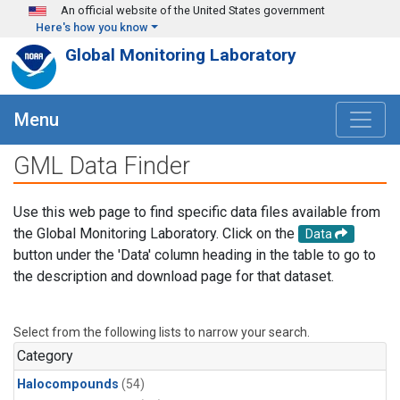
Skip to main content
An official website of the United States government
Here's how you know
Global Monitoring Laboratory
Menu
GML Data Finder
Use this web page to find specific data files available from
the Global Monitoring Laboratory. Click on the
Data
button under the 'Data' column heading in the table to go to
the description and download page for that dataset.
Select from the following lists to narrow your search.
Category
Halocompounds
(54)