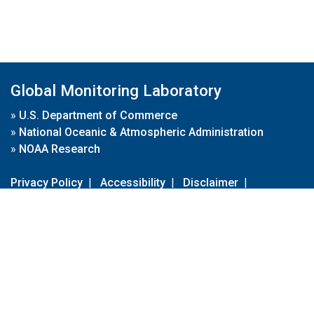
Global Monitoring Laboratory
»
U.S. Department of Commerce
»
National Oceanic & Atmospheric Administration
»
NOAA Research
Privacy Policy
|
Accessibility
|
Disclaimer
|
Disclaimer for External Links
|
FOIA
|
Usa.gov
Site Contents
Contact Us
|
Webmaster
Take Our Survey