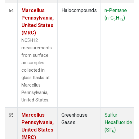
Marcellus
Halocompounds
n-Pentane
64
Pennsylvania,
(n-C
H
)
5
12
United States
(MRC)
NC5H12
measurements
from surface
air samples
collected in
glass flasks at
Marcellus
Pennsylvania,
United States.
Marcellus
Greenhouse
Sulfur
65
Pennsylvania,
Gases
Hexafluoride
United States
(SF
)
6
(MRC)