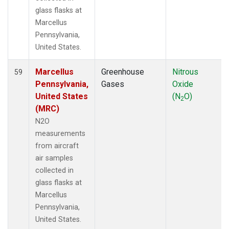
glass flasks at
Marcellus
Pennsylvania,
United States.
Marcellus
Greenhouse
Nitrous
59
Pennsylvania,
Gases
Oxide
United States
(N
O)
2
(MRC)
N2O
measurements
from aircraft
air samples
collected in
glass flasks at
Marcellus
Pennsylvania,
United States.