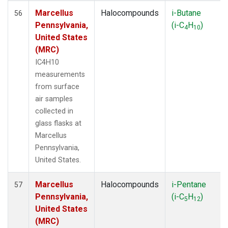
Marcellus
Halocompounds
i-Butane
56
Pennsylvania,
(i-C
H
)
4
10
United States
(MRC)
IC4H10
measurements
from surface
air samples
collected in
glass flasks at
Marcellus
Pennsylvania,
United States.
Marcellus
Halocompounds
i-Pentane
57
Pennsylvania,
(i-C
H
)
5
12
United States
(MRC)