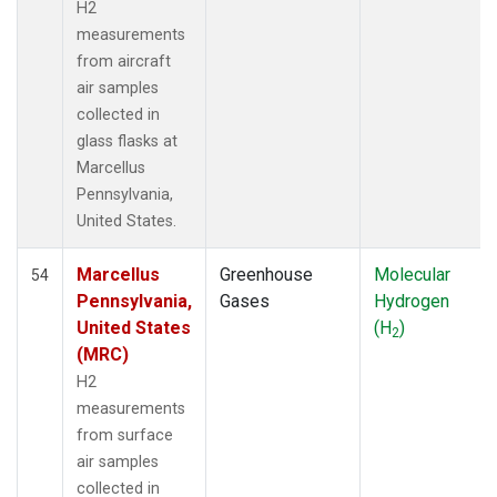
H2
measurements
from aircraft
air samples
collected in
glass flasks at
Marcellus
Pennsylvania,
United States.
Marcellus
Greenhouse
Molecular
54
Pennsylvania,
Gases
Hydrogen
United States
(H
)
2
(MRC)
H2
measurements
from surface
air samples
collected in