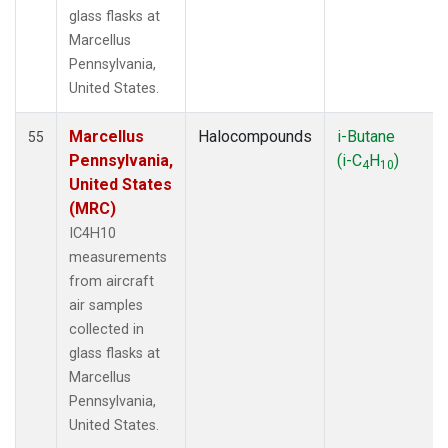
glass flasks at
Marcellus
Pennsylvania,
United States.
Marcellus
Halocompounds
i-Butane
55
Pennsylvania,
(i-C
H
)
4
10
United States
(MRC)
IC4H10
measurements
from aircraft
air samples
collected in
glass flasks at
Marcellus
Pennsylvania,
United States.