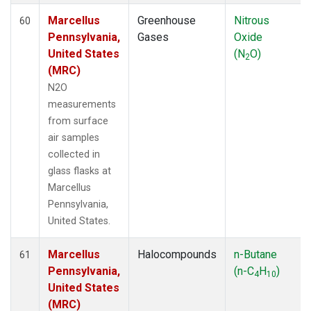
Marcellus
Greenhouse
Nitrous
60
Pennsylvania,
Gases
Oxide
United States
(N
O)
2
(MRC)
N2O
measurements
from surface
air samples
collected in
glass flasks at
Marcellus
Pennsylvania,
United States.
Marcellus
Halocompounds
n-Butane
61
Pennsylvania,
(n-C
H
)
4
10
United States
(MRC)