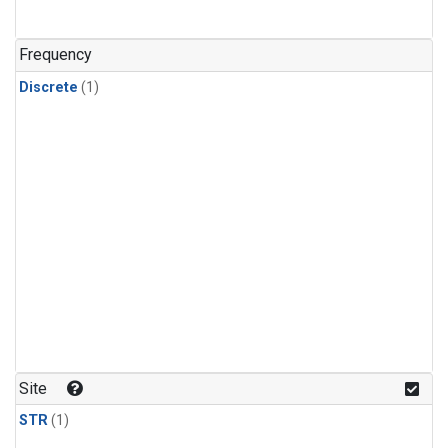
Frequency
Discrete
(1)
Site
STR
(1)