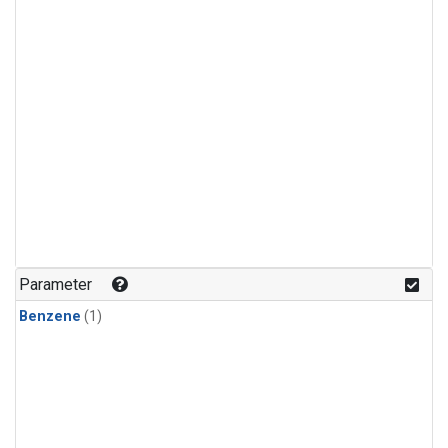
Parameter
Benzene
(1)