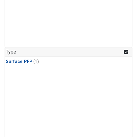
Type
Surface PFP
(1)