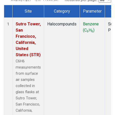
Site
Category
Parameter
Ty
Dataset Number
Sutro Tower,
Halocompounds
Benzene
Sur
1
San
(C
H
)
PF
6
6
Francisco,
California,
United
States (STR)
C6H6
measurements
from surface
air samples
collected in
glass flasks at
Sutro Tower,
San Francisco,
California,