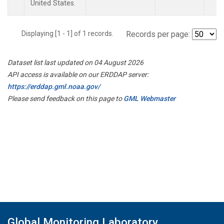
United States.
Displaying [1 - 1] of 1 records.
Records per page:
Dataset list last updated on 04 August 2026
API access is available on our ERDDAP server:
https://erddap.gml.noaa.gov/
Please send feedback on this page to
GML Webmaster
Global Monitoring Laboratory