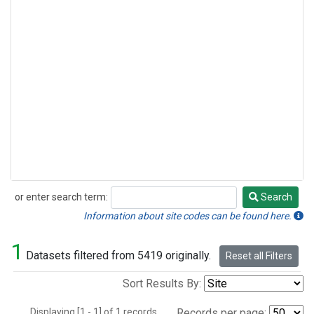
or enter search term:
Search
Search
Information about site codes can be found here.
1
Datasets filtered from 5419 originally.
Reset all Filters
Sort Results By:
Displaying [1 - 1] of 1 records.
Records per page: