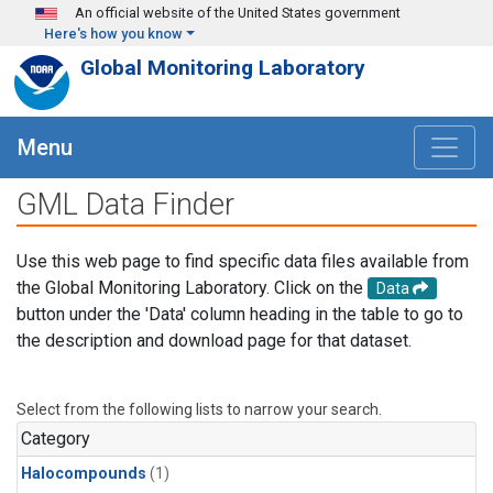
Skip to main content
An official website of the United States government
Here's how you know
Global Monitoring Laboratory
Menu
GML Data Finder
Use this web page to find specific data files available from
the Global Monitoring Laboratory. Click on the
Data
button under the 'Data' column heading in the table to go to
the description and download page for that dataset.
Select from the following lists to narrow your search.
Category
Halocompounds
(1)