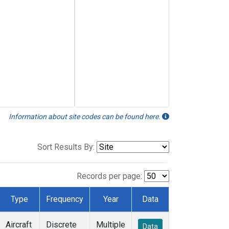
Information about site codes can be found here.
Sort Results By:
Records per page:
Type
Frequency
Year
Data
Aircraft
Discrete
Multiple
Data