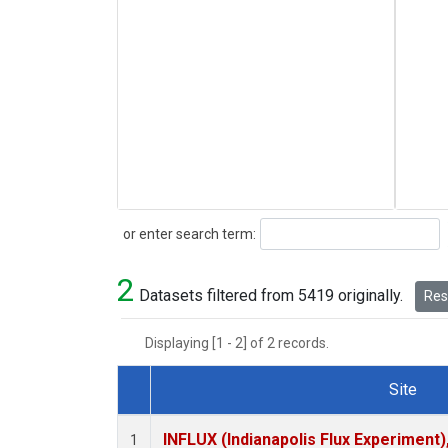
Search
or enter search term:
2
Datasets filtered from 5419 originally.
Rese
Displaying [1 - 2] of 2 records.
Site
Dataset Number
INFLUX (Indianapolis Flux Experiment),
1