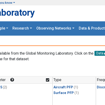
you know
aboratory
ple
Research
Observing Networks
Data & Product
ailable from the Global Monitoring Laboratory. Click on the
Data
e for that dataset.
.
ter
Type
Freq
15
(2)
Aircraft PFP
(1)
Disc
Surface PFP
(1)