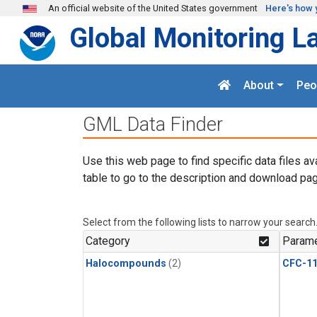
Skip to main content
An official website of the United States government
Here's how 
Global Monitoring L
About
Peo
GML Data Finder
Use this web page to find specific data files av
table to go to the description and download pag
Select from the following lists to narrow your search
Category
Parame
Halocompounds
(2)
CFC-1