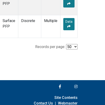
PFP
Surface
Discrete
Multiple
Data
PFP
Records per page:
Site Contents
Contact Us
|
Webmaster