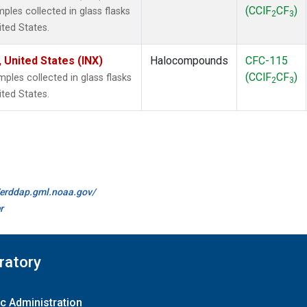
(CClF
CF
)
les collected in glass flasks
2
3
ited States.
 United States (INX)
Halocompounds
CFC-115
(CClF
CF
)
les collected in glass flasks
2
3
ited States.
//erddap.gml.noaa.gov/
r
ratory
c Administration