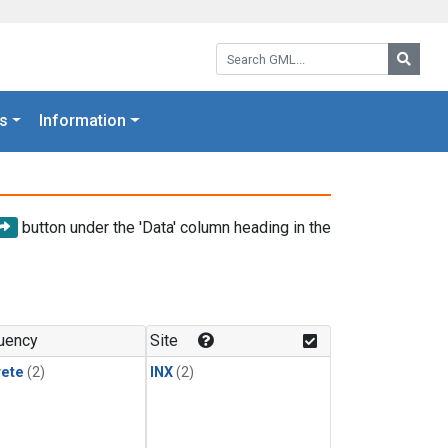
Search GML:
Searc
s
Information
button under the 'Data' column heading in the
uency
Site
rete
(2)
INX
(2)