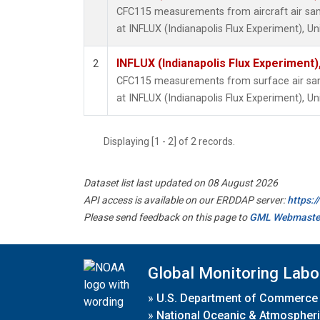
CFC115 measurements from aircraft air samp
at INFLUX (Indianapolis Flux Experiment), Un
INFLUX (Indianapolis Flux Experiment),
2
CFC115 measurements from surface air samp
at INFLUX (Indianapolis Flux Experiment), Un
Displaying [1 - 2] of 2 records.
Dataset list last updated on 08 August 2026
API access is available on our ERDDAP server:
https:
Please send feedback on this page to
GML Webmaste
Global Monitoring Labo
»
U.S. Department of Commerce
»
National Oceanic & Atmospheri