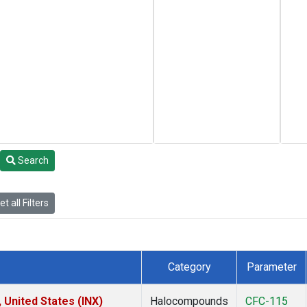
Search
t all Filters
Category
Parameter
 United States (INX)
Halocompounds
CFC-115