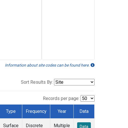
Information about site codes can be found here.
Sort Results By:
Records per page:
Type
Frequency
Year
Data
Surface
Discrete
Multiple
Data