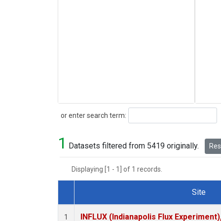
Search
or enter search term:
1
Datasets filtered from 5419 originally.
Rese
Displaying [1 - 1] of 1 records.
Site
Dataset Number
INFLUX (Indianapolis Flux Experiment),
1