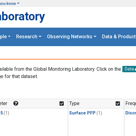
you know
aboratory
ple
Research
Observing Networks
Data & Product
ailable from the Global Monitoring Laboratory. Click on the
Data
e for that dataset.
.
ter
Type
Freq
15
(1)
Surface PFP
(1)
Disc