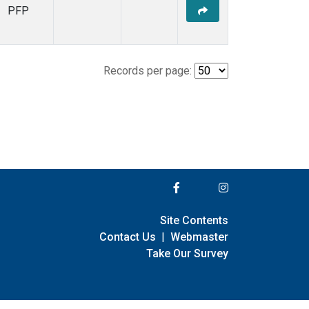
PFP
Records per page:
Site Contents
Contact Us
|
Webmaster
Take Our Survey