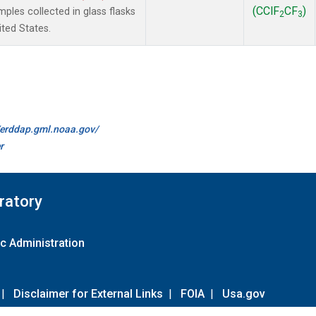
(CClF
CF
)
les collected in glass flasks
2
3
ited States.
//erddap.gml.noaa.gov/
r
ratory
c Administration
|
Disclaimer for External Links
|
FOIA
|
Usa.gov