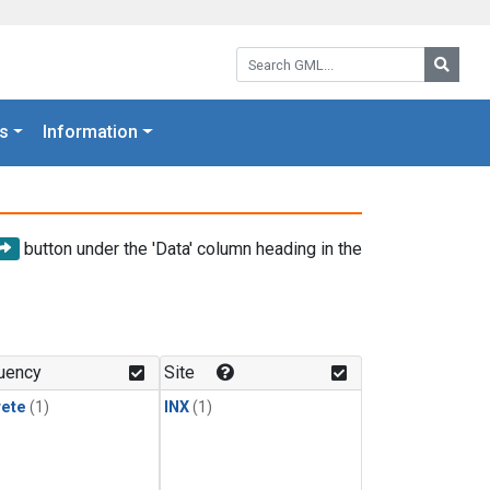
Search GML:
Searc
s
Information
button under the 'Data' column heading in the
uency
Site
rete
(1)
INX
(1)