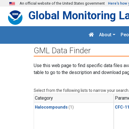
Skip to main content
An official website of the United States government
Here's how 
Global Monitoring L
About
Peo
GML Data Finder
Use this web page to find specific data files av
table to go to the description and download pag
Select from the following lists to narrow your search
Category
Parame
Halocompounds
(1)
CFC-1