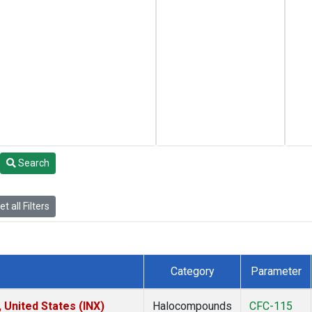
Search
t all Filters
Category
Parameter
 United States (INX)
Halocompounds
CFC-115