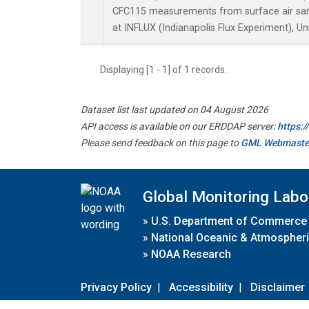
CFC115 measurements from surface air samp
at INFLUX (Indianapolis Flux Experiment), Un
Displaying [1 - 1] of 1 records.
Dataset list last updated on 04 August 2026
API access is available on our ERDDAP server:
https:
Please send feedback on this page to
GML Webmaste
Global Monitoring Labo
»
U.S. Department of Commerce
»
National Oceanic & Atmospheri
»
NOAA Research
Privacy Policy
|
Accessibility
|
Disclaimer