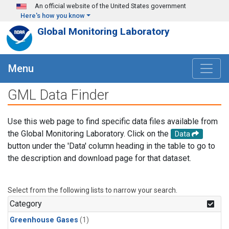
Skip to main content
An official website of the United States government
Here's how you know
Global Monitoring Laboratory
Menu
GML Data Finder
Use this web page to find specific data files available from
the Global Monitoring Laboratory. Click on the
Data
button under the 'Data' column heading in the table to go to
the description and download page for that dataset.
Select from the following lists to narrow your search.
Category
Greenhouse Gases
(1)