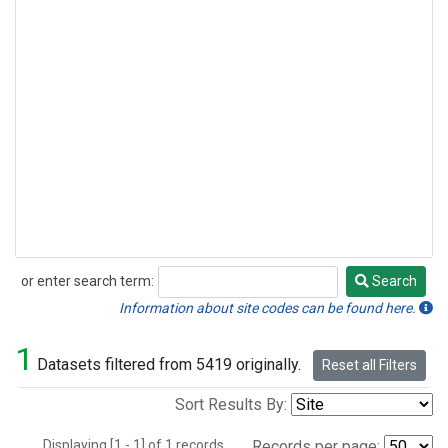
or enter search term:
Search
Search
Information about site codes can be found here.
1
Datasets filtered from 5419 originally.
Reset all Filters
Sort Results By:
Displaying [1 - 1] of 1 records.
Records per page: