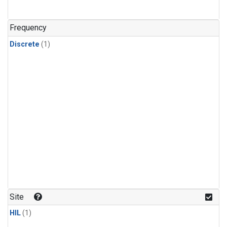
Frequency
Discrete
(1)
Site
HIL
(1)