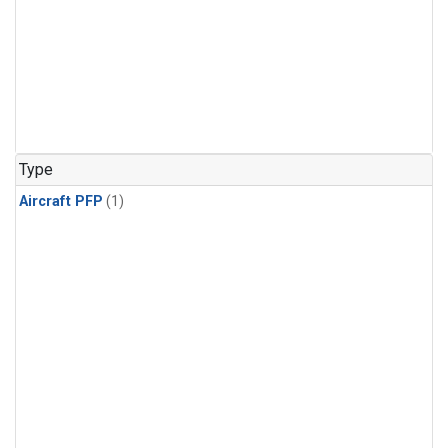
Type
Aircraft PFP
(1)