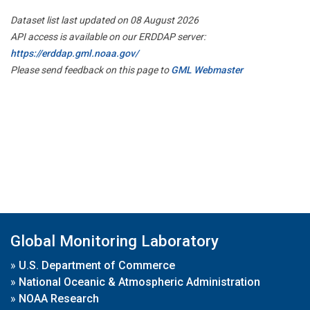
Dataset list last updated on 08 August 2026
API access is available on our ERDDAP server:
https://erddap.gml.noaa.gov/
Please send feedback on this page to
GML Webmaster
Global Monitoring Laboratory
»
U.S. Department of Commerce
»
National Oceanic & Atmospheric Administration
»
NOAA Research