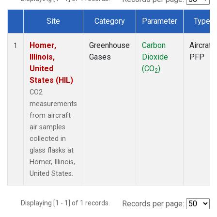
Site
Category
Parameter
Type
Dataset Number
Homer,
Greenhouse
Carbon
Aircraft
1
Illinois,
Gases
Dioxide
PFP
United
(CO
)
2
States (HIL)
CO2
measurements
from aircraft
air samples
collected in
glass flasks at
Homer, Illinois,
United States.
Displaying [1 - 1] of 1 records.
Records per page: