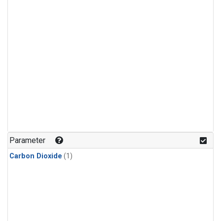
Parameter
Carbon Dioxide
(1)