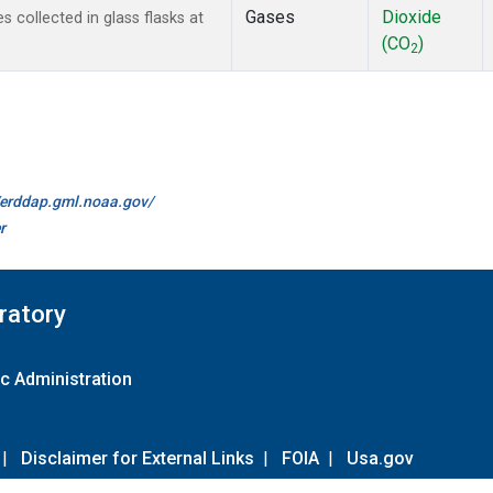
Gases
Dioxide
collected in glass flasks at
(CO
)
2
//erddap.gml.noaa.gov/
r
ratory
c Administration
|
Disclaimer for External Links
|
FOIA
|
Usa.gov