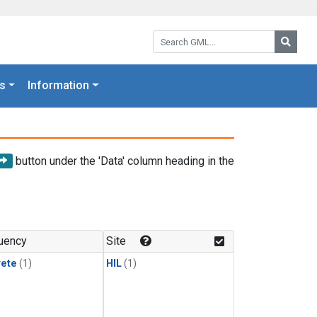
Search GML:
Searc
s
Information
button under the 'Data' column heading in the
uency
Site
rete
(1)
HIL
(1)