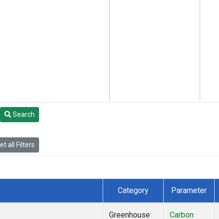
Search
t all Filters
Category
Parameter
Greenhouse
Carbon