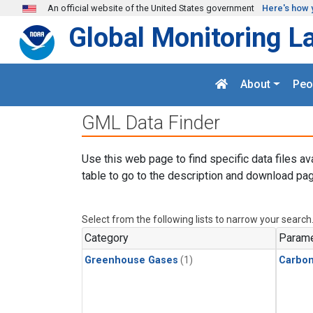
Skip to main content
An official website of the United States government
Here's how 
Global Monitoring L
About
Peo
GML Data Finder
Use this web page to find specific data files av
table to go to the description and download pag
Select from the following lists to narrow your search
Category
Parame
Greenhouse Gases
(1)
Carbon