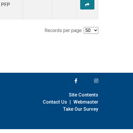
PFP
Records per page:
Site Contents
Contact Us
|
Webmaster
Take Our Survey