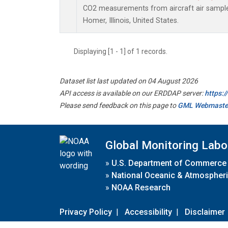
CO2 measurements from aircraft air samples 
Homer, Illinois, United States.
Displaying [1 - 1] of 1 records.
Dataset list last updated on 04 August 2026
API access is available on our ERDDAP server:
https:
Please send feedback on this page to
GML Webmaste
Global Monitoring Labo
»
U.S. Department of Commerce
»
National Oceanic & Atmospheri
»
NOAA Research
Privacy Policy
|
Accessibility
|
Disclaimer