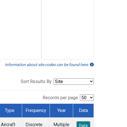
Information about site codes can be found here.
Sort Results By:
Records per page:
Type
Frequency
Year
Data
Aircraft
Discrete
Multiple
Data