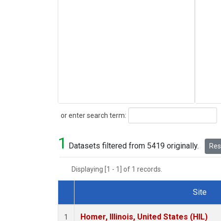
Search
or enter search term:
1
Datasets filtered from 5419 originally.
Rese
Displaying [1 - 1] of 1 records.
Site
Dataset Number
Homer, Illinois, United States (HIL)
1