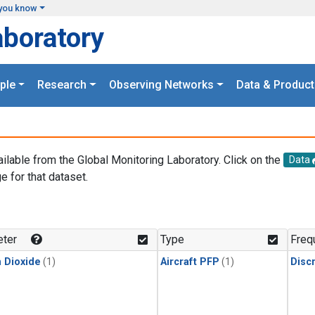
you know
aboratory
ple
Research
Observing Networks
Data & Product
ailable from the Global Monitoring Laboratory. Click on the
Data
e for that dataset.
.
ter
Type
Freq
 Dioxide
(1)
Aircraft PFP
(1)
Disc