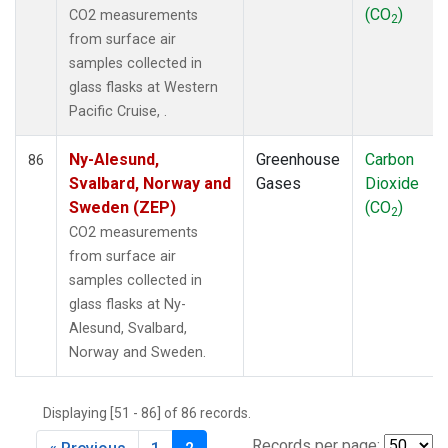
(CO
)
CO2 measurements
2
from surface air
samples collected in
glass flasks at Western
Pacific Cruise, .
Ny-Alesund,
Greenhouse
Carbon
86
Svalbard, Norway and
Gases
Dioxide
Sweden (ZEP)
(CO
)
2
CO2 measurements
from surface air
samples collected in
glass flasks at Ny-
Alesund, Svalbard,
Norway and Sweden.
Displaying [51 - 86] of 86 records.
Records per page: