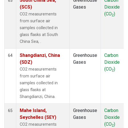
South China Sea,
Greenhouse
Carbon
63
(SCS)
Gases
Dioxide
(CO
)
CO2 measurements
2
from surface air
samples collected in
glass flasks at South
China Sea, .
Shangdianzi, China
Greenhouse
Carbon
64
(SDZ)
Gases
Dioxide
(CO
)
CO2 measurements
2
from surface air
samples collected in
glass flasks at
Shangdianzi, China.
Mahe Island,
Greenhouse
Carbon
65
Seychelles (SEY)
Gases
Dioxide
(CO
)
CO2 measurements
2