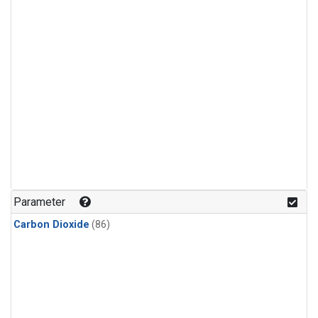
Parameter
Carbon Dioxide
(86)