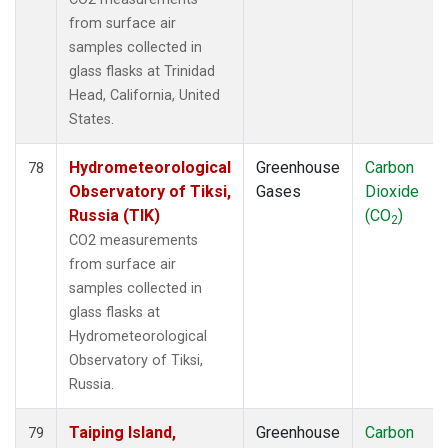
from surface air
samples collected in
glass flasks at Trinidad
Head, California, United
States.
Hydrometeorological
Greenhouse
Carbon
78
Observatory of Tiksi,
Gases
Dioxide
Russia (TIK)
(CO
)
2
CO2 measurements
from surface air
samples collected in
glass flasks at
Hydrometeorological
Observatory of Tiksi,
Russia.
Taiping Island,
Greenhouse
Carbon
79