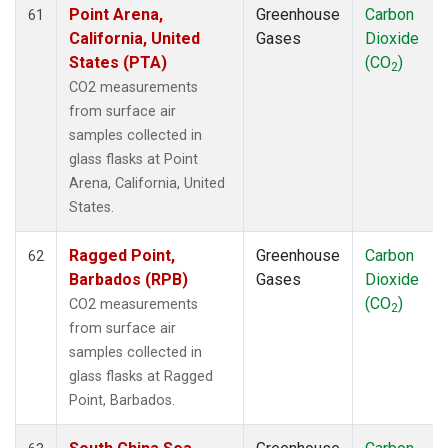
Point Arena,
Greenhouse
Carbon
61
California, United
Gases
Dioxide
States (PTA)
(CO
)
2
CO2 measurements
from surface air
samples collected in
glass flasks at Point
Arena, California, United
States.
Ragged Point,
Greenhouse
Carbon
62
Barbados (RPB)
Gases
Dioxide
(CO
)
CO2 measurements
2
from surface air
samples collected in
glass flasks at Ragged
Point, Barbados.