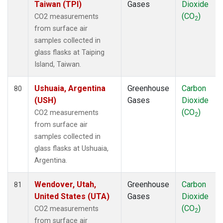
Taiwan (TPI)
Gases
Dioxide
(CO
)
CO2 measurements
2
from surface air
samples collected in
glass flasks at Taiping
Island, Taiwan.
Ushuaia, Argentina
Greenhouse
Carbon
80
(USH)
Gases
Dioxide
(CO
)
CO2 measurements
2
from surface air
samples collected in
glass flasks at Ushuaia,
Argentina.
Wendover, Utah,
Greenhouse
Carbon
81
United States (UTA)
Gases
Dioxide
(CO
)
CO2 measurements
2
from surface air