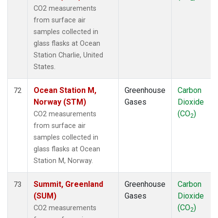
CO2 measurements
from surface air
samples collected in
glass flasks at Ocean
Station Charlie, United
States.
Ocean Station M,
Greenhouse
Carbon
72
Norway (STM)
Gases
Dioxide
(CO
)
CO2 measurements
2
from surface air
samples collected in
glass flasks at Ocean
Station M, Norway.
Summit, Greenland
Greenhouse
Carbon
73
(SUM)
Gases
Dioxide
(CO
)
CO2 measurements
2