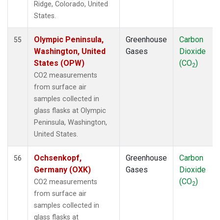
Ridge, Colorado, United
POC
(1)
States.
PSA
(1)
PTA
(1)
Olympic Peninsula,
Greenhouse
Carbon
55
RPB
(1)
Washington, United
Gases
Dioxide
SCS
(1)
States (OPW)
(CO
)
2
SDZ
(1)
CO2 measurements
SEY
(1)
from surface air
SGI
(1)
samples collected in
SGP
(1)
glass flasks at Olympic
SHM
(1)
Peninsula, Washington,
SMO
(1)
United States.
SPO
(1)
STC
(1)
Ochsenkopf,
Greenhouse
Carbon
56
STM
(1)
Germany (OXK)
Gases
Dioxide
SUM
(1)
(CO
)
CO2 measurements
2
SYO
(1)
from surface air
TAC
(1)
samples collected in
TAP
(1)
glass flasks at