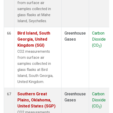
from surface air
samples collected in
glass flasks at Mahe
Island, Seychelles.
Bird Island, South
Greenhouse
Carbon
66
Georgia, United
Gases
Dioxide
Kingdom (SGI)
(CO
)
2
CO2 measurements
from surface air
samples collected in
glass flasks at Bird
Island, South Georgia,
United Kingdom.
Southern Great
Greenhouse
Carbon
67
Plains, Oklahoma,
Gases
Dioxide
United States (SGP)
(CO
)
2
CO2 measurements