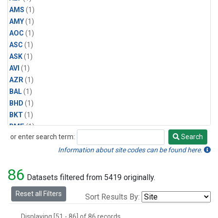
AMS
(1)
AMY
(1)
AOC
(1)
ASC
(1)
ASK
(1)
AVI
(1)
AZR
(1)
BAL
(1)
BHD
(1)
BKT
(1)
BME
(1)
or enter search term:
Search
BMW
(1)
Search
BRW
(1)
Information about site codes can be found here.
BSC
(1)
86
CBA
(1)
Datasets filtered from 5419 originally.
CGO
(1)
Reset all Filters
Sort Results By:
CHR
(1)
CIB
(1)
Displaying [51 - 86] of 86 records.