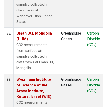
samples collected in
glass flasks at
Wendover, Utah, United
States.
Ulaan Uul, Mongolia
Greenhouse
Carbon
82
(UUM)
Gases
Dioxide
(CO
)
CO2 measurements
2
from surface air
samples collected in
glass flasks at Ulaan Uul,
Mongolia.
Weizmann Institute
Greenhouse
Carbon
83
of Science at the
Gases
Dioxide
Arava Institute,
(CO
)
2
Ketura, Israel (WIS)
CO2 measurements