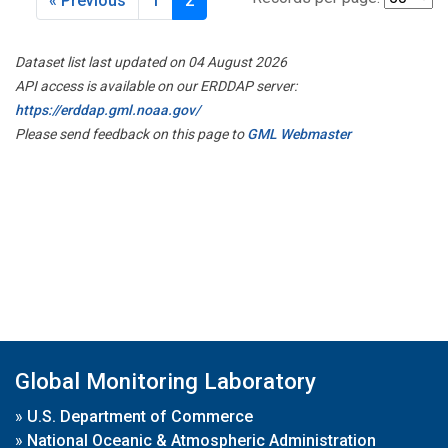
« Previous
1
2
Dataset list last updated on 04 August 2026
API access is available on our ERDDAP server:
https://erddap.gml.noaa.gov/
Please send feedback on this page to
GML Webmaster
Global Monitoring Laboratory
»
U.S. Department of Commerce
»
National Oceanic & Atmospheric Administration