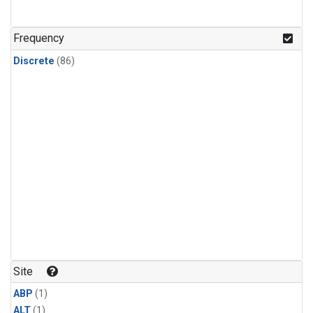
Frequency
Discrete
(86)
Site
ABP
(1)
ALT
(1)