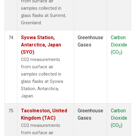
from surface air
samples collected in
glass flasks at Summit,
Greenland.
Syowa Station,
Greenhouse
Carbon
74
Antarctica, Japan
Gases
Dioxide
(SYO)
(CO
)
2
CO2 measurements
from surface air
samples collected in
glass flasks at Syowa
Station, Antarctica,
Japan.
Tacolneston, United
Greenhouse
Carbon
75
Kingdom (TAC)
Gases
Dioxide
(CO
)
CO2 measurements
2
from surface air