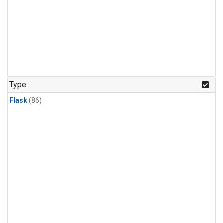
Type
Flask
(86)