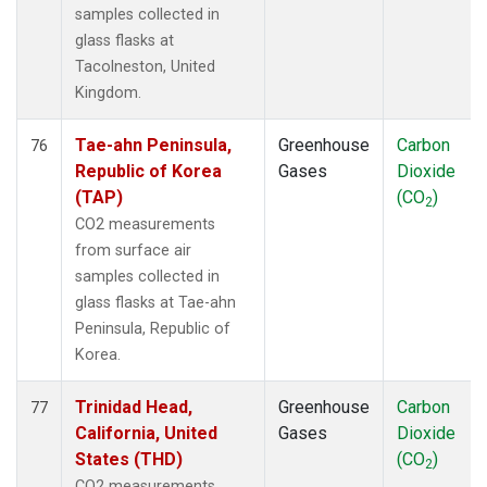
samples collected in
glass flasks at
Tacolneston, United
Kingdom.
Tae-ahn Peninsula,
Greenhouse
Carbon
76
Republic of Korea
Gases
Dioxide
(TAP)
(CO
)
2
CO2 measurements
from surface air
samples collected in
glass flasks at Tae-ahn
Peninsula, Republic of
Korea.
Trinidad Head,
Greenhouse
Carbon
77
California, United
Gases
Dioxide
States (THD)
(CO
)
2
CO2 measurements