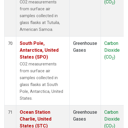
(CO
)
CO2 measurements
2
from surface air
samples collected in
glass flasks at Tutuila,
American Samoa.
South Pole,
Greenhouse
Carbon
70
Antarctica, United
Gases
Dioxide
States (SPO)
(CO
)
2
CO2 measurements
from surface air
samples collected in
glass flasks at South
Pole, Antarctica, United
States.
Ocean Station
Greenhouse
Carbon
71
Charlie, United
Gases
Dioxide
States (STC)
(CO
)
2