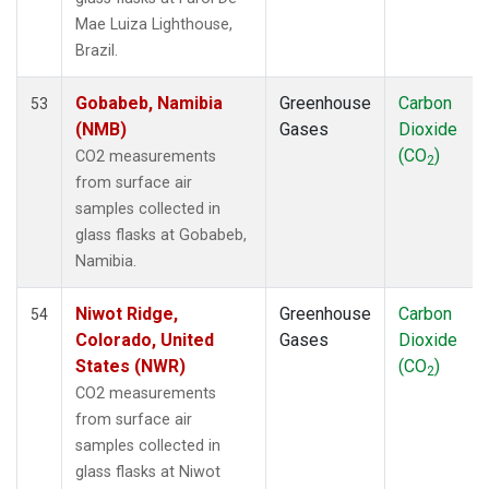
LEF
(1)
Mae Luiza Lighthouse,
LLB
(1)
Brazil.
LLN
(1)
LMP
(1)
Gobabeb, Namibia
Greenhouse
Carbon
53
MBC
(1)
(NMB)
Gases
Dioxide
MEX
(1)
(CO
)
CO2 measurements
2
MHD
(1)
from surface air
MID
(1)
samples collected in
MKN
(1)
glass flasks at Gobabeb,
MKO
(1)
Namibia.
MLO
(1)
Multiple
(1)
Niwot Ridge,
Greenhouse
Carbon
54
NAT
(1)
Colorado, United
Gases
Dioxide
NMB
(1)
States (NWR)
(CO
)
2
NWR
(1)
CO2 measurements
OPW
(1)
from surface air
OXK
(1)
samples collected in
PAL
(1)
glass flasks at Niwot
PAO
(1)