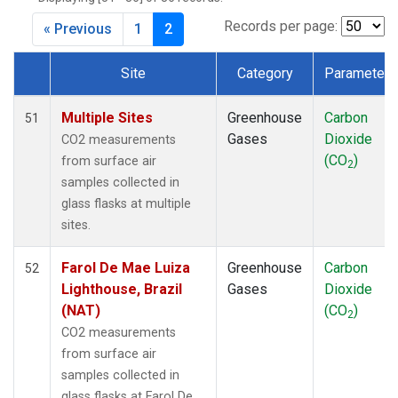
CMO
(1)
CPT
(1)
Records per page:
« Previous
1
2
CRZ
(1)
DRP
(1)
Site
Category
Parameter
DSI
(1)
Dataset Number
EIC
(1)
Multiple Sites
Greenhouse
Carbon
51
GMI
(1)
Gases
Dioxide
CO2 measurements
GOZ
(1)
(CO
)
from surface air
2
HBA
(1)
samples collected in
HPB
(1)
glass flasks at multiple
HSU
(1)
sites.
HUN
(1)
ICE
(1)
Farol De Mae Luiza
Greenhouse
Carbon
52
IZO
(1)
Lighthouse, Brazil
Gases
Dioxide
KCO
(1)
(NAT)
(CO
)
2
KEY
(1)
CO2 measurements
KUM
(1)
from surface air
KZD
(1)
samples collected in
KZM
(1)
glass flasks at Farol De