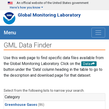
Skip to main content
An official website of the United States government
Here's how you know
Global Monitoring Laboratory
Menu
GML Data Finder
Use this web page to find specific data files available from
the Global Monitoring Laboratory. Click on the
Data
button under the 'Data' column heading in the table to go to
the description and download page for that dataset.
Select from the following lists to narrow your search.
Category
Greenhouse Gases
(86)