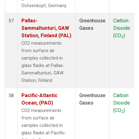
THD
(1)
Ochsenkopf, Germany.
TIK
(1)
TPI
(1)
Pallas-
Greenhouse
Carbon
57
USH
(1)
Sammaltunturi, GAW
Gases
Dioxide
UTA
(1)
Station, Finland (PAL)
(CO
)
2
UUM
(1)
CO2 measurements
WIS
(1)
from surface air
WLG
(1)
samples collected in
WPC
(1)
glass flasks at Pallas-
ZEP
(1)
Sammaltunturi, GAW
Station, Finland.
Pacific-Atlantic
Greenhouse
Carbon
58
Ocean, (PAO)
Gases
Dioxide
(CO
)
CO2 measurements
2
from surface air
samples collected in
glass flasks at Pacific-