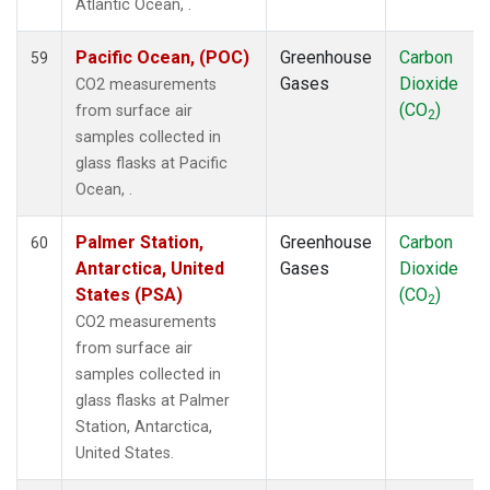
Atlantic Ocean, .
Pacific Ocean, (POC)
Greenhouse
Carbon
59
Gases
Dioxide
CO2 measurements
(CO
)
from surface air
2
samples collected in
glass flasks at Pacific
Ocean, .
Palmer Station,
Greenhouse
Carbon
60
Antarctica, United
Gases
Dioxide
States (PSA)
(CO
)
2
CO2 measurements
from surface air
samples collected in
glass flasks at Palmer
Station, Antarctica,
United States.