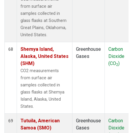
from surface air
samples collected in
glass flasks at Southern
Great Plains, Oklahoma,
United States.
Shemya Island,
Greenhouse
Carbon
68
Alaska, United States
Gases
Dioxide
(SHM)
(CO
)
2
CO2 measurements
from surface air
samples collected in
glass flasks at Shemya
Island, Alaska, United
States.
Tutuila, American
Greenhouse
Carbon
69
Samoa (SMO)
Gases
Dioxide