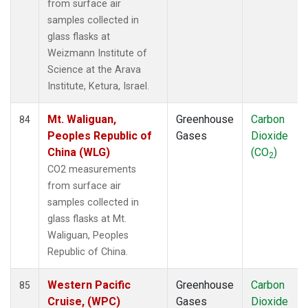
from surface air
samples collected in
glass flasks at
Weizmann Institute of
Science at the Arava
Institute, Ketura, Israel.
Mt. Waliguan,
Greenhouse
Carbon
84
Peoples Republic of
Gases
Dioxide
China (WLG)
(CO
)
2
CO2 measurements
from surface air
samples collected in
glass flasks at Mt.
Waliguan, Peoples
Republic of China.
Western Pacific
Greenhouse
Carbon
85
Cruise, (WPC)
Gases
Dioxide