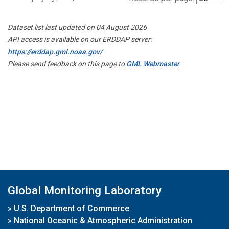
Dataset list last updated on 04 August 2026
API access is available on our ERDDAP server:
https://erddap.gml.noaa.gov/
Please send feedback on this page to
GML Webmaster
Global Monitoring Laboratory
»
U.S. Department of Commerce
»
National Oceanic & Atmospheric Administration