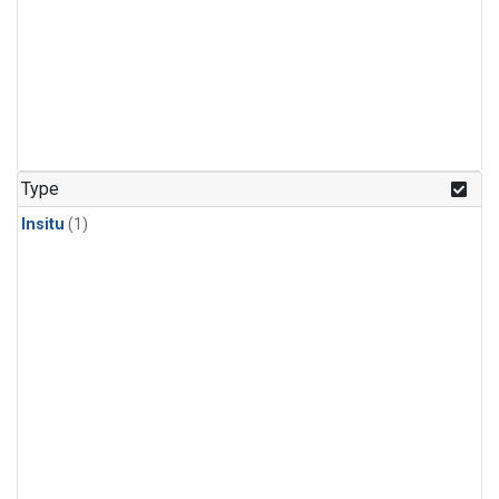
Type
Insitu
(1)