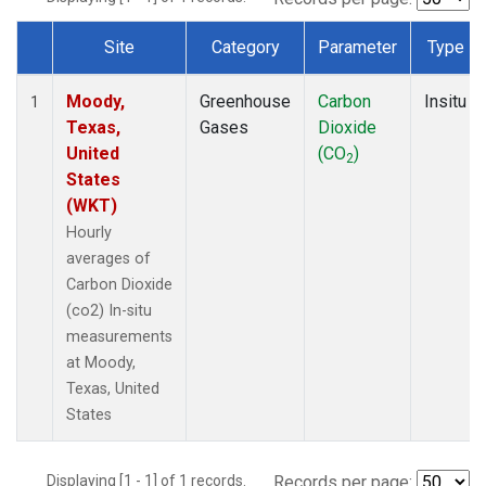
Site
Category
Parameter
Type
Dataset Number
Moody,
Greenhouse
Carbon
Insitu
1
Texas,
Gases
Dioxide
United
(CO
)
2
States
(WKT)
Hourly
averages of
Carbon Dioxide
(co2) In-situ
measurements
at Moody,
Texas, United
States
Displaying [1 - 1] of 1 records.
Records per page: