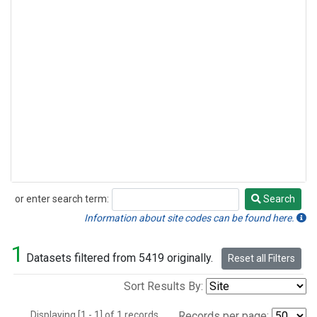
or enter search term:
Search
Search
Information about site codes can be found here.
1
Datasets filtered from 5419 originally.
Reset all Filters
Sort Results By:
Displaying [1 - 1] of 1 records.
Records per page: