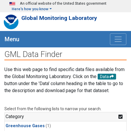
Skip to main content
An official website of the United States government
Here's how you know
Global Monitoring Laboratory
Menu
GML Data Finder
Use this web page to find specific data files available from
the Global Monitoring Laboratory. Click on the
Data
button under the 'Data' column heading in the table to go to
the description and download page for that dataset.
Select from the following lists to narrow your search.
Category
Greenhouse Gases
(1)