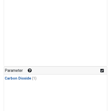
Parameter
Carbon Dioxide
(1)