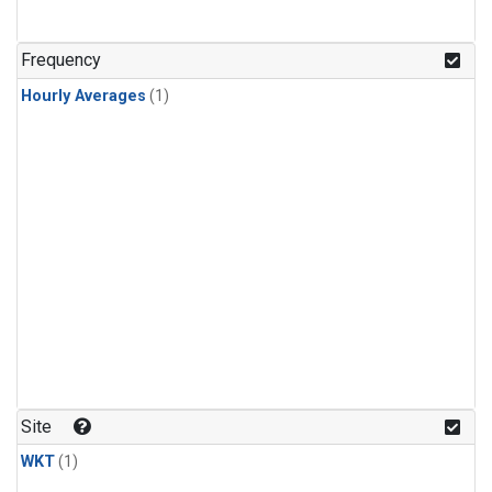
Frequency
Hourly Averages
(1)
Site
WKT
(1)