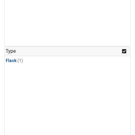
Type
Flask
(1)