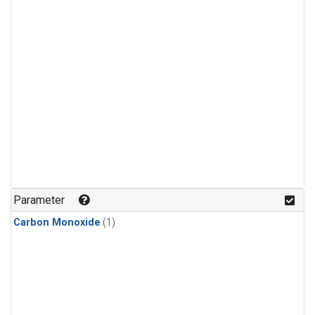
Parameter
Carbon Monoxide
(1)