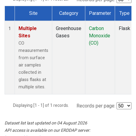
Site
Category
Parameter
Type
Dataset Number
Multiple
Greenhouse
Carbon
Flask
1
Sites
Gases
Monoxide
(CO)
CO
measurements
from surface
air samples
collected in
glass flasks at
multiple sites.
Displaying [1 - 1] of 1 records.
Records per page:
Dataset list last updated on 04 August 2026
API access is available on our ERDDAP server: