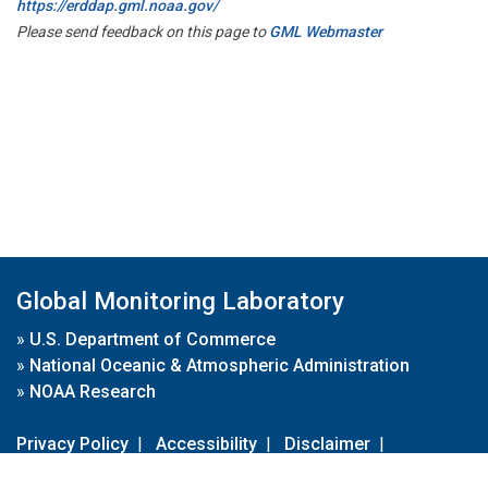
https://erddap.gml.noaa.gov/
Please send feedback on this page to
GML Webmaster
Global Monitoring Laboratory
»
U.S. Department of Commerce
»
National Oceanic & Atmospheric Administration
»
NOAA Research
Privacy Policy
|
Accessibility
|
Disclaimer
|
Disclaimer for External Links
|
FOIA
|
Usa.gov