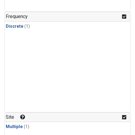
Frequency
Discrete
(1)
Site
Multiple
(1)