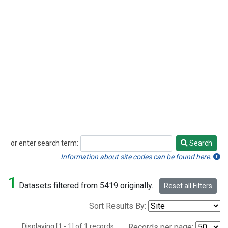
or enter search term:
Search
Search
Information about site codes can be found here.
1
Datasets filtered from 5419 originally.
Reset all Filters
Sort Results By:
Displaying [1 - 1] of 1 records.
Records per page: