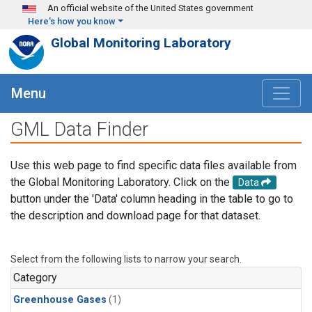
Skip to main content
An official website of the United States government
Here's how you know
Global Monitoring Laboratory
Menu
GML Data Finder
Use this web page to find specific data files available from
the Global Monitoring Laboratory. Click on the
Data
button under the 'Data' column heading in the table to go to
the description and download page for that dataset.
Select from the following lists to narrow your search.
Category
Greenhouse Gases
(1)