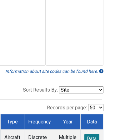
Information about site codes can be found here.
Sort Results By:
Records per page:
Type
Frequency
Year
Data
Aircraft
Discrete
Multiple
Data