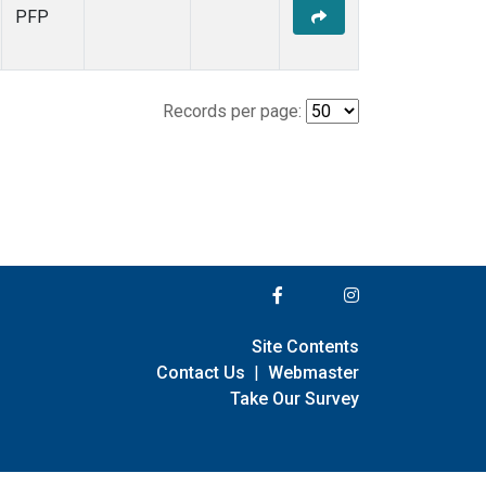
PFP
Records per page:
Site Contents
Contact Us
|
Webmaster
Take Our Survey