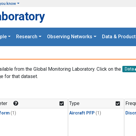
you know
aboratory
ple
Research
Observing Networks
Data & Product
ailable from the Global Monitoring Laboratory. Click on the
Data
e for that dataset.
.
ter
Type
Freq
form
(1)
Aircraft PFP
(1)
Disc