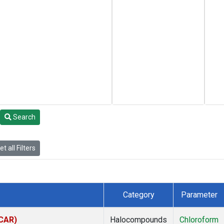
Search
t all Filters
Category
Parameter
(CAR)
Halocompounds
Chloroform