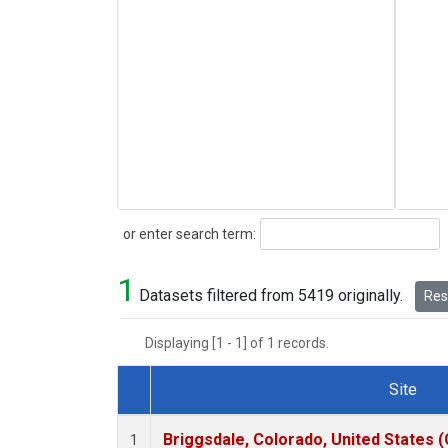
Search
or enter search term:
1
Datasets filtered from 5419 originally.
Rese
Displaying [1 - 1] of 1 records.
Site
Dataset Number
Briggsdale, Colorado, United States 
1