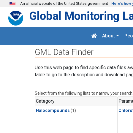
Skip to main content
An official website of the United States government
Here's how 
Global Monitoring L
About
Peo
GML Data Finder
Use this web page to find specific data files av
table to go to the description and download pag
Select from the following lists to narrow your search
Category
Parame
Halocompounds
(1)
Chloro