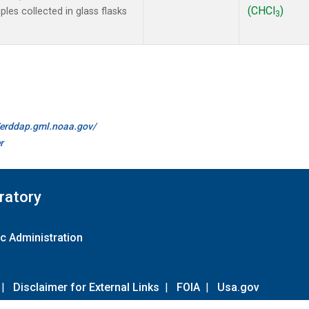
(CHCl
)
es collected in glass flasks
3
//erddap.gml.noaa.gov/
r
ratory
c Administration
|
Disclaimer for External Links
|
FOIA
|
Usa.gov