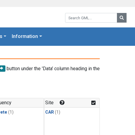
Search GML:
Searc
s
Information
button under the 'Data' column heading in the
uency
Site
rete
(1)
CAR
(1)