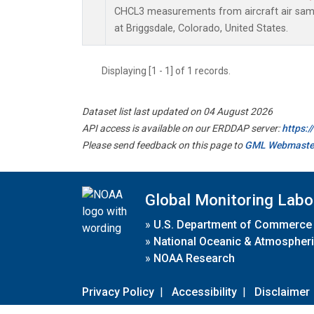
CHCL3 measurements from aircraft air sampl
at Briggsdale, Colorado, United States.
Displaying [1 - 1] of 1 records.
Dataset list last updated on 04 August 2026
API access is available on our ERDDAP server:
https:
Please send feedback on this page to
GML Webmaste
Global Monitoring Labo
»
U.S. Department of Commerce
»
National Oceanic & Atmospheri
»
NOAA Research
Privacy Policy
|
Accessibility
|
Disclaimer