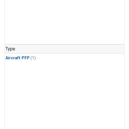
Type
Aircraft PFP
(1)