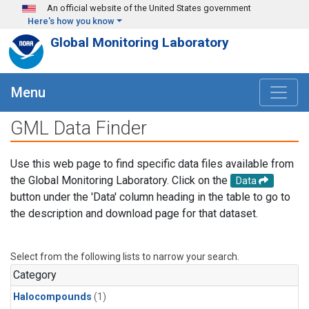
Skip to main content
An official website of the United States government
Here's how you know
Global Monitoring Laboratory
Menu
GML Data Finder
Use this web page to find specific data files available from
the Global Monitoring Laboratory. Click on the
Data
button under the 'Data' column heading in the table to go to
the description and download page for that dataset.
Select from the following lists to narrow your search.
Category
Halocompounds
(1)