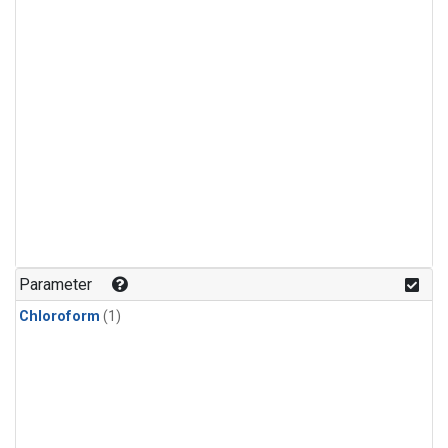
Parameter
Chloroform
(1)