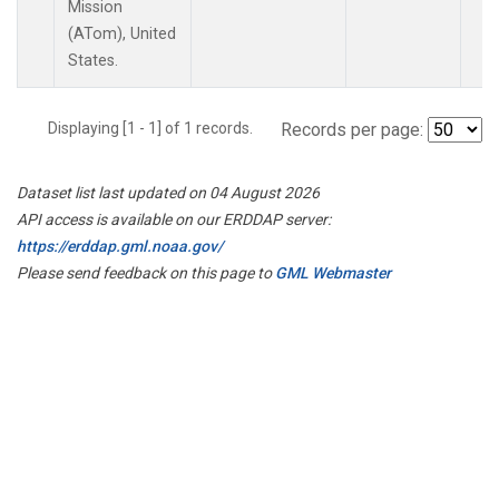
Mission
(ATom), United
States.
Displaying [1 - 1] of 1 records.
Records per page:
Dataset list last updated on 04 August 2026
API access is available on our ERDDAP server:
https://erddap.gml.noaa.gov/
Please send feedback on this page to
GML Webmaster