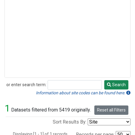
or enter search term:
Search
Search
Information about site codes can be found here.
1
Datasets filtered from 5419 originally.
Reset all Filters
Sort Results By:
Displaying [1 - 1] of 1 records.
Records per page: