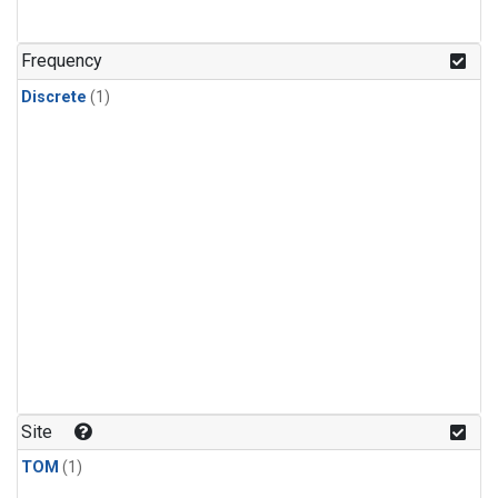
Frequency
Discrete
(1)
Site
TOM
(1)