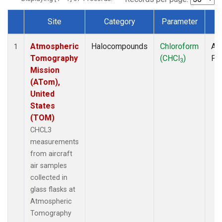
Site
Category
Parameter
T
Dataset Number
Atmospheric
Halocompounds
Chloroform
Air
1
Tomography
(CHCl
)
PF
3
Mission
(ATom),
United
States
(TOM)
CHCL3
measurements
from aircraft
air samples
collected in
glass flasks at
Atmospheric
Tomography