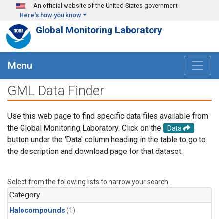
Skip to main content
An official website of the United States government
Here's how you know
Global Monitoring Laboratory
Menu
GML Data Finder
Use this web page to find specific data files available from
the Global Monitoring Laboratory. Click on the
Data
button under the 'Data' column heading in the table to go to
the description and download page for that dataset.
Select from the following lists to narrow your search.
Category
Halocompounds
(1)