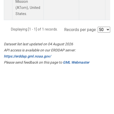
Mission
(ATom), United
States.
Displaying [1 - 1] of 1 records.
Records per page:
Dataset list last updated on 04 August 2026
API access is available on our ERDDAP server:
https://erddap.gml.noaa.gov/
Please send feedback on this page to
GML Webmaster