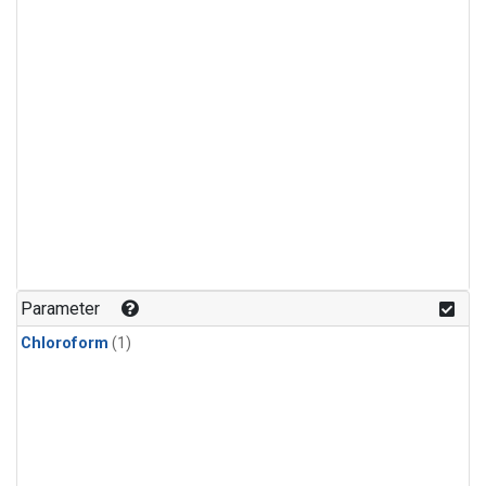
Parameter
Chloroform
(1)