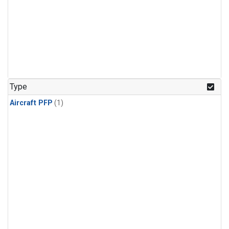
Type
Aircraft PFP
(1)