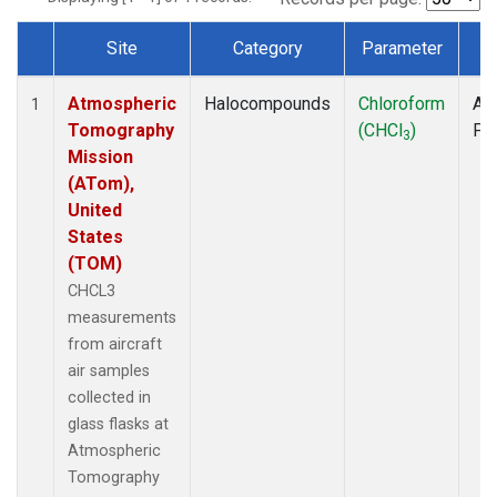
Site
Category
Parameter
T
Dataset Number
Atmospheric
Halocompounds
Chloroform
Air
1
Tomography
(CHCl
)
PF
3
Mission
(ATom),
United
States
(TOM)
CHCL3
measurements
from aircraft
air samples
collected in
glass flasks at
Atmospheric
Tomography