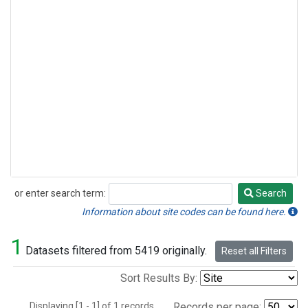
or enter search term:
Search
Search
Information about site codes can be found here.
1
Datasets filtered from 5419 originally.
Reset all Filters
Sort Results By:
Displaying [1 - 1] of 1 records.
Records per page: