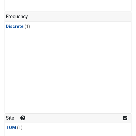
Frequency
Discrete
(1)
Site
TOM
(1)