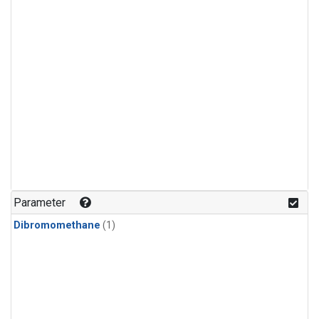
Parameter
Dibromomethane
(1)