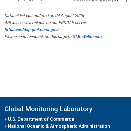
Dataset list last updated on 04 August 2026
API access is available on our ERDDAP server:
https://erddap.gml.noaa.gov/
Please send feedback on this page to
GML Webmaster
Global Monitoring Laboratory
»
U.S. Department of Commerce
»
National Oceanic & Atmospheric Administration