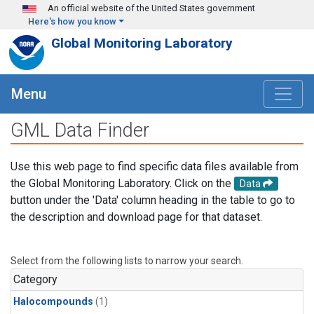
Skip to main content
An official website of the United States government
Here's how you know
Global Monitoring Laboratory
Menu
GML Data Finder
Use this web page to find specific data files available from
the Global Monitoring Laboratory. Click on the
Data
button under the 'Data' column heading in the table to go to
the description and download page for that dataset.
Select from the following lists to narrow your search.
Category
Halocompounds
(1)