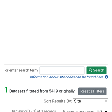
or enter search term:
Search
Search
Information about site codes can be found here.
1
Datasets filtered from 5419 originally.
Reset all Filters
Sort Results By:
Displaying [1 - 1] of 1 records.
Records per page: