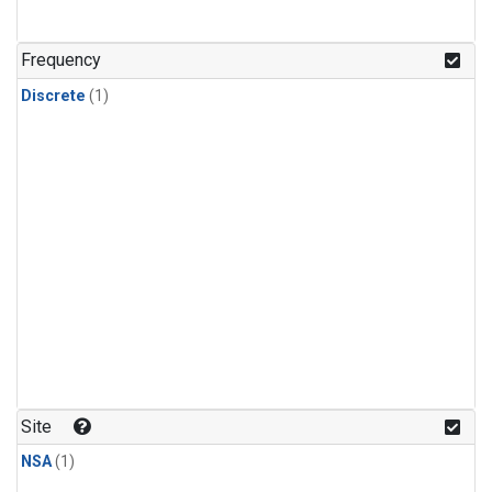
Frequency
Discrete
(1)
Site
NSA
(1)