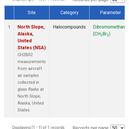
Site
Category
Parameter
Dataset Number
North Slope,
Halocompounds
Dibromomethane
1
Alaska,
(CH
Br
)
2
2
United
States (NSA)
CH2BR2
measurements
from aircraft
air samples
collected in
glass flasks at
North Slope,
Alaska, United
States.
Displaying [1 - 1] of 1 records.
Records per page: