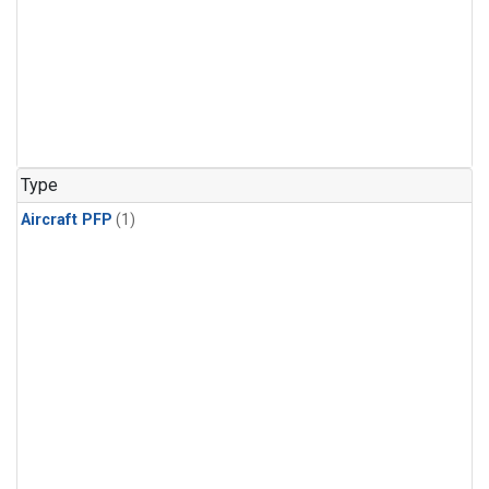
Type
Aircraft PFP
(1)