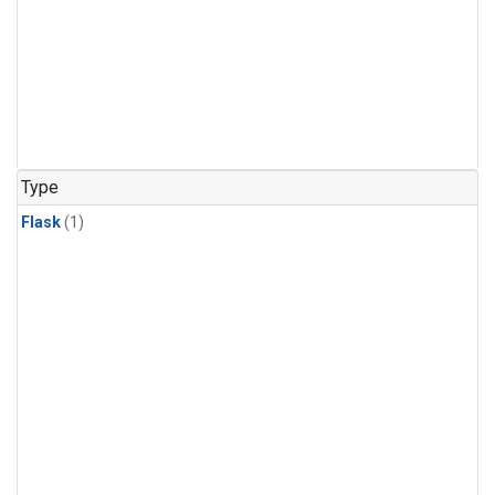
Type
Flask
(1)