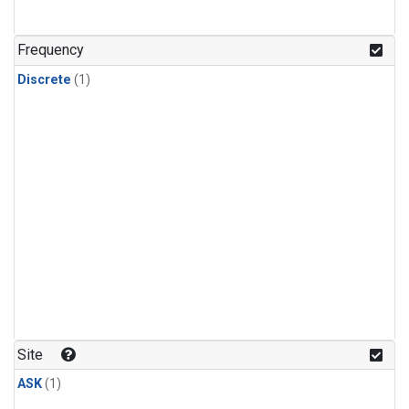
Frequency
Discrete
(1)
Site
ASK
(1)