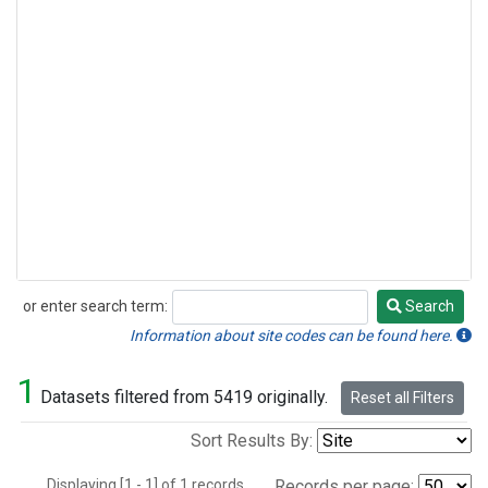
or enter search term:
Search
Search
Information about site codes can be found here.
1
Datasets filtered from 5419 originally.
Reset all Filters
Sort Results By:
Displaying [1 - 1] of 1 records.
Records per page: