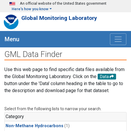
Skip to main content
An official website of the United States government
Here's how you know
Global Monitoring Laboratory
Menu
GML Data Finder
Use this web page to find specific data files available from
the Global Monitoring Laboratory. Click on the
Data
button under the 'Data' column heading in the table to go to
the description and download page for that dataset.
Select from the following lists to narrow your search.
Category
Non-Methane Hydrocarbons
(1)