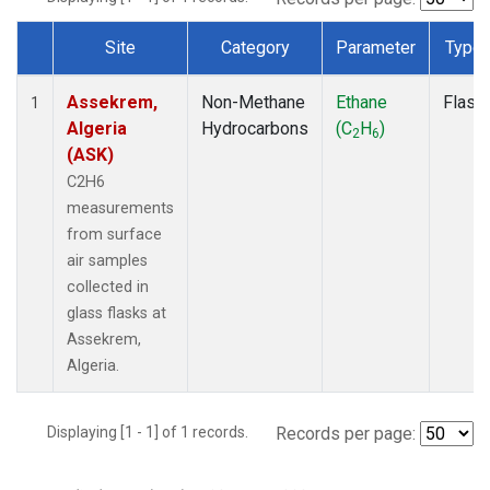
Site
Category
Parameter
Type
Dataset Number
Assekrem,
Non-Methane
Ethane
Flask
1
Algeria
Hydrocarbons
(C
H
)
2
6
(ASK)
C2H6
measurements
from surface
air samples
collected in
glass flasks at
Assekrem,
Algeria.
Displaying [1 - 1] of 1 records.
Records per page: