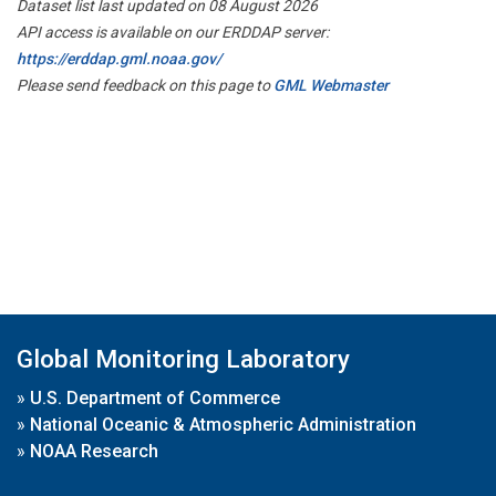
Dataset list last updated on 08 August 2026
API access is available on our ERDDAP server:
https://erddap.gml.noaa.gov/
Please send feedback on this page to
GML Webmaster
Global Monitoring Laboratory
»
U.S. Department of Commerce
»
National Oceanic & Atmospheric Administration
»
NOAA Research