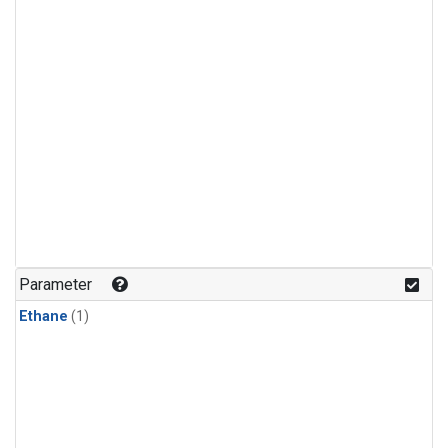
Parameter
Ethane
(1)