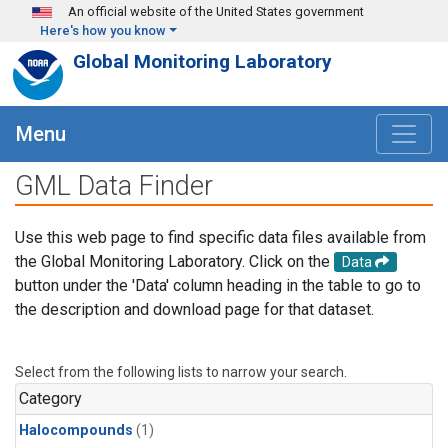
Skip to main content
An official website of the United States government
Here's how you know
Global Monitoring Laboratory
Menu
GML Data Finder
Use this web page to find specific data files available from
the Global Monitoring Laboratory. Click on the
Data
button under the 'Data' column heading in the table to go to
the description and download page for that dataset.
Select from the following lists to narrow your search.
Category
Halocompounds
(1)