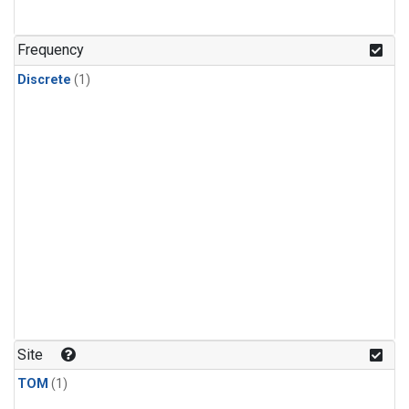
Frequency
Discrete
(1)
Site
TOM
(1)