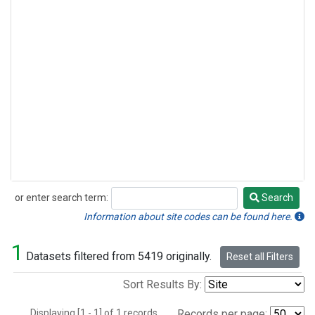
or enter search term:
Search
Search
Information about site codes can be found here.
1
Datasets filtered from 5419 originally.
Reset all Filters
Sort Results By:
Displaying [1 - 1] of 1 records.
Records per page: