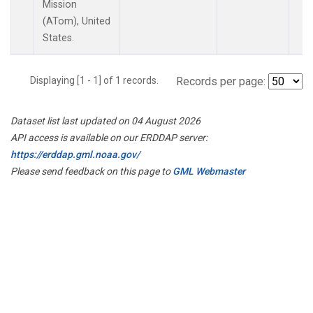
Mission
(ATom), United
States.
Displaying [1 - 1] of 1 records.
Records per page:
Dataset list last updated on 04 August 2026
API access is available on our ERDDAP server:
https://erddap.gml.noaa.gov/
Please send feedback on this page to
GML Webmaster