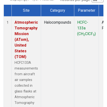
Site
Category
Parameter
T
Dataset Number
Atmospheric
Halocompounds
HCFC-
Air
1
Tomography
133a
PF
Mission
(CH
ClCF
)
2
3
(ATom),
United
States
(TOM)
HCFC133A
measurements
from aircraft
air samples
collected in
glass flasks at
Atmospheric
Tomography