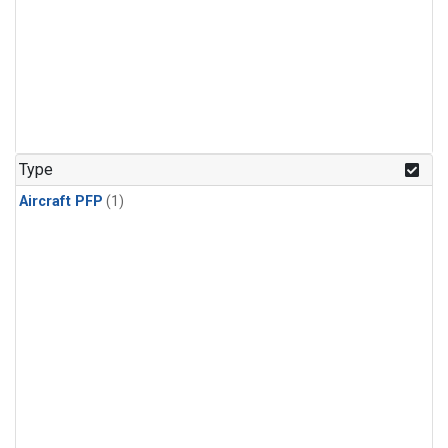
Type
Aircraft PFP
(1)