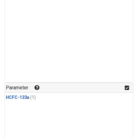
Parameter
HCFC-133a
(1)