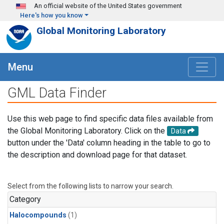
Skip to main content
An official website of the United States government
Here's how you know
Global Monitoring Laboratory
Menu
GML Data Finder
Use this web page to find specific data files available from
the Global Monitoring Laboratory. Click on the
Data
button under the 'Data' column heading in the table to go to
the description and download page for that dataset.
Select from the following lists to narrow your search.
Category
Halocompounds
(1)