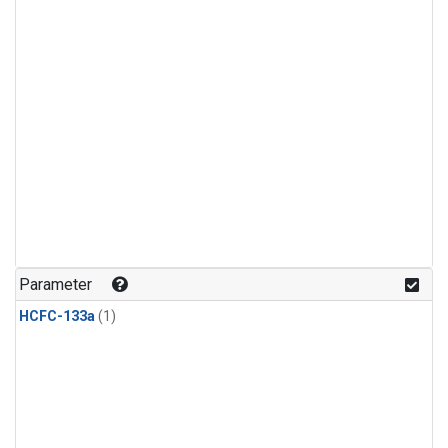
Parameter
HCFC-133a
(1)