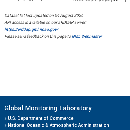
Dataset list last updated on 04 August 2026
API access is available on our ERDDAP server:
https://erddap.gml.noaa.gov/
Please send feedback on this page to
GML Webmaster
Global Monitoring Laboratory
»
U.S. Department of Commerce
»
National Oceanic & Atmospheric Administration