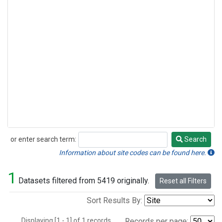
or enter search term:
Search
Search
Information about site codes can be found here.
1
Datasets filtered from 5419 originally.
Reset all Filters
Sort Results By:
Displaying [1 - 1] of 1 records.
Records per page: