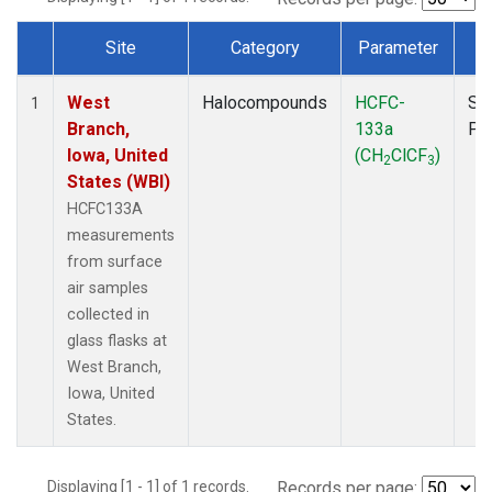
Site
Category
Parameter
T
Dataset Number
West
Halocompounds
HCFC-
Su
1
Branch,
133a
PF
Iowa, United
(CH
ClCF
)
2
3
States (WBI)
HCFC133A
measurements
from surface
air samples
collected in
glass flasks at
West Branch,
Iowa, United
States.
Displaying [1 - 1] of 1 records.
Records per page: