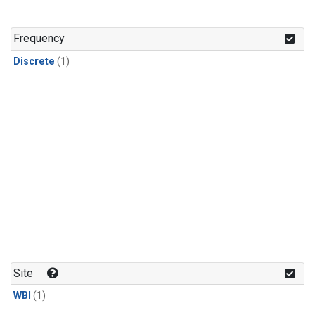
Frequency
Discrete
(1)
Site
WBI
(1)