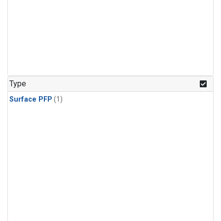
Type
Surface PFP
(1)