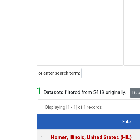
Search
or enter search term:
1
Datasets filtered from 5419 originally.
Rese
Displaying [1 - 1] of 1 records.
Site
Dataset Number
Homer, Illinois, United States (HIL)
1