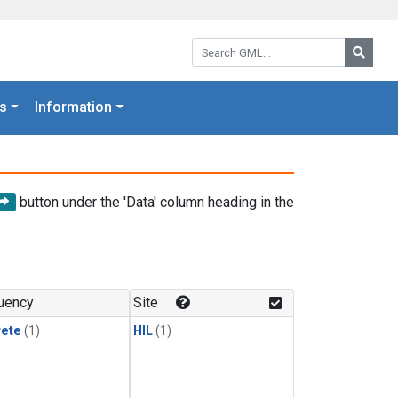
Search GML:
Searc
s
Information
button under the 'Data' column heading in the
uency
Site
rete
(1)
HIL
(1)