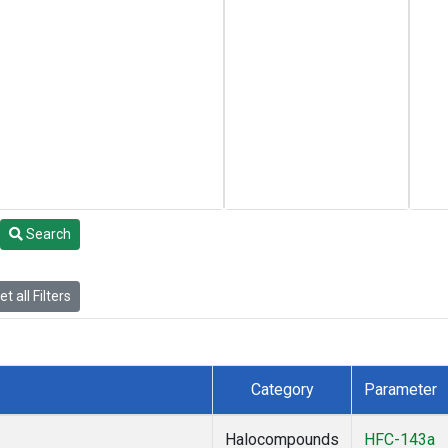
Search
t all Filters
Category
Parameter
Halocompounds
HFC-143a