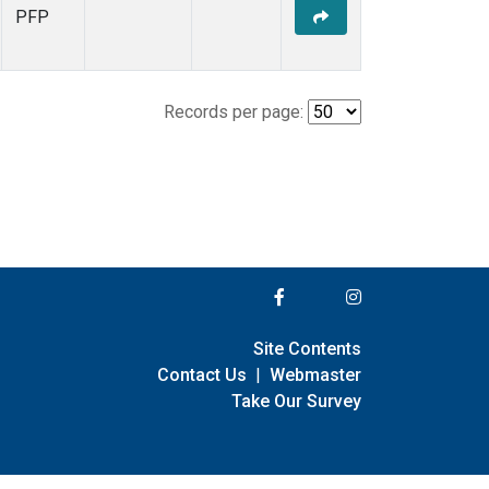
PFP
Records per page:
Site Contents
Contact Us
|
Webmaster
Take Our Survey