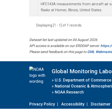
HFC143A measurements from aircraft air sa
flasks at Homer, Illinois, United States.
Displaying [1 - 1] of 1 records.
Dataset list last updated on 04 August 2026
API access is available on our ERDDAP server:
https:
Please send feedback on this page to
GML Webmaste
Global Monitoring Labo
»
U.S. Department of Commerce
»
National Oceanic & Atmospheri
»
NOAA Research
Privacy Policy
|
Accessibility
|
Disclaimer