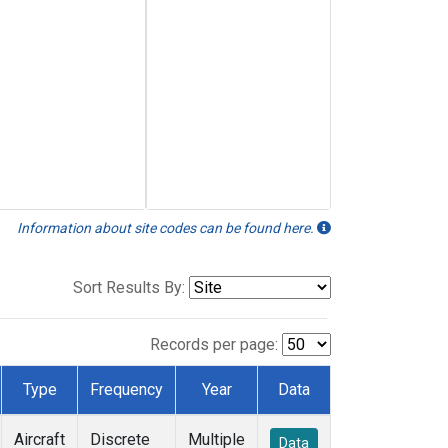
Information about site codes can be found here.
Sort Results By:
Records per page:
Type
Frequency
Year
Data
Aircraft
Discrete
Multiple
Data