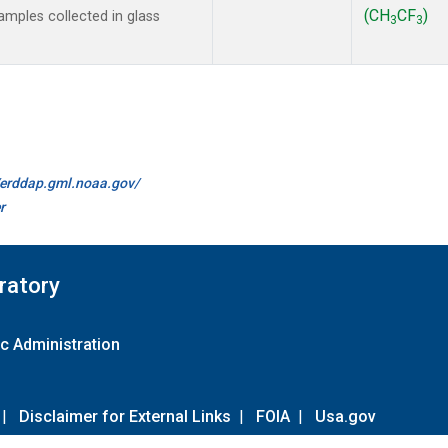
(CH
CF
)
mples collected in glass
3
3
//erddap.gml.noaa.gov/
r
ratory
c Administration
|
Disclaimer for External Links
|
FOIA
|
Usa.gov