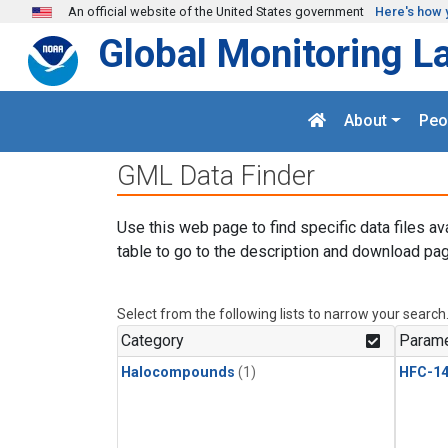
Skip to main content
An official website of the United States government
Here's how 
Global Monitoring L
About
Peo
GML Data Finder
Use this web page to find specific data files av
table to go to the description and download pag
Select from the following lists to narrow your search
Category
Parame
Halocompounds
(1)
HFC-14