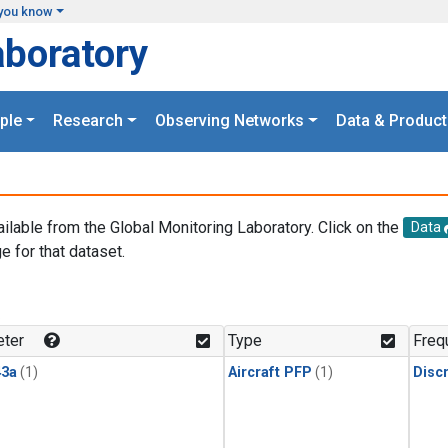
you know
aboratory
ple
Research
Observing Networks
Data & Product
ailable from the Global Monitoring Laboratory. Click on the
Data
e for that dataset.
.
ter
Type
Freq
3a
(1)
Aircraft PFP
(1)
Disc