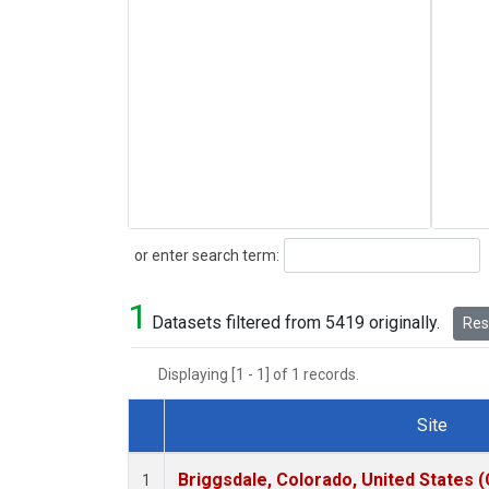
Search
or enter search term:
1
Datasets filtered from 5419 originally.
Rese
Displaying [1 - 1] of 1 records.
Site
Dataset Number
Briggsdale, Colorado, United States 
1