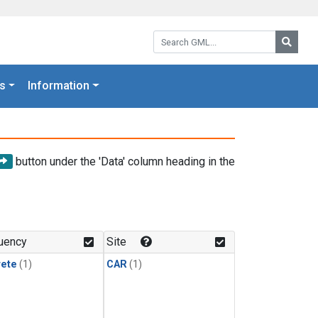
Search GML:
Searc
s
Information
button under the 'Data' column heading in the
uency
Site
rete
(1)
CAR
(1)