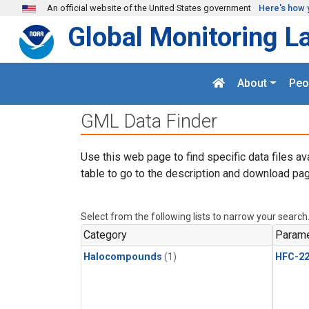
Skip to main content
An official website of the United States government
Here's how 
Global Monitoring L
About
Peo
GML Data Finder
Use this web page to find specific data files av
table to go to the description and download pag
Select from the following lists to narrow your search
Category
Parame
Halocompounds
(1)
HFC-2