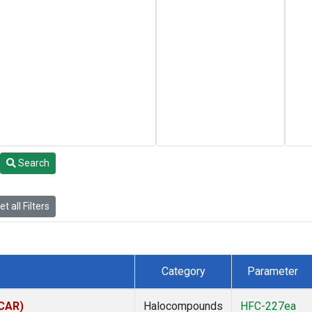
Search
t all Filters
Category
Parameter
(CAR)
Halocompounds
HFC-227ea