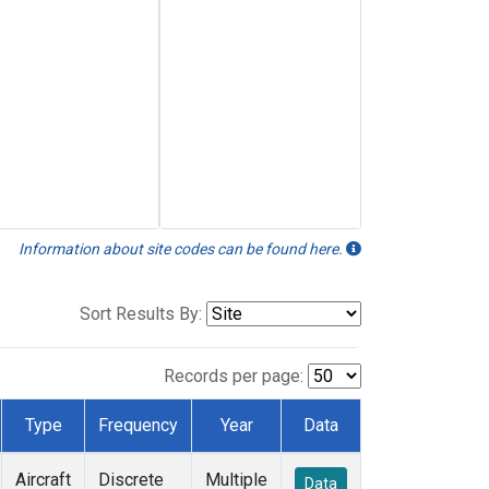
Information about site codes can be found here.
Sort Results By:
Records per page:
Type
Frequency
Year
Data
Aircraft
Discrete
Multiple
Data