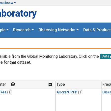
you know
aboratory
ple
Research
Observing Networks
Data & Product
ailable from the Global Monitoring Laboratory. Click on the
Data
e for that dataset.
.
ter
Type
Freq
27ea
(1)
Aircraft PFP
(1)
Disc