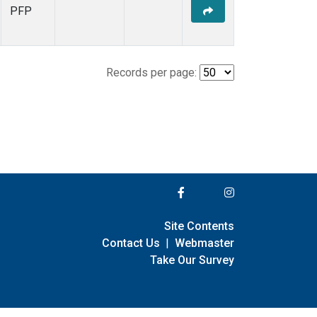
PFP
Records per page:
Site Contents
Contact Us
|
Webmaster
Take Our Survey